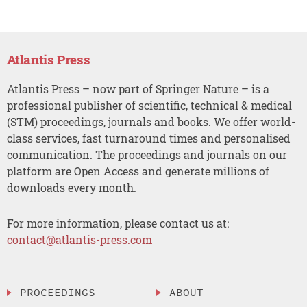
Atlantis Press
Atlantis Press – now part of Springer Nature – is a
professional publisher of scientific, technical & medical
(STM) proceedings, journals and books. We offer world-
class services, fast turnaround times and personalised
communication. The proceedings and journals on our
platform are Open Access and generate millions of
downloads every month.
For more information, please contact us at:
contact@atlantis-press.com
PROCEEDINGS
ABOUT