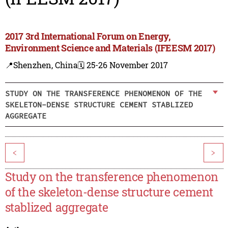
2017 3rd International Forum on Energy,
Environment Science and Materials (IFEESM 2017)
📍Shenzhen, China
🗓️ 25-26 November 2017
STUDY ON THE TRANSFERENCE PHENOMENON OF THE
SKELETON-DENSE STRUCTURE CEMENT STABLIZED
AGGREGATE
<
>
Study on the transference phenomenon
of the skeleton-dense structure cement
stablized aggregate