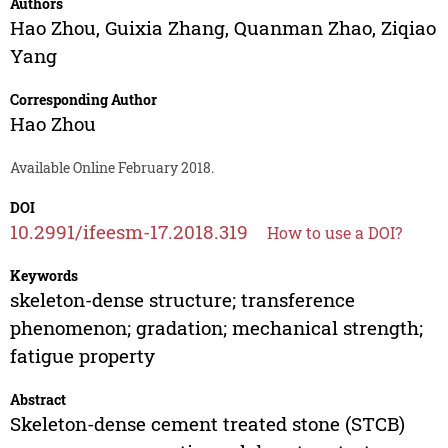
Authors
Hao Zhou
,
Guixia Zhang
,
Quanman Zhao
,
Ziqiao
Yang
Corresponding Author
Hao Zhou
Available Online February 2018.
DOI
10.2991/ifeesm-17.2018.319
How to use a DOI?
Keywords
skeleton-dense structure; transference
phenomenon; gradation; mechanical strength;
fatigue property
Abstract
Skeleton-dense cement treated stone (STCB)