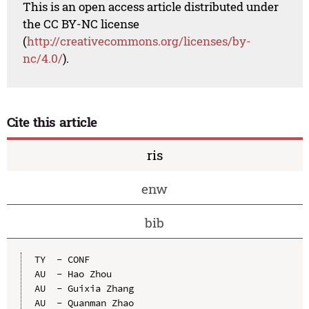
This is an open access article distributed under
the CC BY-NC license
(
http://creativecommons.org/licenses/by-
nc/4.0/
).
Cite this article
ris
enw
bib
TY  - CONF

AU  - Hao Zhou

AU  - Guixia Zhang

AU  - Quanman Zhao
