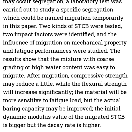
may occur segregation; a laboratory test was
carried out to study a specific segregation
which could be named migration temporarily
in this paper. Two kinds of STCB were tested,
two impact factors were identified, and the
influence of migration on mechanical property
and fatigue performances were studied. The
results show that the mixture with coarse
grading or high water content was easy to
migrate. After migration, compressive strength
may reduce a little, while the flexural strength
will increase significantly; the material will be
more sensitive to fatigue load, but the actual
baring capacity may be improved; the initial
dynamic modulus value of the migrated STCB
is bigger but the decay rate is higher.