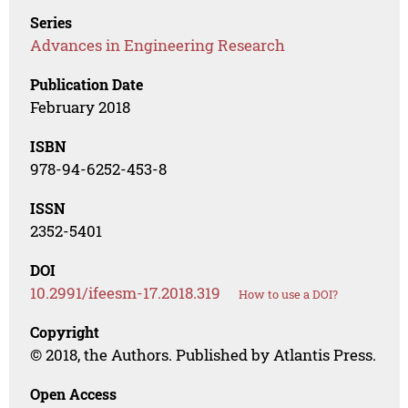
Series
Advances in Engineering Research
Publication Date
February 2018
ISBN
978-94-6252-453-8
ISSN
2352-5401
DOI
10.2991/ifeesm-17.2018.319
How to use a DOI?
Copyright
© 2018, the Authors. Published by Atlantis Press.
Open Access