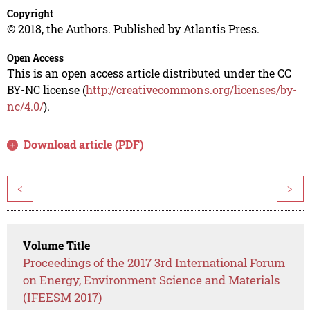
Copyright
© 2018, the Authors. Published by Atlantis Press.
Open Access
This is an open access article distributed under the CC
BY-NC license (
http://creativecommons.org/licenses/by-
nc/4.0/
).
Download article (PDF)
<
>
Volume Title
Proceedings of the 2017 3rd International Forum
on Energy, Environment Science and Materials
(IFEESM 2017)