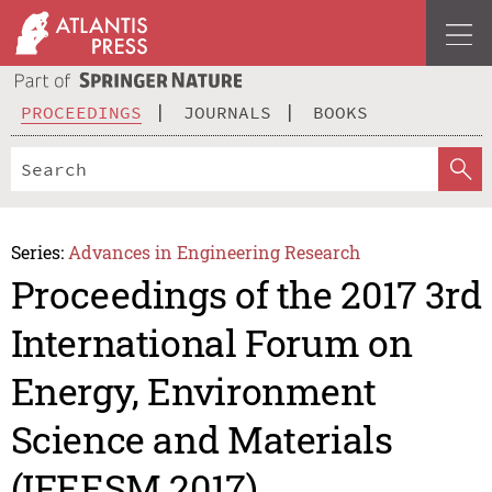
PROCEEDINGS
JOURNALS
BOOKS
Series:
Advances in Engineering Research
Proceedings of the 2017 3rd
International Forum on
Energy, Environment
Science and Materials
(IFEESM 2017)