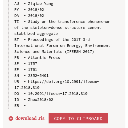
AU  - Ziqiao Yang

PY  - 2018/02

DA  - 2018/02

TI  - Study on the transference phenomenon 
of the skeleton-dense structure cement 
stablized aggregate

BT  - Proceedings of the 2017 3rd 
International Forum on Energy, Environment 
Science and Materials (IFEESM 2017)

PB  - Atlantis Press

SP  - 1757

EP  - 1761

SN  - 2352-5401

UR  - https://doi.org/10.2991/ifeesm-
17.2018.319

DO  - 10.2991/ifeesm-17.2018.319

ID  - Zhou2018/02

download .
ris
COPY TO CLIPBOARD