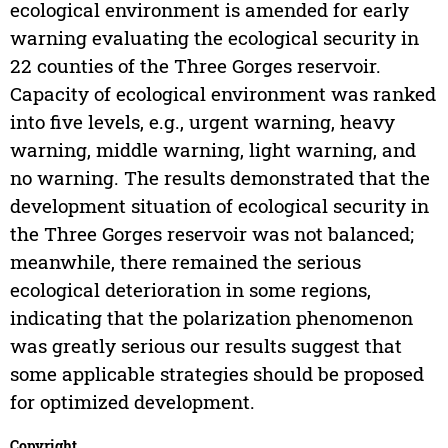
ecological environment is amended for early
warning evaluating the ecological security in
22 counties of the Three Gorges reservoir.
Capacity of ecological environment was ranked
into five levels, e.g., urgent warning, heavy
warning, middle warning, light warning, and
no warning. The results demonstrated that the
development situation of ecological security in
the Three Gorges reservoir was not balanced;
meanwhile, there remained the serious
ecological deterioration in some regions,
indicating that the polarization phenomenon
was greatly serious our results suggest that
some applicable strategies should be proposed
for optimized development.
Copyright