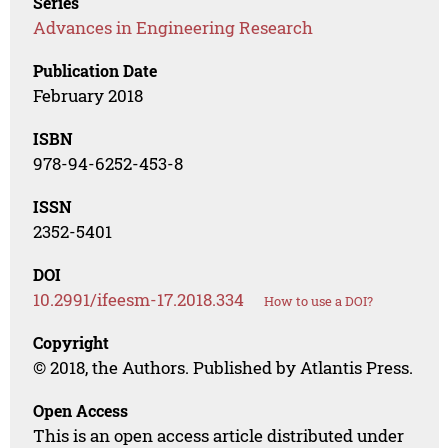
Series
Advances in Engineering Research
Publication Date
February 2018
ISBN
978-94-6252-453-8
ISSN
2352-5401
DOI
10.2991/ifeesm-17.2018.334
How to use a DOI?
Copyright
© 2018, the Authors. Published by Atlantis Press.
Open Access
This is an open access article distributed under