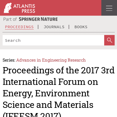
PROCEEDINGS
JOURNALS
BOOKS
Series:
Advances in Engineering Research
Proceedings of the 2017 3rd
International Forum on
Energy, Environment
Science and Materials
(IFEESM 2017)