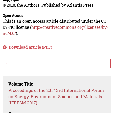
© 2018, the Authors. Published by Atlantis Press.
Open Access
This is an open access article distributed under the CC
BY-NC license (
http://creativecommons.org/licenses/by-
nc/4.0/
).
Download article (PDF)
<
>
Volume Title
Proceedings of the 2017 3rd International Forum
on Energy, Environment Science and Materials
(IFEESM 2017)