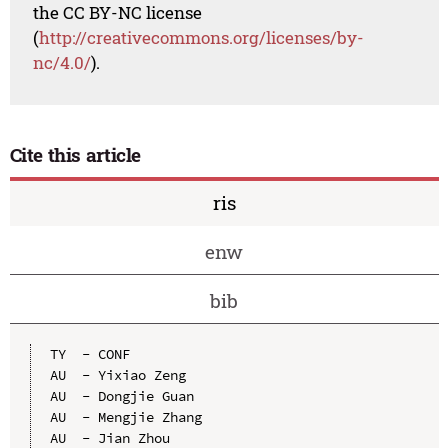
the CC BY-NC license
(
http://creativecommons.org/licenses/by-
nc/4.0/
).
Cite this article
ris
enw
bib
TY  - CONF

AU  - Yixiao Zeng

AU  - Dongjie Guan

AU  - Mengjie Zhang

AU  - Jian Zhou
