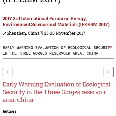
2017 3rd International Forum on Energy,
Environment Science and Materials (IFEESM 2017)
📍Shenzhen, China
🗓️ 25-26 November 2017
EARLY WARNING EVALUATION OF ECOLOGICAL SECURITY
IN THE THREE GORGES RESERVOIR AREA, CHINA
<
>
Early Warning Evaluation of Ecological
Security in the Three Gorges reservoir
area, China
Authors