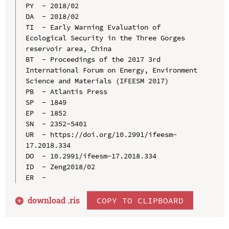
PY  - 2018/02

DA  - 2018/02

TI  - Early Warning Evaluation of 
Ecological Security in the Three Gorges 
reservoir area, China

BT  - Proceedings of the 2017 3rd 
International Forum on Energy, Environment 
Science and Materials (IFEESM 2017)

PB  - Atlantis Press

SP  - 1849

EP  - 1852

SN  - 2352-5401

UR  - https://doi.org/10.2991/ifeesm-
17.2018.334

DO  - 10.2991/ifeesm-17.2018.334

ID  - Zeng2018/02

download .
ris
COPY TO CLIPBOARD