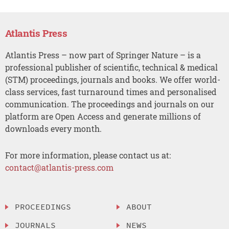
Atlantis Press
Atlantis Press – now part of Springer Nature – is a
professional publisher of scientific, technical & medical
(STM) proceedings, journals and books. We offer world-
class services, fast turnaround times and personalised
communication. The proceedings and journals on our
platform are Open Access and generate millions of
downloads every month.
For more information, please contact us at:
contact@atlantis-press.com
PROCEEDINGS
ABOUT
JOURNALS
NEWS