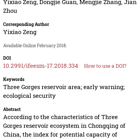
Yixiao Zeng
,
Dongjie Guan
,
Mengjie Zhang
,
Jian
Zhou
Corresponding Author
Yixiao Zeng
Available Online February 2018.
DOI
10.2991/ifeesm-17.2018.334
How to use a DOI?
Keywords
Three Gorges reservoir area; early warning;
ecological security
Abstract
According to the characteristics of Three
Gorges reservoir ecosystem in Chongqing of
China, the index for potential capacity of