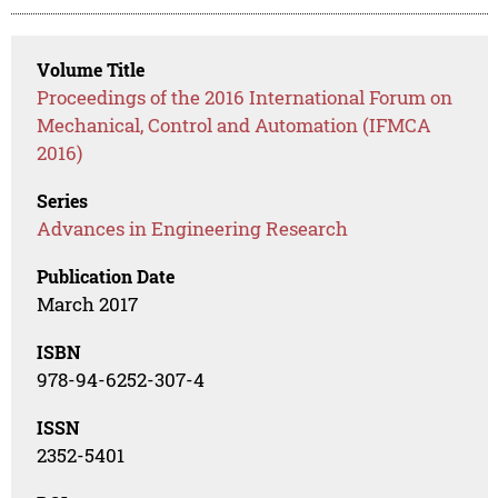
Volume Title
Proceedings of the 2016 International Forum on
Mechanical, Control and Automation (IFMCA
2016)
Series
Advances in Engineering Research
Publication Date
March 2017
ISBN
978-94-6252-307-4
ISSN
2352-5401