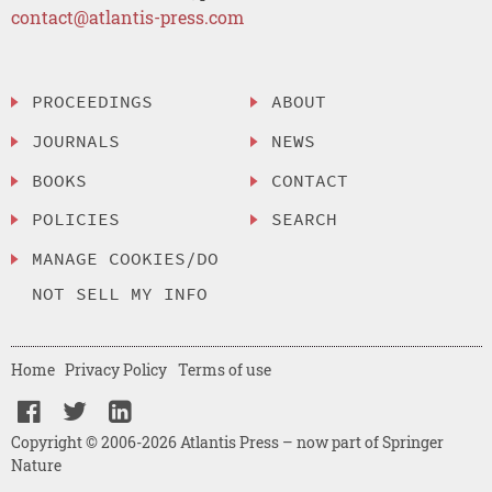
contact@atlantis-press.com
PROCEEDINGS
ABOUT
JOURNALS
NEWS
BOOKS
CONTACT
POLICIES
SEARCH
MANAGE COOKIES/DO
NOT SELL MY INFO
Home
Privacy Policy
Terms of use
Copyright © 2006-2026 Atlantis Press – now part of Springer
Nature