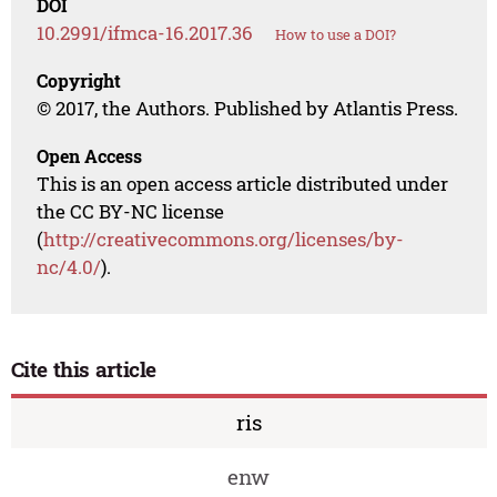
DOI
10.2991/ifmca-16.2017.36
How to use a DOI?
Copyright
© 2017, the Authors. Published by Atlantis Press.
Open Access
This is an open access article distributed under
the CC BY-NC license
(
http://creativecommons.org/licenses/by-
nc/4.0/
).
Cite this article
ris
enw