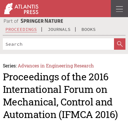
PROCEEDINGS
JOURNALS
BOOKS
Series:
Advances in Engineering Research
Proceedings of the 2016
International Forum on
Mechanical, Control and
Automation (IFMCA 2016)