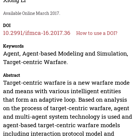
Available Online March 2017.
DOI
10.2991/ifmca-16.2017.36
How to use a DOI?
Keywords
Agent, Agent-based Modeling and Simulation,
Target-centric Warfare.
Abstract
Target-centric warfare is a new warfare mode
and means with various intelligent entities
that form an adaptive loop. Based on analysis
on the process of target-centric warfare, agent
and multi-agent system technology is used and
agent-based target-centric warfare models
including interaction protocol model and