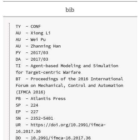
bib
TY  - CONF

AU  - Xiong Li

AU  - Wei Pu

AU  - Zhanning Han

PY  - 2017/03

DA  - 2017/03

TI  - Agent-based Modeling and Simulation 
for Target-centric Warfare

BT  - Proceedings of the 2016 International 
Forum on Mechanical, Control and Automation 
(IFMCA 2016)

PB  - Atlantis Press

SP  - 224

EP  - 227

SN  - 2352-5401

UR  - https://doi.org/10.2991/ifmca-
16.2017.36

DO  - 10.2991/ifmca-16.2017.36
