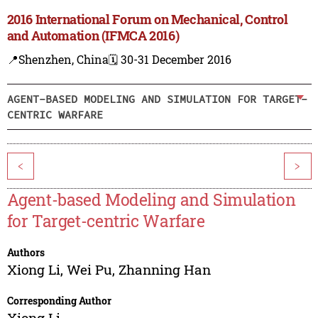
2016 International Forum on Mechanical, Control
and Automation (IFMCA 2016)
📍Shenzhen, China
🗓️ 30-31 December 2016
AGENT-BASED MODELING AND SIMULATION FOR TARGET-
CENTRIC WARFARE
<
>
Agent-based Modeling and Simulation
for Target-centric Warfare
Authors
Xiong Li
,
Wei Pu
,
Zhanning Han
Corresponding Author
Xiong Li