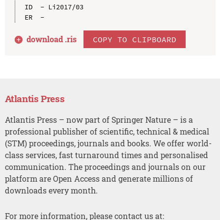
ID  - Li2017/03

download .
ris
COPY TO CLIPBOARD
Atlantis Press
Atlantis Press – now part of Springer Nature – is a
professional publisher of scientific, technical & medical
(STM) proceedings, journals and books. We offer world-
class services, fast turnaround times and personalised
communication. The proceedings and journals on our
platform are Open Access and generate millions of
downloads every month.
For more information, please contact us at: