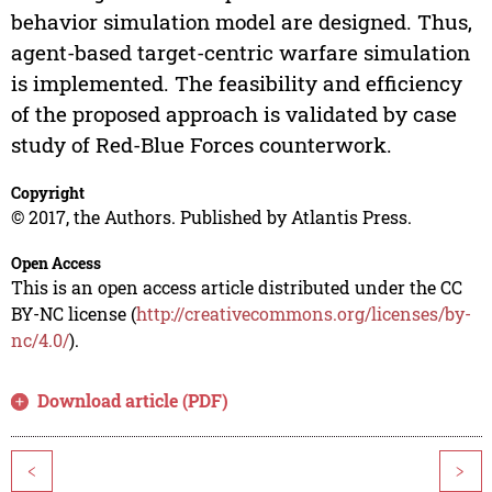
behavior simulation model are designed. Thus,
agent-based target-centric warfare simulation
is implemented. The feasibility and efficiency
of the proposed approach is validated by case
study of Red-Blue Forces counterwork.
Copyright
© 2017, the Authors. Published by Atlantis Press.
Open Access
This is an open access article distributed under the CC
BY-NC license (
http://creativecommons.org/licenses/by-
nc/4.0/
).
Download article (PDF)
<
>