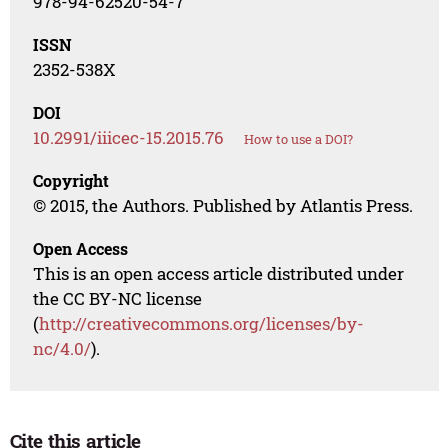
978-94-62520-54-7
ISSN
2352-538X
DOI
10.2991/iiicec-15.2015.76
How to use a DOI?
Copyright
© 2015, the Authors. Published by Atlantis Press.
Open Access
This is an open access article distributed under
the CC BY-NC license
(
http://creativecommons.org/licenses/by-
nc/4.0/
).
Cite this article