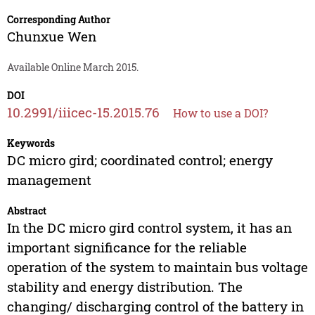
Corresponding Author
Chunxue Wen
Available Online March 2015.
DOI
10.2991/iiicec-15.2015.76
How to use a DOI?
Keywords
DC micro gird; coordinated control; energy
management
Abstract
In the DC micro gird control system, it has an
important significance for the reliable
operation of the system to maintain bus voltage
stability and energy distribution. The
changing/ discharging control of the battery in