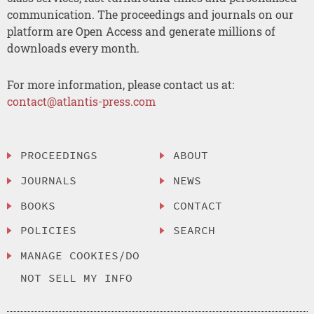
communication. The proceedings and journals on our
platform are Open Access and generate millions of
downloads every month.
For more information, please contact us at:
contact@atlantis-press.com
PROCEEDINGS
ABOUT
JOURNALS
NEWS
BOOKS
CONTACT
POLICIES
SEARCH
MANAGE COOKIES/DO
NOT SELL MY INFO