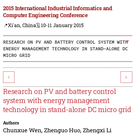
2015 International Industrial Informatics and
Computer Engineering Conference
📍Xi'an, China
🗓️ 10-11 January 2015
RESEARCH ON PV AND BATTERY CONTROL SYSTEM WITH
ENERGY MANAGEMENT TECHNOLOGY IN STAND-ALONE DC
MICRO GRID
<
>
Research on PV and battery control
system with energy management
technology in stand-alone DC micro grid
Authors
Chunxue Wen
,
Zhenguo Huo
,
Zhengxi Li