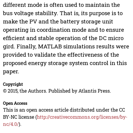
different mode is often used to maintain the
bus voltage stability. That is, its purpose is to
make the PV and the battery storage unit
operating in coordination mode and to ensure
efficient and stable operation of the DC micro
gird. Finally, MATLAB simulations results were
provided to validate the effectiveness of the
proposed energy storage system control in this
paper.
Copyright
© 2015, the Authors. Published by Atlantis Press.
Open Access
This is an open access article distributed under the CC
BY-NC license (
http://creativecommons.org/licenses/by-
nc/4.0/
).