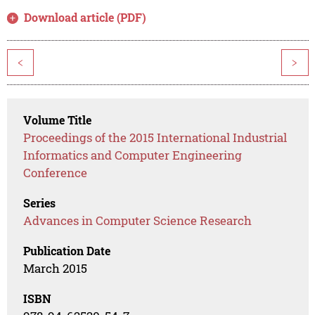
Download article (PDF)
<
>
Volume Title
Proceedings of the 2015 International Industrial
Informatics and Computer Engineering
Conference
Series
Advances in Computer Science Research
Publication Date
March 2015
ISBN