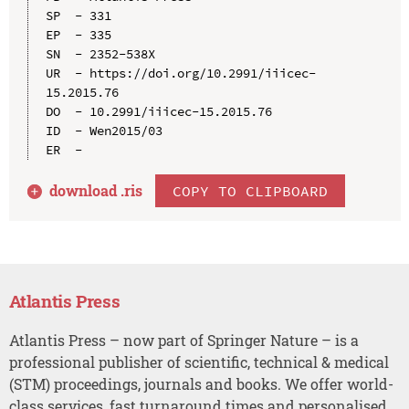
SP  - 331

EP  - 335

SN  - 2352-538X

UR  - https://doi.org/10.2991/iiicec-
15.2015.76

DO  - 10.2991/iiicec-15.2015.76

ID  - Wen2015/03

download .
ris
COPY TO CLIPBOARD
Atlantis Press
Atlantis Press – now part of Springer Nature – is a
professional publisher of scientific, technical & medical
(STM) proceedings, journals and books. We offer world-
class services, fast turnaround times and personalised