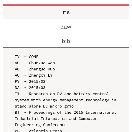
ris
enw
bib
TY  - CONF

AU  - Chunxue Wen

AU  - Zhenguo Huo

AU  - Zhengxi Li

PY  - 2015/03

DA  - 2015/03

TI  - Research on PV and battery control 
system with energy management technology in 
stand-alone DC micro grid

BT  - Proceedings of the 2015 International 
Industrial Informatics and Computer 
Engineering Conference

PB  - Atlantis Press
