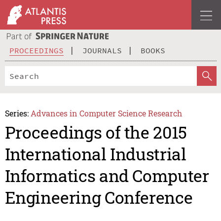
PROCEEDINGS
JOURNALS
BOOKS
Series:
Advances in Computer Science Research
Proceedings of the 2015
International Industrial
Informatics and Computer
Engineering Conference