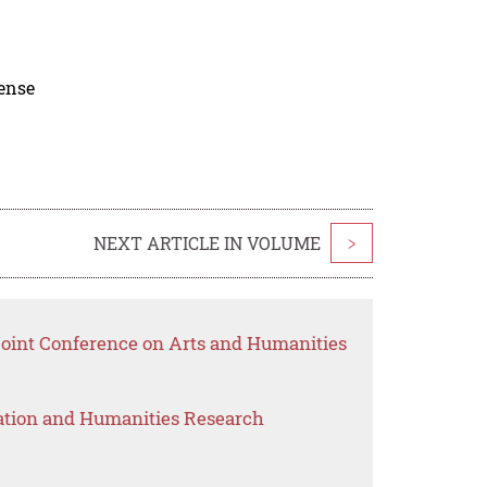
cense
NEXT ARTICLE IN VOLUME
>
 Joint Conference on Arts and Humanities
ation and Humanities Research