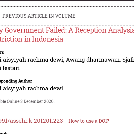
PREVIOUS ARTICLE IN VOLUME
 Government Failed: A Reception Analysis
triction in Indonesia
rs
i aisyiyah rachma dewi
,
Awang dharmawan
,
Sjaf
 lestari
sponding Author
i aisyiyah rachma dewi
able Online 3 December 2020.
991/assehr.k.201201.223
How to use a DOI?
ords