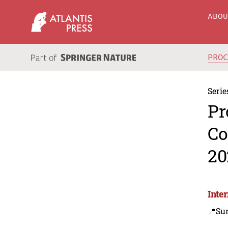
ABO
PRO
Serie
Pr
Co
20
Inte
📍Sur