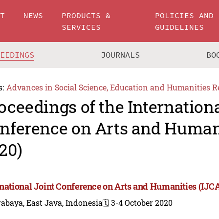
UT
NEWS
PRODUCTS &
POLICIES AND
SERVICES
GUIDELINES
CEEDINGS
JOURNALS
BO
s:
Advances in Social Science, Education and Humanities R
oceedings of the Internationa
nference on Arts and Human
20)
rnational Joint Conference on Arts and Humanities (IJC
abaya, East Java, Indonesia
🗓️ 3-4 October 2020