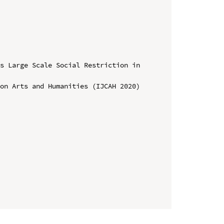
s Large Scale Social Restriction in 
on Arts and Humanities (IJCAH 2020)
