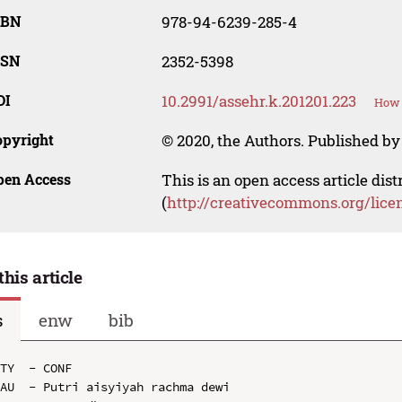
SBN
978-94-6239-285-4
SSN
2352-5398
OI
10.2991/assehr.k.201201.223
How 
opyright
© 2020, the Authors. Published by 
pen Access
This is an open access article dis
(
http://creativecommons.org/lice
this article
s
enw
bib
TY  - CONF

AU  - Putri aisyiyah rachma dewi
