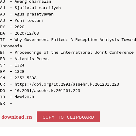
AU  - Awang dharmawan

AU  - Sjafiatul mardliyah

AU  - Agus prasetyawan

AU  - Yuni lestari

PY  - 2020

DA  - 2020/12/03

TI  - Why Government Failed: A Reception Analysis Toward
Indonesia

BT  - Proceedings of the International Joint Conference 
PB  - Atlantis Press

SP  - 1324

EP  - 1328

SN  - 2352-5398

UR  - https://doi.org/10.2991/assehr.k.201201.223

DO  - 10.2991/assehr.k.201201.223

ID  - dewi2020

download .
ris
COPY TO CLIPBOARD