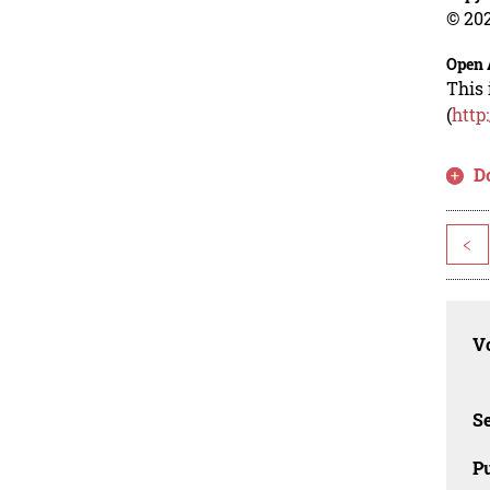
© 202
Open 
This 
(
http
D
<
Vo
Se
Pu