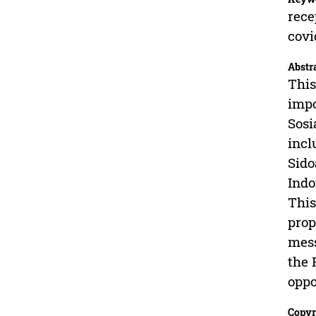
rece
covi
Abstr
This
impo
Sosi
incl
Sido
Indo
This
prop
mess
the 
oppo
Copyr