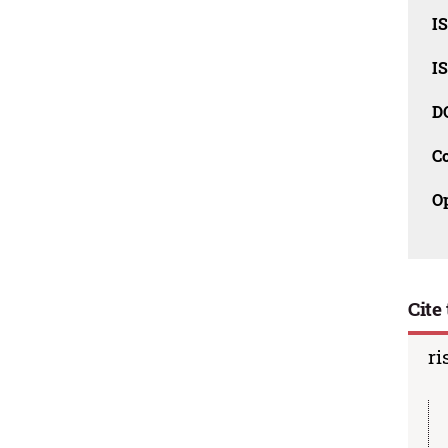
I
I
D
C
O
Cite 
ri