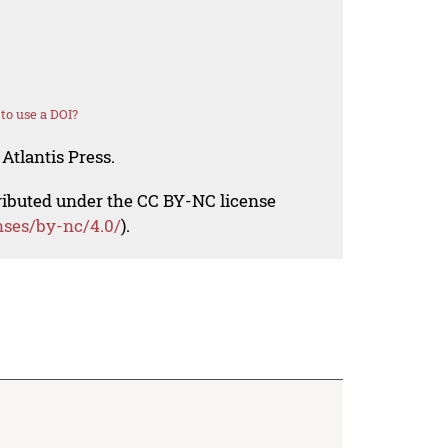
to use a DOI?
Atlantis Press.
tributed under the CC BY-NC license
nses/by-nc/4.0/
).