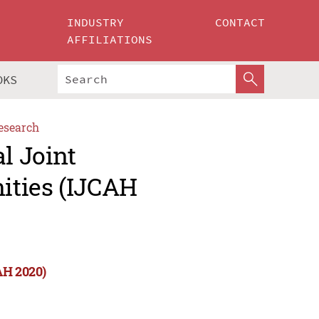
INDUSTRY
CONTACT
AFFILIATIONS
OKS
esearch
l Joint
ities (IJCAH
AH 2020)