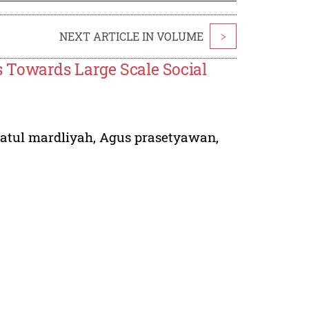
NEXT ARTICLE IN VOLUME
>
 Towards Large Scale Social
iatul mardliyah
,
Agus prasetyawan
,