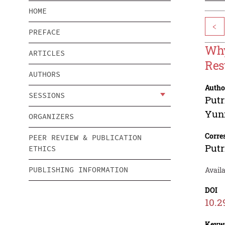
HOME
<
PREFACE
Why
ARTICLES
Res
AUTHORS
Autho
SESSIONS
Putr
Yuni
ORGANIZERS
Corre
PEER REVIEW & PUBLICATION
Putr
ETHICS
PUBLISHING INFORMATION
Avail
DOI
10.2
Keyw