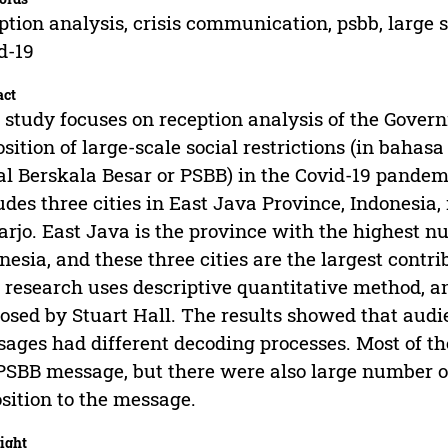
ption analysis, crisis communication, psbb, large s
d-19
act
 study focuses on reception analysis of the Gove
sition of large-scale social restrictions (in bahas
al Berskala Besar or PSBB) in the Covid-19 pandemi
udes three cities in East Java Province, Indonesia
arjo. East Java is the province with the highest n
nesia, and these three cities are the largest contr
 research uses descriptive quantitative method, a
osed by Stuart Hall. The results showed that aud
ages had different decoding processes. Most of th
PSBB message, but there were also large number 
sition to the message.
ight