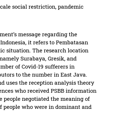
cale social restriction, pandemic
rnment’s message regarding the
a Indonesia, it refers to Pembatasan
c situation. The research location
, namely Surabaya, Gresik, and
umber of Covid-19 sufferers in
ibutors to the number in East Java.
nd uses the reception analysis theory
iences who received PSBB information
e people negotiated the meaning of
of people who were in dominant and