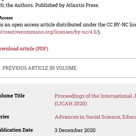
0, the Authors. Published by Atlantis Press.
Access
is an open access article distributed under the CC BY-NC li
://creativecommons.org/licenses/by-nc/4.0/
).
ownload article (PDF)
PREVIOUS ARTICLE IN VOLUME
lume Title
Proceedings of the International
(IJCAH 2020)
ries
Advances in Social Science, Educ
blication Date
3 December 2020