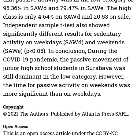
95.36% in SAWd and 79.47% in SAWe. The high
class is only 4.64% on SAWd and 20.53 on sale.
Independent sample t-test also showed
significantly different results for sedentary
activity on weekdays (SAWd) and weekends
(SAWe) (p<0.05). In conclusion, During the
COVID-19 pandemic, the passive movement of
junior high school students in Surabaya was
still dominant in the low category. However,
the time for passive activity on weekends was
more significant than on weekdays.
Copyright
© 2021 The Authors. Published by Atlantis Press SARL.
Open Access
This is an open access article under the CC BY-NC