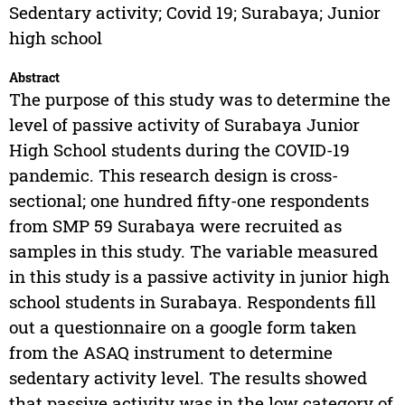
Sedentary activity; Covid 19; Surabaya; Junior
high school
Abstract
The purpose of this study was to determine the
level of passive activity of Surabaya Junior
High School students during the COVID-19
pandemic. This research design is cross-
sectional; one hundred fifty-one respondents
from SMP 59 Surabaya were recruited as
samples in this study. The variable measured
in this study is a passive activity in junior high
school students in Surabaya. Respondents fill
out a questionnaire on a google form taken
from the ASAQ instrument to determine
sedentary activity level. The results showed
that passive activity was in the low category of