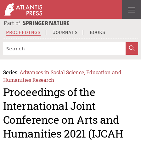
PROCEEDINGS
JOURNALS
BOOKS
Series:
Advances in Social Science, Education and
Humanities Research
Proceedings of the
International Joint
Conference on Arts and
Humanities 2021 (IJCAH