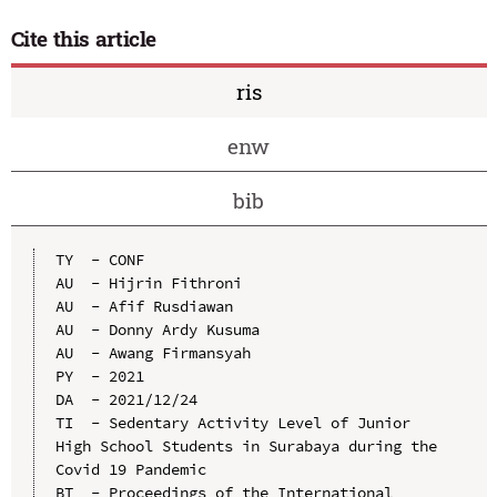
Cite this article
ris
enw
bib
TY  - CONF

AU  - Hijrin Fithroni

AU  - Afif Rusdiawan

AU  - Donny Ardy Kusuma

AU  - Awang Firmansyah

PY  - 2021

DA  - 2021/12/24

TI  - Sedentary Activity Level of Junior 
High School Students in Surabaya during the 
Covid 19 Pandemic

BT  - Proceedings of the International 