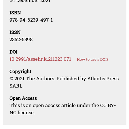
24 December 2021
ISBN
978-94-6239-497-1
ISSN
2352-5398
DOI
10.2991/assehr.k.211223.071
How to use a DOI?
Copyright
© 2021 The Authors. Published by Atlantis Press
SARL.
Open Access
This is an open access article under the CC BY-
NC license.