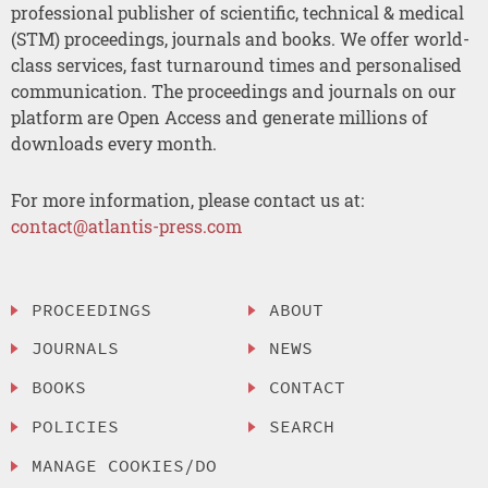
professional publisher of scientific, technical & medical
(STM) proceedings, journals and books. We offer world-
class services, fast turnaround times and personalised
communication. The proceedings and journals on our
platform are Open Access and generate millions of
downloads every month.
For more information, please contact us at:
contact@atlantis-press.com
PROCEEDINGS
ABOUT
JOURNALS
NEWS
BOOKS
CONTACT
POLICIES
SEARCH
MANAGE COOKIES/DO