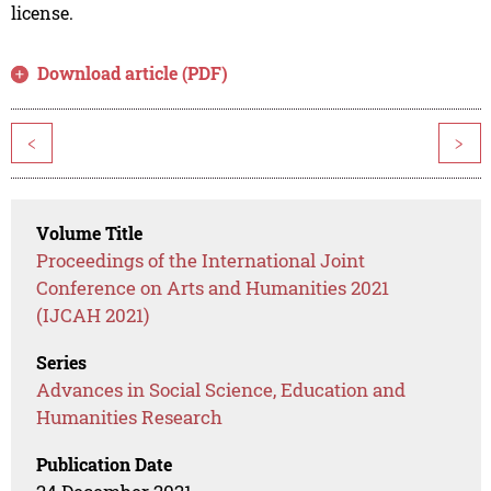
license.
Download article (PDF)
<
>
Volume Title
Proceedings of the International Joint
Conference on Arts and Humanities 2021
(IJCAH 2021)
Series
Advances in Social Science, Education and
Humanities Research
Publication Date