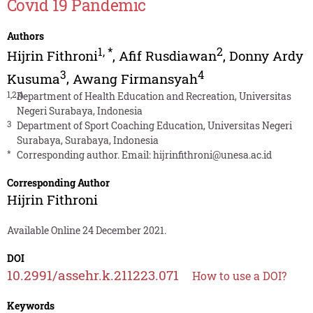
Covid 19 Pandemic
Authors
1
,
*
2
Hijrin Fithroni
,
Afif Rusdiawan
,
Donny Ardy
3
4
Kusuma
,
Awang Firmansyah
1,2,4
Department of Health Education and Recreation, Universitas
Negeri Surabaya, Indonesia
3
Department of Sport Coaching Education, Universitas Negeri
Surabaya, Surabaya, Indonesia
*
Corresponding author. Email:
hijrinfithroni@unesa.ac.id
Corresponding Author
Hijrin Fithroni
Available Online 24 December 2021.
DOI
10.2991/assehr.k.211223.071
How to use a DOI?
Keywords