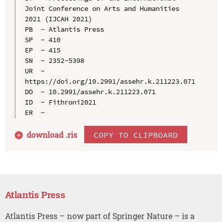
Joint Conference on Arts and Humanities 
2021 (IJCAH 2021)

PB  - Atlantis Press

SP  - 410

EP  - 415

SN  - 2352-5398

UR  - 
https://doi.org/10.2991/assehr.k.211223.071

DO  - 10.2991/assehr.k.211223.071

ID  - Fithroni2021

download .
ris
COPY TO CLIPBOARD
Atlantis Press
Atlantis Press – now part of Springer Nature – is a