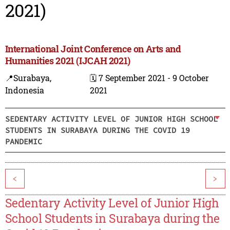
2021)
International Joint Conference on Arts and
Humanities 2021 (IJCAH 2021)
📍Surabaya,
🗓️ 7 September 2021 - 9 October
Indonesia
2021
SEDENTARY ACTIVITY LEVEL OF JUNIOR HIGH SCHOOL
STUDENTS IN SURABAYA DURING THE COVID 19
PANDEMIC
<
>
Sedentary Activity Level of Junior High
School Students in Surabaya during the