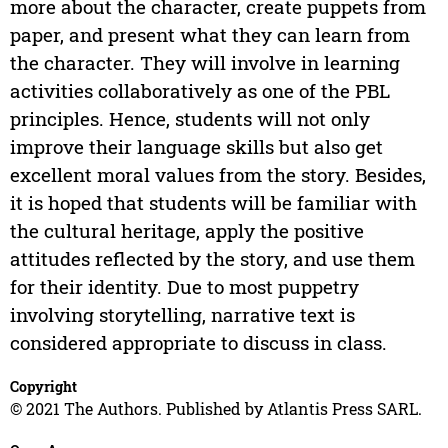
more about the character, create puppets from
paper, and present what they can learn from
the character. They will involve in learning
activities collaboratively as one of the PBL
principles. Hence, students will not only
improve their language skills but also get
excellent moral values from the story. Besides,
it is hoped that students will be familiar with
the cultural heritage, apply the positive
attitudes reflected by the story, and use them
for their identity. Due to most puppetry
involving storytelling, narrative text is
considered appropriate to discuss in class.
Copyright
© 2021 The Authors. Published by Atlantis Press SARL.