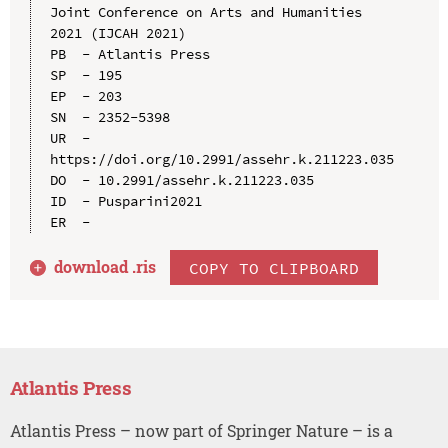
Joint Conference on Arts and Humanities 
2021 (IJCAH 2021)

PB  - Atlantis Press

SP  - 195

EP  - 203

SN  - 2352-5398

UR  - 
https://doi.org/10.2991/assehr.k.211223.035

DO  - 10.2991/assehr.k.211223.035

ID  - Pusparini2021

download .
ris
COPY TO CLIPBOARD
Atlantis Press
Atlantis Press – now part of Springer Nature – is a