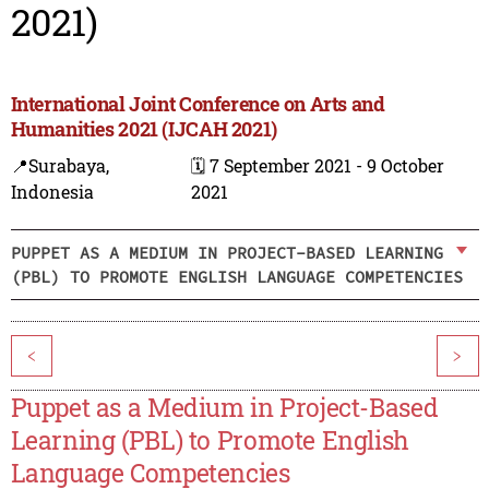
2021)
International Joint Conference on Arts and
Humanities 2021 (IJCAH 2021)
📍Surabaya,
🗓️ 7 September 2021 - 9 October
Indonesia
2021
PUPPET AS A MEDIUM IN PROJECT-BASED LEARNING
(PBL) TO PROMOTE ENGLISH LANGUAGE COMPETENCIES
<
>
Puppet as a Medium in Project-Based
Learning (PBL) to Promote English
Language Competencies