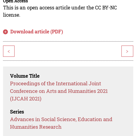
Open Access
This is an open access article under the CC BY-NC
license.
Download article (PDF)
<
>
Volume Title
Proceedings of the International Joint
Conference on Arts and Humanities 2021
(IJCAH 2021)
Series
Advances in Social Science, Education and
Humanities Research