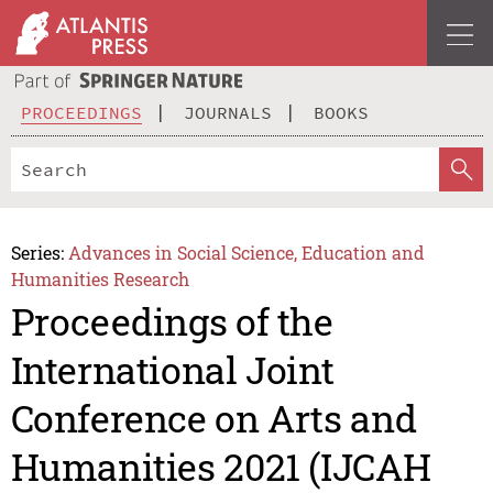
PROCEEDINGS
JOURNALS
BOOKS
Series:
Advances in Social Science, Education and
Humanities Research
Proceedings of the
International Joint
Conference on Arts and
Humanities 2021 (IJCAH