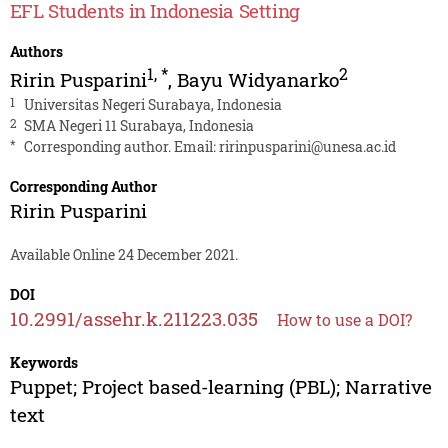
EFL Students in Indonesia Setting
Authors
1
,
*
2
Ririn Pusparini
,
Bayu Widyanarko
1
Universitas Negeri Surabaya, Indonesia
2
SMA Negeri 11 Surabaya, Indonesia
*
Corresponding author. Email:
ririnpusparini@unesa.ac.id
Corresponding Author
Ririn Pusparini
Available Online 24 December 2021.
DOI
10.2991/assehr.k.211223.035
How to use a DOI?
Keywords
Puppet; Project based-learning (PBL); Narrative
text