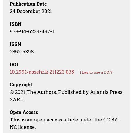
Publication Date
24 December 2021
ISBN
978-94-6239-497-1
ISSN
2352-5398
DOI
10.2991/assehr.k.211223.035
How to use a DOI?
Copyright
© 2021 The Authors. Published by Atlantis Press
SARL.
Open Access
This is an open access article under the CC BY-
NC license.