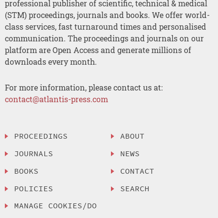
professional publisher of scientific, technical & medical
(STM) proceedings, journals and books. We offer world-
class services, fast turnaround times and personalised
communication. The proceedings and journals on our
platform are Open Access and generate millions of
downloads every month.
For more information, please contact us at:
contact@atlantis-press.com
PROCEEDINGS
ABOUT
JOURNALS
NEWS
BOOKS
CONTACT
POLICIES
SEARCH
MANAGE COOKIES/DO