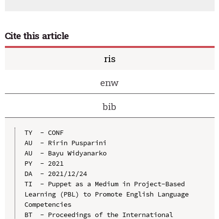
Cite this article
ris
enw
bib
TY  - CONF

AU  - Ririn Pusparini

AU  - Bayu Widyanarko

PY  - 2021

DA  - 2021/12/24

TI  - Puppet as a Medium in Project-Based 
Learning (PBL) to Promote English Language 
Competencies

BT  - Proceedings of the International 