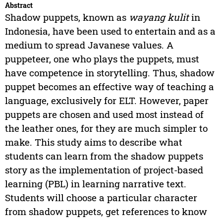
Abstract
Shadow puppets, known as
wayang kulit
in
Indonesia, have been used to entertain and as a
medium to spread Javanese values. A
puppeteer, one who plays the puppets, must
have competence in storytelling. Thus, shadow
puppet becomes an effective way of teaching a
language, exclusively for ELT. However, paper
puppets are chosen and used most instead of
the leather ones, for they are much simpler to
make. This study aims to describe what
students can learn from the shadow puppets
story as the implementation of project-based
learning (PBL) in learning narrative text.
Students will choose a particular character
from shadow puppets, get references to know