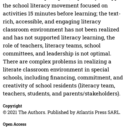
the school literacy movement focused on
activities 15 minutes before learning; the text-
rich, accessible, and engaging literacy
classroom environment has not been realized
and has not supported literacy learning, the
role of teachers, literacy teams, school
committees, and leadership is not optimal.
There are complex problems in realizing a
literate classroom environment in special
schools, including financing, commitment, and
creativity of school residents (literacy team,
teachers, students, and parents/stakeholders).
Copyright
© 2021 The Authors. Published by Atlantis Press SARL.
Open Access