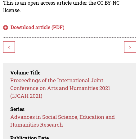
This is an open access article under the CC BY-NC
license.
Download article (PDF)
<
>
Volume Title
Proceedings of the International Joint
Conference on Arts and Humanities 2021
(IJCAH 2021)
Series
Advances in Social Science, Education and
Humanities Research
Publication Date