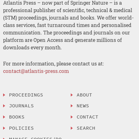
Atlantis Press – now part of Springer Nature – is a
professional publisher of scientific, technical & medical
(STM) proceedings, journals and books. We offer world-
class services, fast turnaround times and personalised
communication. The proceedings and journals on our
platform are Open Access and generate millions of
downloads every month.
For more information, please contact us at:
contact@atlantis-press.com
PROCEEDINGS
ABOUT
JOURNALS
NEWS
BOOKS
CONTACT
POLICIES
SEARCH
MANAGE COOKIES/DO