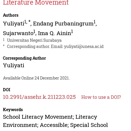
Literature Movement
Authors
1
,
*
1
Yuliyati
,
Endang Purbaningrum
,
1
1
Sujarwanto
,
Ima Q. Ainin
1
Universitas Negeri Surabaya
*
Corresponding author. Email:
yuliyati@unesa.ac.id
Corresponding Author
Yuliyati
Available Online 24 December 2021.
DOI
10.2991/assehr.k.211223.025
How to use a DOI?
Keywords
School Literacy Movement; Literacy
Environment; Accessible; Special School