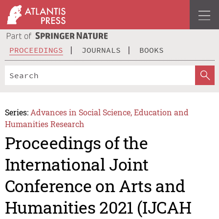
PROCEEDINGS
JOURNALS
BOOKS
Series:
Advances in Social Science, Education and
Humanities Research
Proceedings of the
International Joint
Conference on Arts and
Humanities 2021 (IJCAH