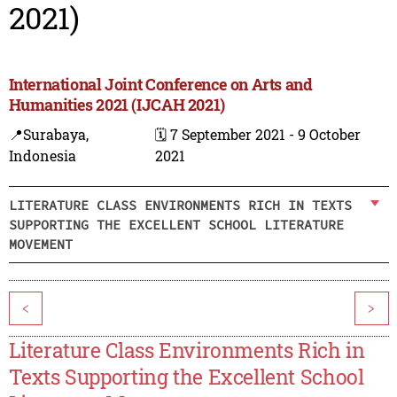
2021)
International Joint Conference on Arts and
Humanities 2021 (IJCAH 2021)
📍Surabaya,
🗓️ 7 September 2021 - 9 October
Indonesia
2021
LITERATURE CLASS ENVIRONMENTS RICH IN TEXTS
SUPPORTING THE EXCELLENT SCHOOL LITERATURE
MOVEMENT
<
>
Literature Class Environments Rich in
Texts Supporting the Excellent School