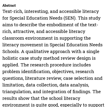
Abstract
Text-rich, interesting, and accessible literacy
for Special Education Needs (SEN). This study
aims to describe the embodiment of the text-
rich, attractive, and accessible literacy
classroom environment in supporting the
literacy movement in Special Education Needs
Schools. A qualitative approach with a single
holistic case study method review design is
applied. The research procedure includes
problem identification, objectives, research
questions, literature review, case selection and
limitation, data collection, data analysis,
triangulation, and integration of findings. The
results show that the school literacy
environment is quite good, especially to support