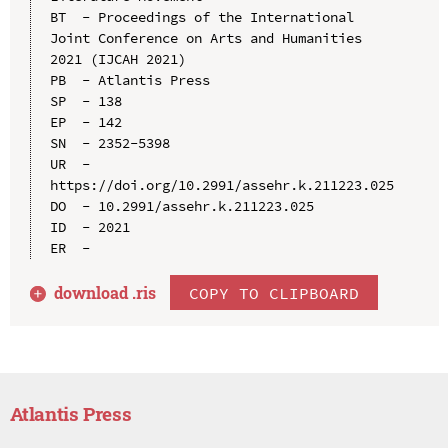
BT  - Proceedings of the International 
Joint Conference on Arts and Humanities 
2021 (IJCAH 2021)

PB  - Atlantis Press

SP  - 138

EP  - 142

SN  - 2352-5398

UR  - 
https://doi.org/10.2991/assehr.k.211223.025

DO  - 10.2991/assehr.k.211223.025

ID  - 2021

download .
ris
COPY TO CLIPBOARD
Atlantis Press