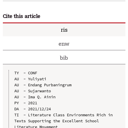
Cite this article
ris
enw
bib
TY  - CONF

AU  - Yuliyati

AU  - Endang Purbaningrum

AU  - Sujarwanto

AU  - Ima Q. Ainin

PY  - 2021

DA  - 2021/12/24

TI  - Literature Class Environments Rich in 
Texts Supporting the Excellent School 
Literature Movement
