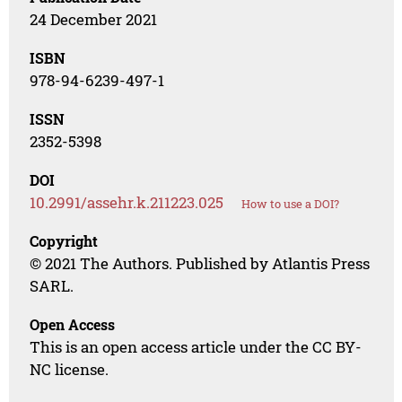
24 December 2021
ISBN
978-94-6239-497-1
ISSN
2352-5398
DOI
10.2991/assehr.k.211223.025
How to use a DOI?
Copyright
© 2021 The Authors. Published by Atlantis Press
SARL.
Open Access
This is an open access article under the CC BY-
NC license.