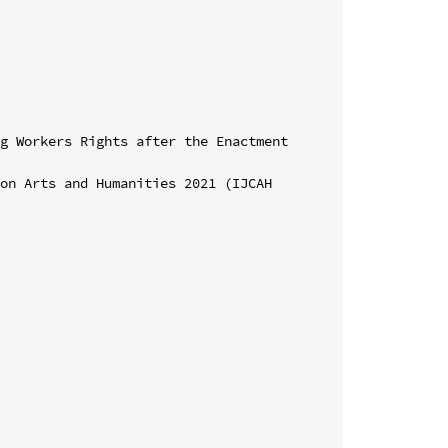
g Workers Rights after the Enactment 
on Arts and Humanities 2021 (IJCAH 