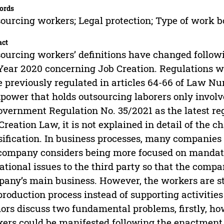
ords
ourcing workers; Legal protection; Type of work 
act
ourcing workers’ definitions have changed follo
Year 2020 concerning Job Creation. Regulations w
 previously regulated in articles 64-66 of Law N
ower that holds outsourcing laborers only involve
overnment Regulation No. 35/2021 as the latest reg
Creation Law, it is not explained in detail of the 
sification. In business processes, many companie
company considers being more focused on mandator
ational issues to the third party so that the comp
any’s main business. However, the workers are stil
production process instead of supporting activities 
ors discuss two fundamental problems, firstly, how
ers could be manifested following the enactment o