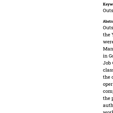
Keyw
Outs
Abstr
Outs
the 
were
Manp
in G
Job 
clas
the 
oper
comp
the 
auth
work