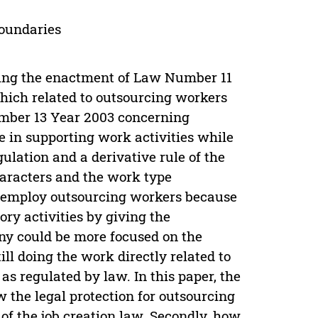
boundaries
wing the enactment of Law Number 11
hich related to outsourcing workers
umber 13 Year 2003 concerning
 in supporting work activities while
ulation and a derivative rule of the
characters and the work type
s employ outsourcing workers because
y activities by giving the
any could be more focused on the
l doing the work directly related to
as regulated by law. In this paper, the
 the legal protection for outsourcing
f the job creation law. Secondly, how