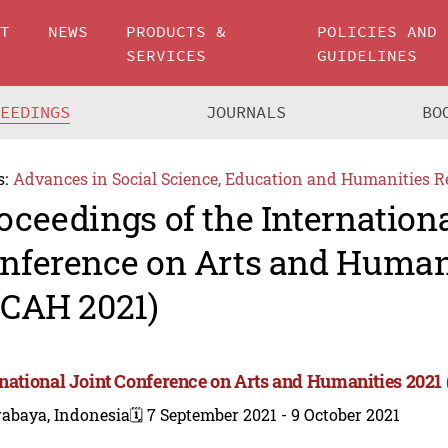
UT
NEWS
PRODUCTS &
POLICIES AND
SERVICES
GUIDELINES
CEEDINGS
JOURNALS
BO
s:
Advances in Social Science, Education and Humanities R
oceedings of the Internationa
nference on Arts and Human
JCAH 2021)
rnational Joint Conference on Arts and Humanities 2021
rabaya, Indonesia
🗓️ 7 September 2021 - 9 October 2021