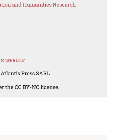
ation and Humanities Research
to use a DOI?
 Atlantis Press SARL.
der the CC BY-NC license.