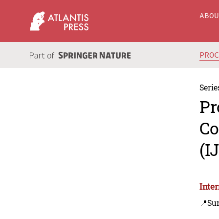
ABO
PRO
Serie
Pr
Co
(I
Inte
📍Su