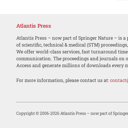
Atlantis Press
Atlantis Press – now part of Springer Nature – is a 
of scientific, technical & medical (STM) proceedings
We offer world-class services, fast turnaround tim
communication. The proceedings and journals on o
Access and generate millions of downloads every 
For more information, please contact us at:
contact
Copyright © 2006-2026 Atlantis Press – now part of Springe