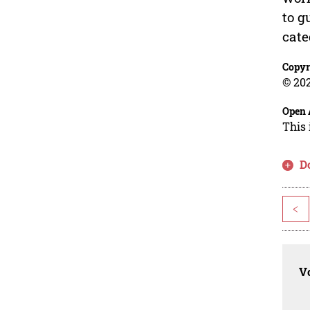
to g
cate
Copyr
© 202
Open 
This 
D
<
Vo