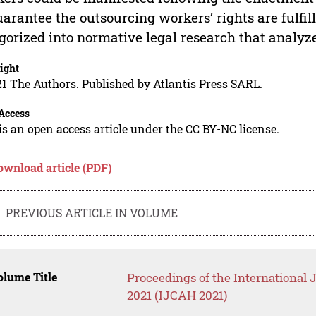
uarantee the outsourcing workers’ rights are fulfil
gorized into normative legal research that analyz
ight
1 The Authors. Published by Atlantis Press SARL.
Access
is an open access article under the CC BY-NC license.
ownload article (PDF)
PREVIOUS ARTICLE IN VOLUME
lume Title
Proceedings of the International
2021 (IJCAH 2021)