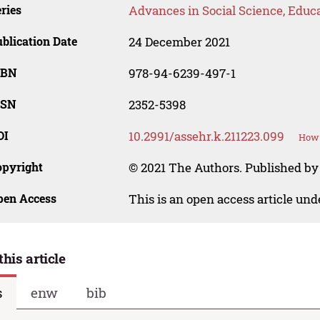
ries
Advances in Social Science, Educ
blication Date
24 December 2021
SBN
978-94-6239-497-1
SSN
2352-5398
OI
10.2991/assehr.k.211223.099
How 
opyright
© 2021 The Authors. Published by
pen Access
This is an open access article un
this article
s
enw
bib