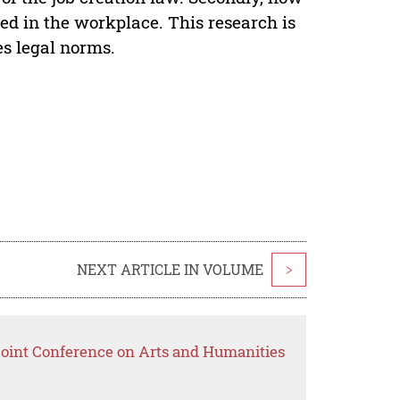
led in the workplace. This research is
es legal norms.
NEXT ARTICLE IN VOLUME
>
 Joint Conference on Arts and Humanities