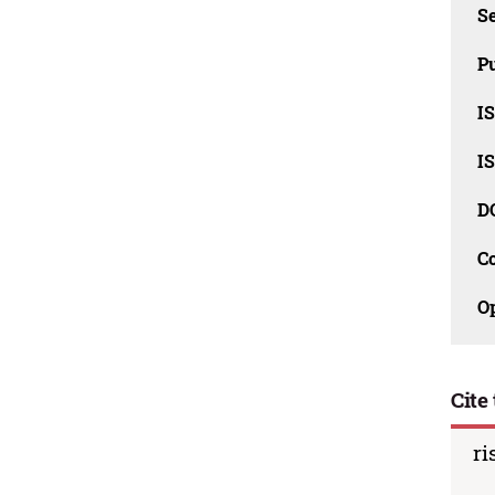
Se
Pu
I
I
D
C
O
Cite 
ri