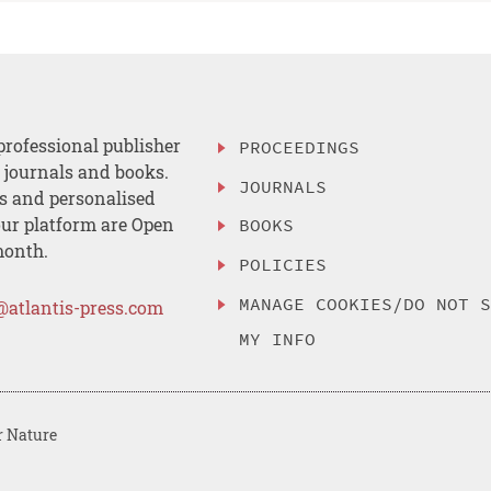
professional publisher
PROCEEDINGS
, journals and books.
JOURNALS
es and personalised
ur platform are Open
BOOKS
month.
POLICIES
MANAGE COOKIES/DO NOT 
@atlantis-press.com
MY INFO
r Nature