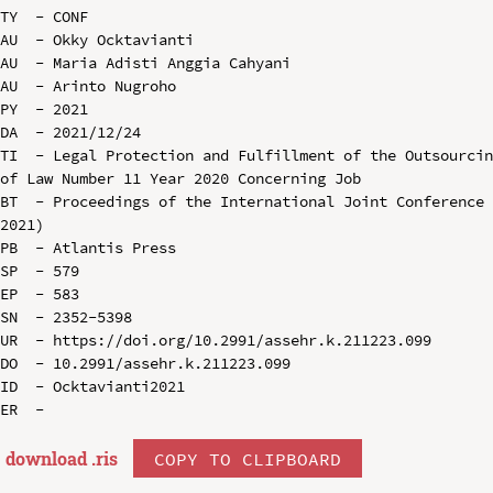
TY  - CONF

AU  - Okky Ocktavianti

AU  - Maria Adisti Anggia Cahyani

AU  - Arinto Nugroho

PY  - 2021

DA  - 2021/12/24

TI  - Legal Protection and Fulfillment of the Outsourcin
of Law Number 11 Year 2020 Concerning Job

BT  - Proceedings of the International Joint Conference 
2021)

PB  - Atlantis Press

SP  - 579

EP  - 583

SN  - 2352-5398

UR  - https://doi.org/10.2991/assehr.k.211223.099

DO  - 10.2991/assehr.k.211223.099

ID  - Ocktavianti2021

download .
ris
COPY TO CLIPBOARD