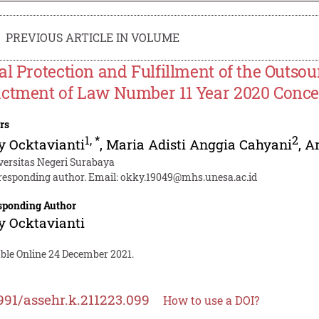
PREVIOUS ARTICLE IN VOLUME
al Protection and Fulfillment of the Outsou
ctment of Law Number 11 Year 2020 Conce
rs
1
,
*
2
 Ocktavianti
,
Maria Adisti Anggia Cahyani
,
A
versitas Negeri Surabaya
responding author. Email:
okky.19049@mhs.unesa.ac.id
sponding Author
 Ocktavianti
able Online 24 December 2021.
991/assehr.k.211223.099
How to use a DOI?