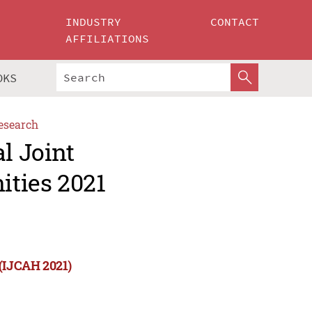
INDUSTRY
CONTACT
AFFILIATIONS
OKS
esearch
l Joint
ities 2021
 (IJCAH 2021)