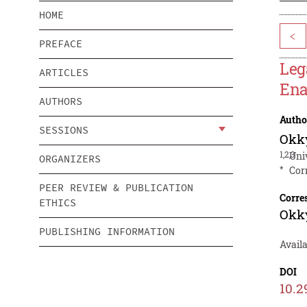
HOME
<
PREFACE
Leg
ARTICLES
Ena
AUTHORS
Autho
SESSIONS
Okky
1,2,3
Uni
ORGANIZERS
*
Cor
PEER REVIEW & PUBLICATION
Corre
ETHICS
Okky
PUBLISHING INFORMATION
Avail
DOI
10.2