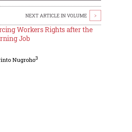
NEXT ARTICLE IN VOLUME
>
rcing Workers Rights after the
rning Job
3
rinto Nugroho