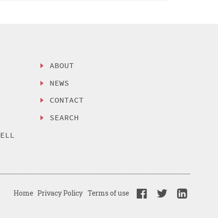
ABOUT
NEWS
CONTACT
SEARCH
SELL
Home
Privacy Policy
Terms of use