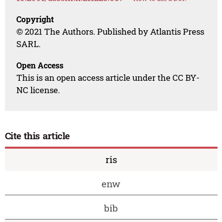
Copyright
© 2021 The Authors. Published by Atlantis Press
SARL.
Open Access
This is an open access article under the CC BY-
NC license.
Cite this article
ris
enw
bib