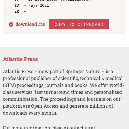
ID  - Fajar2021

download .
ris
COPY TO CLIPBOARD
Atlantis Press
Atlantis Press – now part of Springer Nature – is a
professional publisher of scientific, technical & medical
(STM) proceedings, journals and books. We offer world-
class services, fast turnaround times and personalised
communication. The proceedings and journals on our
platform are Open Access and generate millions of
downloads every month.
For more information, please contact us at: