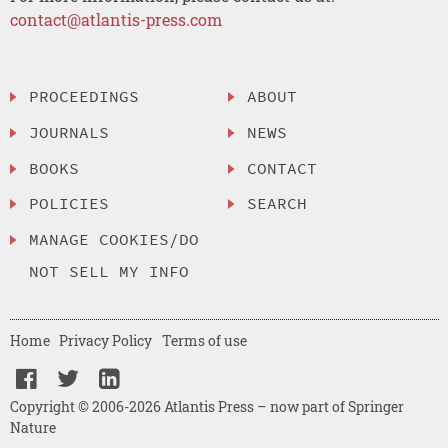
contact@atlantis-press.com
PROCEEDINGS
ABOUT
JOURNALS
NEWS
BOOKS
CONTACT
POLICIES
SEARCH
MANAGE COOKIES/DO
NOT SELL MY INFO
Home
Privacy Policy
Terms of use
Copyright © 2006-2026 Atlantis Press – now part of Springer
Nature