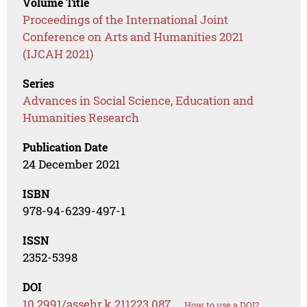
Volume Title
Proceedings of the International Joint
Conference on Arts and Humanities 2021
(IJCAH 2021)
Series
Advances in Social Science, Education and
Humanities Research
Publication Date
24 December 2021
ISBN
978-94-6239-497-1
ISSN
2352-5398
DOI
10.2991/assehr.k.211223.087
How to use a DOI?