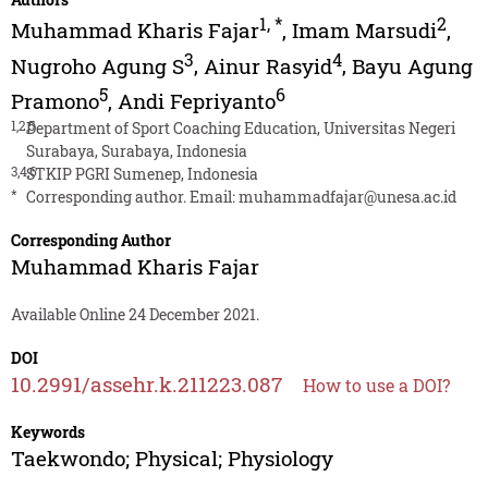
1
,
*
2
Muhammad Kharis Fajar
,
Imam Marsudi
,
3
4
Nugroho Agung S
,
Ainur Rasyid
,
Bayu Agung
5
6
Pramono
,
Andi Fepriyanto
1,2,5
Department of Sport Coaching Education, Universitas Negeri
Surabaya, Surabaya, Indonesia
3,4,6
STKIP PGRI Sumenep, Indonesia
*
Corresponding author. Email:
muhammadfajar@unesa.ac.id
Corresponding Author
Muhammad Kharis Fajar
Available Online 24 December 2021.
DOI
10.2991/assehr.k.211223.087
How to use a DOI?
Keywords
Taekwondo; Physical; Physiology