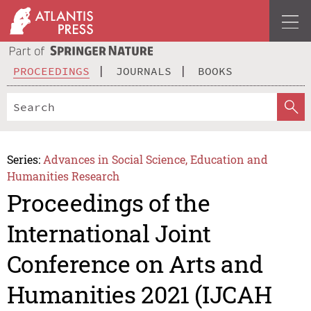
PROCEEDINGS
JOURNALS
BOOKS
Series:
Advances in Social Science, Education and
Humanities Research
Proceedings of the
International Joint
Conference on Arts and
Humanities 2021 (IJCAH