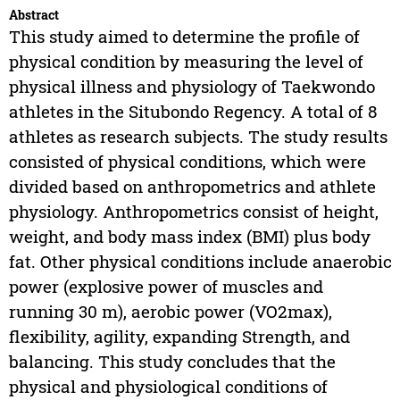
Abstract
This study aimed to determine the profile of
physical condition by measuring the level of
physical illness and physiology of Taekwondo
athletes in the Situbondo Regency. A total of 8
athletes as research subjects. The study results
consisted of physical conditions, which were
divided based on anthropometrics and athlete
physiology. Anthropometrics consist of height,
weight, and body mass index (BMI) plus body
fat. Other physical conditions include anaerobic
power (explosive power of muscles and
running 30 m), aerobic power (VO2max),
flexibility, agility, expanding Strength, and
balancing. This study concludes that the
physical and physiological conditions of