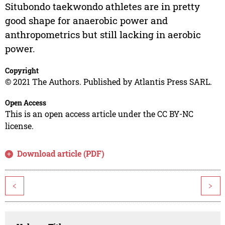
Situbondo taekwondo athletes are in pretty
good shape for anaerobic power and
anthropometrics but still lacking in aerobic
power.
Copyright
© 2021 The Authors. Published by Atlantis Press SARL.
Open Access
This is an open access article under the CC BY-NC
license.
Download article (PDF)
<
>