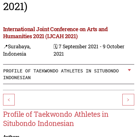
2021)
International Joint Conference on Arts and
Humanities 2021 (IJCAH 2021)
📍Surabaya,
🗓️ 7 September 2021 - 9 October
Indonesia
2021
PROFILE OF TAEKWONDO ATHLETES IN SITUBONDO
INDONESIAN
<
>
Profile of Taekwondo Athletes in
Situbondo Indonesian
Authors