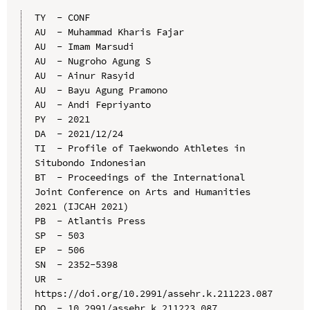
TY  - CONF

AU  - Muhammad Kharis Fajar

AU  - Imam Marsudi

AU  - Nugroho Agung S

AU  - Ainur Rasyid

AU  - Bayu Agung Pramono

AU  - Andi Fepriyanto

PY  - 2021

DA  - 2021/12/24

TI  - Profile of Taekwondo Athletes in 
Situbondo Indonesian

BT  - Proceedings of the International 
Joint Conference on Arts and Humanities 
2021 (IJCAH 2021)

PB  - Atlantis Press

SP  - 503

EP  - 506

SN  - 2352-5398

UR  - 
https://doi.org/10.2991/assehr.k.211223.087

DO  - 10.2991/assehr.k.211223.087
