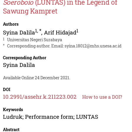
Soeroboio
(LUNTAS) in the Legend of
Sawung Kampret
Authors
1
,
*
1
Syina Dalila
,
Arif Hidajad
1
Universitas Negeri Surabaya
*
Corresponding author. Email:
syina.18012@mhs.unesa.ac.id
Corresponding Author
Syina Dalila
Available Online 24 December 2021.
DOI
10.2991/assehr.k.211223.002
How to use a DOI?
Keywords
Ludruk; Performance form; LUNTAS
Abstract