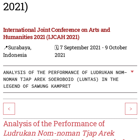
2021)
International Joint Conference on Arts and
Humanities 2021 (IJCAH 2021)
📍Surabaya,
🗓️ 7 September 2021 - 9 October
Indonesia
2021
ANALYSIS OF THE PERFORMANCE OF LUDRUKAN NOM-
NOMAN TJAP AREK SOEROBOIO (LUNTAS) IN THE
LEGEND OF SAWUNG KAMPRET
<
>
Analysis of the Performance of
Ludrukan Nom-noman Tjap Arek