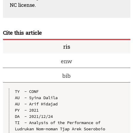
NC license.
Cite this article
ris
enw
bib
TY  - CONF

AU  - Syina Dalila

AU  - Arif Hidajad

PY  - 2021

DA  - 2021/12/24

TI  - Analysis of the Performance of 
Ludrukan Nom-noman Tjap Arek Soeroboio 