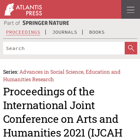
PROCEEDINGS
JOURNALS
BOOKS
Series:
Advances in Social Science, Education and
Humanities Research
Proceedings of the
International Joint
Conference on Arts and
Humanities 2021 (IJCAH