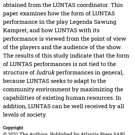
obtained from the LUNTAS coordinator. This
paper examines how the form of LUNTAS
performance in the play Legenda Sawung
Kampret, and how LUNTAS with its
performance is viewed from the point of view
of the players and the audience of the show.
The results of this study indicate that the form
of LUNTAS performances is not tied to the
structure of
ludruk
performances in general,
because LUNTAS seeks to adapt to the
community environment by maximizing the
capabilities of existing human resources. In
addition, LUNTAS can be well received by all
levels of society.
Copyright
© 2021 The Authors. Published by Atlantis Press SARL.