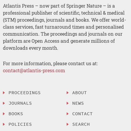
Atlantis Press – now part of Springer Nature – is a
professional publisher of scientific, technical & medical
(STM) proceedings, journals and books. We offer world-
class services, fast turnaround times and personalised
communication. The proceedings and journals on our
platform are Open Access and generate millions of
downloads every month.
For more information, please contact us at:
contact@atlantis-press.com
PROCEEDINGS
ABOUT
JOURNALS
NEWS
BOOKS
CONTACT
POLICIES
SEARCH