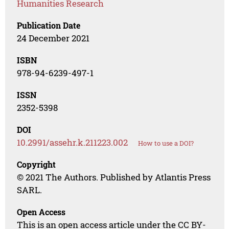
Humanities Research
Publication Date
24 December 2021
ISBN
978-94-6239-497-1
ISSN
2352-5398
DOI
10.2991/assehr.k.211223.002
How to use a DOI?
Copyright
© 2021 The Authors. Published by Atlantis Press
SARL.
Open Access
This is an open access article under the CC BY-