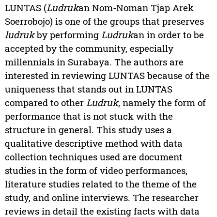
LUNTAS (
Ludruk
an Nom-Noman Tjap Arek
Soerrobojo) is one of the groups that preserves
ludruk
by performing
Ludruk
an in order to be
accepted by the community, especially
millennials in Surabaya. The authors are
interested in reviewing LUNTAS because of the
uniqueness that stands out in LUNTAS
compared to other
Ludruk
, namely the form of
performance that is not stuck with the
structure in general. This study uses a
qualitative descriptive method with data
collection techniques used are document
studies in the form of video performances,
literature studies related to the theme of the
study, and online interviews. The researcher
reviews in detail the existing facts with data