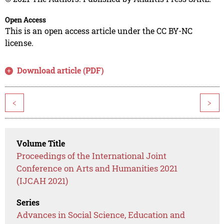
Open Access
This is an open access article under the CC BY-NC
license.
Download article (PDF)
<
>
Volume Title
Proceedings of the International Joint
Conference on Arts and Humanities 2021
(IJCAH 2021)
Series
Advances in Social Science, Education and