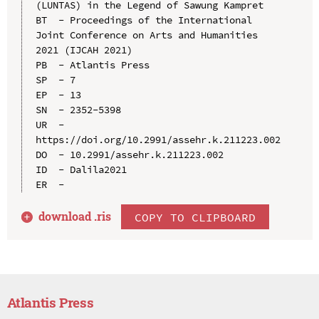
(LUNTAS) in the Legend of Sawung Kampret

BT  - Proceedings of the International 
Joint Conference on Arts and Humanities 
2021 (IJCAH 2021)

PB  - Atlantis Press

SP  - 7

EP  - 13

SN  - 2352-5398

UR  - 
https://doi.org/10.2991/assehr.k.211223.002

DO  - 10.2991/assehr.k.211223.002

ID  - Dalila2021

download .
ris
COPY TO CLIPBOARD
Atlantis Press