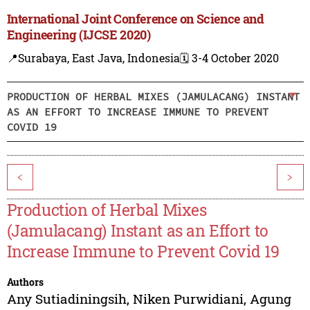
International Joint Conference on Science and
Engineering (IJCSE 2020)
📍Surabaya, East Java, Indonesia
🗓️ 3-4 October 2020
PRODUCTION OF HERBAL MIXES (JAMULACANG) INSTANT
AS AN EFFORT TO INCREASE IMMUNE TO PREVENT
COVID 19
<
>
Production of Herbal Mixes
(Jamulacang) Instant as an Effort to
Increase Immune to Prevent Covid 19
Authors
Any Sutiadiningsih
,
Niken Purwidiani
,
Agung