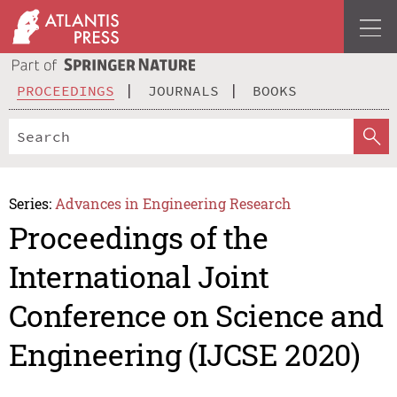
PROCEEDINGS
JOURNALS
BOOKS
Series:
Advances in Engineering Research
Proceedings of the
International Joint
Conference on Science and
Engineering (IJCSE 2020)