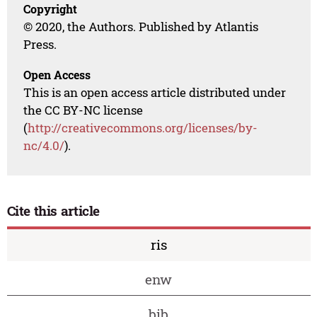
Copyright
© 2020, the Authors. Published by Atlantis
Press.
Open Access
This is an open access article distributed under
the CC BY-NC license
(
http://creativecommons.org/licenses/by-
nc/4.0/
).
Cite this article
ris
enw
bib