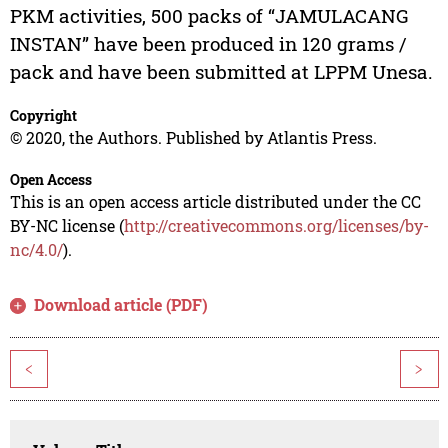
PKM activities, 500 packs of “JAMULACANG
INSTAN” have been produced in 120 grams /
pack and have been submitted at LPPM Unesa.
Copyright
© 2020, the Authors. Published by Atlantis Press.
Open Access
This is an open access article distributed under the CC
BY-NC license (
http://creativecommons.org/licenses/by-
nc/4.0/
).
Download article (PDF)
<
>