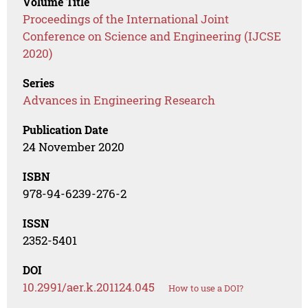
Volume Title
Proceedings of the International Joint
Conference on Science and Engineering (IJCSE
2020)
Series
Advances in Engineering Research
Publication Date
24 November 2020
ISBN
978-94-6239-276-2
ISSN
2352-5401
DOI
10.2991/aer.k.201124.045
How to use a DOI?