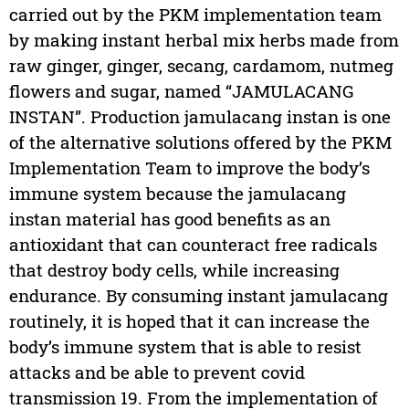
carried out by the PKM implementation team
by making instant herbal mix herbs made from
raw ginger, ginger, secang, cardamom, nutmeg
flowers and sugar, named “JAMULACANG
INSTAN”. Production jamulacang instan is one
of the alternative solutions offered by the PKM
Implementation Team to improve the body’s
immune system because the jamulacang
instan material has good benefits as an
antioxidant that can counteract free radicals
that destroy body cells, while increasing
endurance. By consuming instant jamulacang
routinely, it is hoped that it can increase the
body’s immune system that is able to resist
attacks and be able to prevent covid
transmission 19. From the implementation of