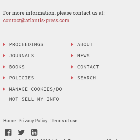
For more information, please contact us at:
contact@atlantis-press.com
PROCEEDINGS
ABOUT
JOURNALS
NEWS
BOOKS
CONTACT
POLICIES
SEARCH
MANAGE COOKIES/DO
NOT SELL MY INFO
Home
Privacy Policy
Terms of use