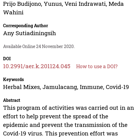
Prijo Budijono
,
Yunus
,
Veni Indrawati
,
Meda
Wahini
Corresponding Author
Any Sutiadiningsih
Available Online 24 November 2020.
DOI
10.2991/aer.k.201124.045
How to use a DOI?
Keywords
Herbal Mixes, Jamulacang, Immune, Covid-19
Abstract
This program of activities was carried out in an
effort to help prevent the spread of the
epidemic and prevent the transmission of the
Covid-19 virus. This prevention effort was