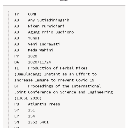
TY  - CONF

AU  - Any Sutiadiningsih

AU  - Niken Purwidiani

AU  - Agung Prijo Budijono

AU  - Yunus

AU  - Veni Indrawati

AU  - Meda Wahini

PY  - 2020

DA  - 2020/11/24

TI  - Production of Herbal Mixes 
(Jamulacang) Instant as an Effort to 
Increase Immune to Prevent Covid 19

BT  - Proceedings of the International 
Joint Conference on Science and Engineering 
(IJCSE 2020)

PB  - Atlantis Press

SP  - 251

EP  - 254

SN  - 2352-5401

UR  - 