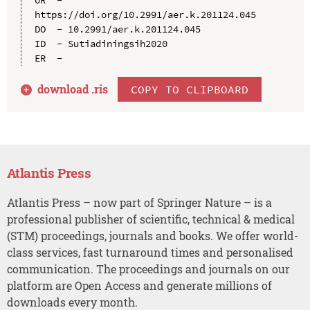
https://doi.org/10.2991/aer.k.201124.045

DO  - 10.2991/aer.k.201124.045

ID  - Sutiadiningsih2020

download .
ris
COPY TO CLIPBOARD
Atlantis Press
Atlantis Press – now part of Springer Nature – is a
professional publisher of scientific, technical & medical
(STM) proceedings, journals and books. We offer world-
class services, fast turnaround times and personalised
communication. The proceedings and journals on our
platform are Open Access and generate millions of
downloads every month.