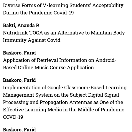
Diverse Forms of V-learning Students’ Acceptability
During the Pandemic Covid-19
Bakti, Ananda P.
Nutridrink TOGA as an Alternative to Maintain Body
Immunity Against Covid
Baskoro, Farid
Application of Retrieval Information on Android-
Based Online Music Course Application
Baskoro, Farid
Implementation of Google Classroom-Based Learning
Management System on the Subject Digital Signal
Processing and Propagation Antennas as One of the
Effective Learning Media in the Middle of Pandemic
COVD-19
Baskoro, Farid