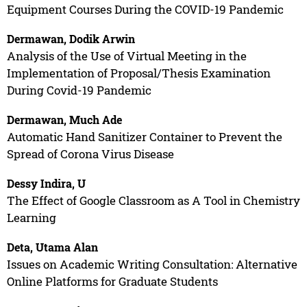
Equipment Courses During the COVID-19 Pandemic
Dermawan, Dodik Arwin
Analysis of the Use of Virtual Meeting in the
Implementation of Proposal/Thesis Examination
During Covid-19 Pandemic
Dermawan, Much Ade
Automatic Hand Sanitizer Container to Prevent the
Spread of Corona Virus Disease
Dessy Indira, U
The Effect of Google Classroom as A Tool in Chemistry
Learning
Deta, Utama Alan
Issues on Academic Writing Consultation: Alternative
Online Platforms for Graduate Students