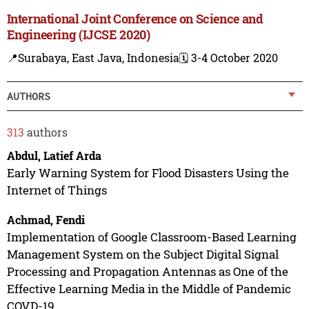
International Joint Conference on Science and
Engineering (IJCSE 2020)
📍Surabaya, East Java, Indonesia
🗓️ 3-4 October 2020
AUTHORS
313
authors
Abdul, Latief Arda
Early Warning System for Flood Disasters Using the
Internet of Things
Achmad, Fendi
Implementation of Google Classroom-Based Learning
Management System on the Subject Digital Signal
Processing and Propagation Antennas as One of the
Effective Learning Media in the Middle of Pandemic
COVD-19