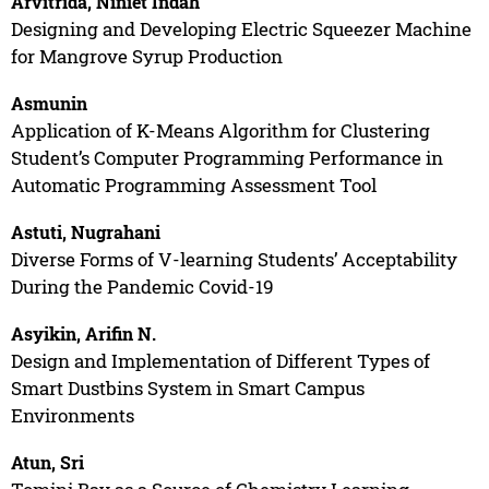
Arvitrida, Niniet Indah
Designing and Developing Electric Squeezer Machine
for Mangrove Syrup Production
Asmunin
Application of K-Means Algorithm for Clustering
Student’s Computer Programming Performance in
Automatic Programming Assessment Tool
Astuti, Nugrahani
Diverse Forms of V-learning Students’ Acceptability
During the Pandemic Covid-19
Asyikin, Arifin N.
Design and Implementation of Different Types of
Smart Dustbins System in Smart Campus
Environments
Atun, Sri