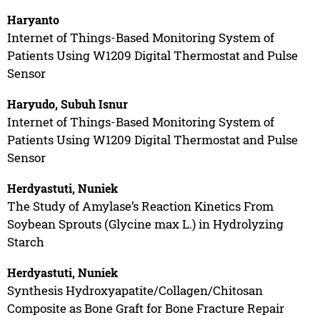
Haryanto
Internet of Things-Based Monitoring System of
Patients Using W1209 Digital Thermostat and Pulse
Sensor
Haryudo, Subuh Isnur
Internet of Things-Based Monitoring System of
Patients Using W1209 Digital Thermostat and Pulse
Sensor
Herdyastuti, Nuniek
The Study of Amylase’s Reaction Kinetics From
Soybean Sprouts (Glycine max L.) in Hydrolyzing
Starch
Herdyastuti, Nuniek
Synthesis Hydroxyapatite/Collagen/Chitosan
Composite as Bone Graft for Bone Fracture Repair