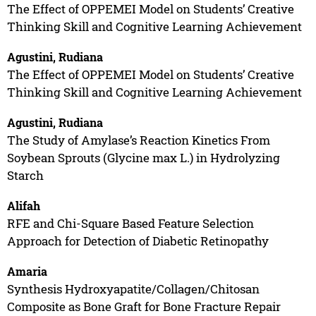
The Effect of OPPEMEI Model on Students’ Creative
Thinking Skill and Cognitive Learning Achievement
Agustini, Rudiana
The Effect of OPPEMEI Model on Students’ Creative
Thinking Skill and Cognitive Learning Achievement
Agustini, Rudiana
The Study of Amylase’s Reaction Kinetics From
Soybean Sprouts (Glycine max L.) in Hydrolyzing
Starch
Alifah
RFE and Chi-Square Based Feature Selection
Approach for Detection of Diabetic Retinopathy
Amaria
Synthesis Hydroxyapatite/Collagen/Chitosan
Composite as Bone Graft for Bone Fracture Repair