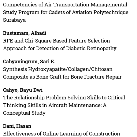
Competencies of Air Transportation Managemental
Study Program for Cadets of Aviation Polytechnique
Surabaya
Bustamam, Alhadi
RFE and Chi-Square Based Feature Selection
Approach for Detection of Diabetic Retinopathy
Cahyaningrum, Sari E.
Synthesis Hydroxyapatite/Collagen/Chitosan
Composite as Bone Graft for Bone Fracture Repair
Cahyo, Bayu Dwi
The Relationship Problem Solving Skills to Critical
Thinking Skills in Aircraft Maintenance: A
Conceptual Study
Dani, Hasan
Effectiveness of Online Learning of Construction