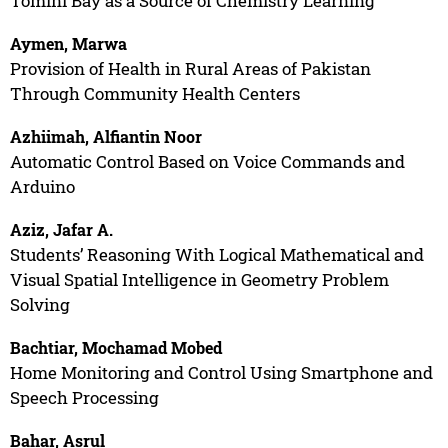
Tomini Bay as a Source of Chemistry Learning
Aymen, Marwa
Provision of Health in Rural Areas of Pakistan
Through Community Health Centers
Azhiimah, Alfiantin Noor
Automatic Control Based on Voice Commands and
Arduino
Aziz, Jafar A.
Students’ Reasoning With Logical Mathematical and
Visual Spatial Intelligence in Geometry Problem
Solving
Bachtiar, Mochamad Mobed
Home Monitoring and Control Using Smartphone and
Speech Processing
Bahar, Asrul