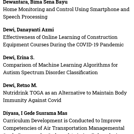
Dewantara, Bima Sena Bayu
Home Monitoring and Control Using Smartphone and
Speech Processing
Dewi, Danayanti Azmi
Effectiveness of Online Learning of Construction
Equipment Courses During the COVID-19 Pandemic
Dewi, Erina S.
Comparison of Machine Learning Algorithms for
Autism Spectrum Disorder Classification
Dewi, Retno M.
Nutridrink TOGA as an Alternative to Maintain Body
Immunity Against Covid
Diyasa, I Gede Susrama Mas
Curriculum Development is Conducted to Improve
Competencies of Air Transportation Managemental