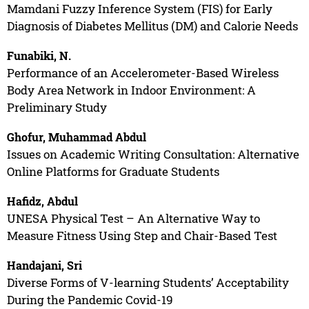
Mamdani Fuzzy Inference System (FIS) for Early
Diagnosis of Diabetes Mellitus (DM) and Calorie Needs
Funabiki, N.
Performance of an Accelerometer-Based Wireless
Body Area Network in Indoor Environment: A
Preliminary Study
Ghofur, Muhammad Abdul
Issues on Academic Writing Consultation: Alternative
Online Platforms for Graduate Students
Hafidz, Abdul
UNESA Physical Test – An Alternative Way to
Measure Fitness Using Step and Chair-Based Test
Handajani, Sri
Diverse Forms of V-learning Students’ Acceptability
During the Pandemic Covid-19