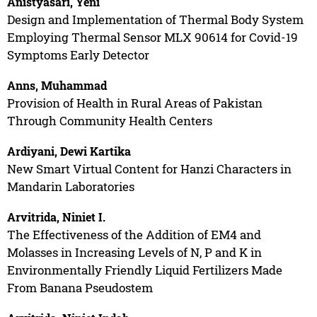
Anistyasari, Yeni
Design and Implementation of Thermal Body System
Employing Thermal Sensor MLX 90614 for Covid-19
Symptoms Early Detector
Anns, Muhammad
Provision of Health in Rural Areas of Pakistan
Through Community Health Centers
Ardiyani, Dewi Kartika
New Smart Virtual Content for Hanzi Characters in
Mandarin Laboratories
Arvitrida, Niniet I.
The Effectiveness of the Addition of EM4 and
Molasses in Increasing Levels of N, P and K in
Environmentally Friendly Liquid Fertilizers Made
From Banana Pseudostem