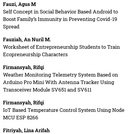
Fauzi, Agus M
Self Concept in Social Behavior Based Android to
Boost Family’s Immunity in Preventing Covid-19
Spread
Fauziah, An Nuril M.
Worksheet of Entrepreneurship Students to Train
Ecopreneurship Characters
Firmansyah, Rifqi
Weather Monitoring Telemetry System Based on
Arduino Pro Mini With Antenna Tracker Using
Transceiver Module SV651 and SV611
Firmansyah, Rifqi
IoT Based Temperature Control System Using Node
MCU ESP 8266
Fitriyah, Lina Arifah