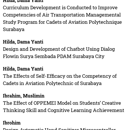
Hilda, Dama Yanti
Curriculum Development is Conducted to Improve
Competencies of Air Transportation Managemental
Study Program for Cadets of Aviation Polytechnique
Surabaya
Hilda, Dama Yanti
Design and Development of Chatbot Using Dialog
Flowin Surya Sembada PDAM Surabaya City
Hilda, Dama Yanti
The Effects of Self-Efficacy on the Competency of
Cadets in Aviation Polytechnic of Surabaya
Ibrahim, Muslimin
The Effect of OPPEMEI Model on Students’ Creative
Thinking Skill and Cognitive Learning Achievement
Ibrohim
Design Automatic Hand Sanitizer Microcontroller