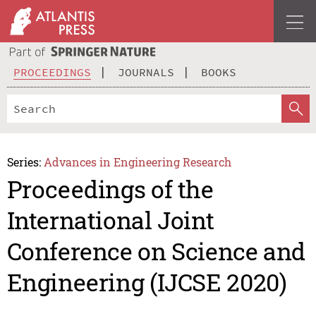
PROCEEDINGS
JOURNALS
BOOKS
Series:
Advances in Engineering Research
Proceedings of the
International Joint
Conference on Science and
Engineering (IJCSE 2020)