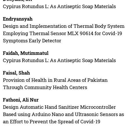
Cypirus Rotundus L: As Antiseptic Soap Materials
Endryansyah
Design and Implementation of Thermal Body System
Employing Thermal Sensor MLX 90614 for Covid-19
Symptoms Early Detector
Faidah, Mutimmatul
Cypirus Rotundus L: As Antiseptic Soap Materials
Faisal, Shah
Provision of Health in Rural Areas of Pakistan
Through Community Health Centers
Fathoni, Ali Nur
Design Automatic Hand Sanitizer Microcontroller
Based using Arduino Nano and Ultrasonic Sensors as
an Effort to Prevent the Spread of Covid-19