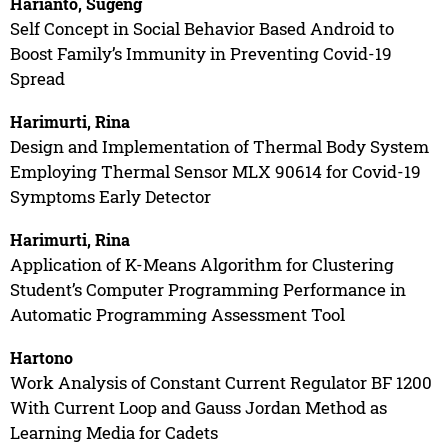
Harianto, Sugeng
Self Concept in Social Behavior Based Android to
Boost Family’s Immunity in Preventing Covid-19
Spread
Harimurti, Rina
Design and Implementation of Thermal Body System
Employing Thermal Sensor MLX 90614 for Covid-19
Symptoms Early Detector
Harimurti, Rina
Application of K-Means Algorithm for Clustering
Student’s Computer Programming Performance in
Automatic Programming Assessment Tool
Hartono
Work Analysis of Constant Current Regulator BF 1200
With Current Loop and Gauss Jordan Method as
Learning Media for Cadets