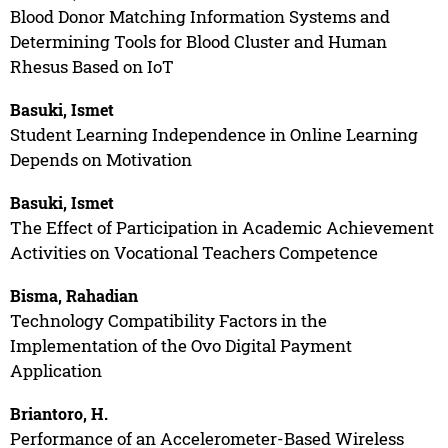
Blood Donor Matching Information Systems and
Determining Tools for Blood Cluster and Human
Rhesus Based on IoT
Basuki, Ismet
Student Learning Independence in Online Learning
Depends on Motivation
Basuki, Ismet
The Effect of Participation in Academic Achievement
Activities on Vocational Teachers Competence
Bisma, Rahadian
Technology Compatibility Factors in the
Implementation of the Ovo Digital Payment
Application
Briantoro, H.
Performance of an Accelerometer-Based Wireless