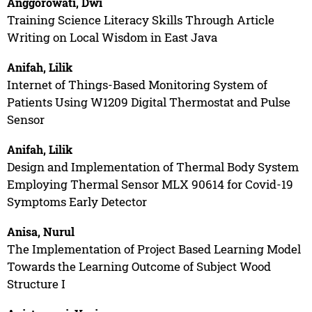
Anggorowati, Dwi
Training Science Literacy Skills Through Article
Writing on Local Wisdom in East Java
Anifah, Lilik
Internet of Things-Based Monitoring System of
Patients Using W1209 Digital Thermostat and Pulse
Sensor
Anifah, Lilik
Design and Implementation of Thermal Body System
Employing Thermal Sensor MLX 90614 for Covid-19
Symptoms Early Detector
Anisa, Nurul
The Implementation of Project Based Learning Model
Towards the Learning Outcome of Subject Wood
Structure I