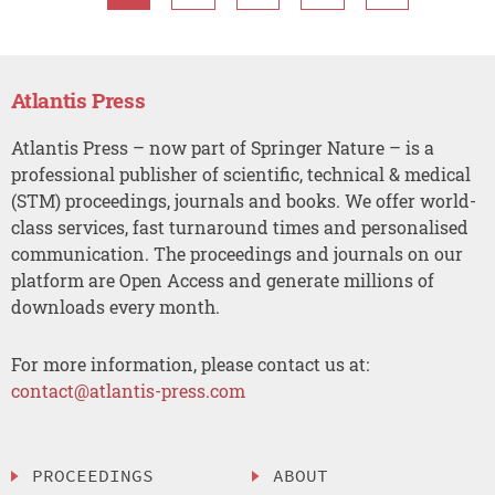
Atlantis Press
Atlantis Press – now part of Springer Nature – is a
professional publisher of scientific, technical & medical
(STM) proceedings, journals and books. We offer world-
class services, fast turnaround times and personalised
communication. The proceedings and journals on our
platform are Open Access and generate millions of
downloads every month.
For more information, please contact us at:
contact@atlantis-press.com
PROCEEDINGS
ABOUT