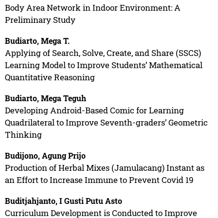
Body Area Network in Indoor Environment: A
Preliminary Study
Budiarto, Mega T.
Applying of Search, Solve, Create, and Share (SSCS)
Learning Model to Improve Students’ Mathematical
Quantitative Reasoning
Budiarto, Mega Teguh
Developing Android-Based Comic for Learning
Quadrilateral to Improve Seventh-graders’ Geometric
Thinking
Budijono, Agung Prijo
Production of Herbal Mixes (Jamulacang) Instant as
an Effort to Increase Immune to Prevent Covid 19
Buditjahjanto, I Gusti Putu Asto
Curriculum Development is Conducted to Improve