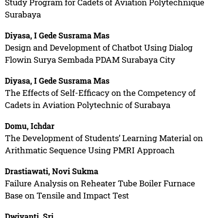
Study Program for Cadets of Aviation Polytechnique
Surabaya
Diyasa, I Gede Susrama Mas
Design and Development of Chatbot Using Dialog
Flowin Surya Sembada PDAM Surabaya City
Diyasa, I Gede Susrama Mas
The Effects of Self-Efficacy on the Competency of
Cadets in Aviation Polytechnic of Surabaya
Domu, Ichdar
The Development of Students’ Learning Material on
Arithmatic Sequence Using PMRI Approach
Drastiawati, Novi Sukma
Failure Analysis on Reheater Tube Boiler Furnace
Base on Tensile and Impact Test
Dwiyanti, Sri