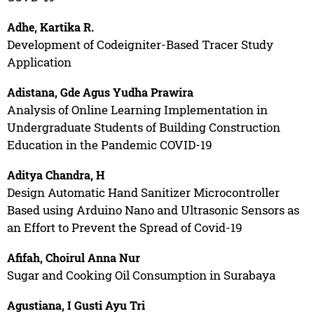
Adhe, Kartika R.
Development of Codeigniter-Based Tracer Study
Application
Adistana, Gde Agus Yudha Prawira
Analysis of Online Learning Implementation in
Undergraduate Students of Building Construction
Education in the Pandemic COVID-19
Aditya Chandra, H
Design Automatic Hand Sanitizer Microcontroller
Based using Arduino Nano and Ultrasonic Sensors as
an Effort to Prevent the Spread of Covid-19
Afifah, Choirul Anna Nur
Sugar and Cooking Oil Consumption in Surabaya
Agustiana, I Gusti Ayu Tri