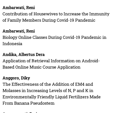
Ambarwati, Reni
Contribution of Housewives to Increase the Immunity
of Family Members During Covid-19 Pandemic
Ambarwati, Reni
Biology Online Classes During Covid-19 Pandemic in
Indonesia
Andika, Albertus Dera
Application of Retrieval Information on Android-
Based Online Music Course Application
Anggoro, Diky
The Effectiveness of the Addition of EM4 and
Molasses in Increasing Levels of N, P and K in
Environmentally Friendly Liquid Fertilizers Made
From Banana Pseudostem