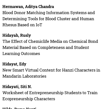
Hermawan, Aditya Chandra
Blood Donor Matching Information Systems and
Determining Tools for Blood Cluster and Human
Rhesus Based on IoT
Hidayah, Rusly
The Effect of Chemiclife Media on Chemical Bond
Material Based on Completeness and Student
Learning Outcomes
Hidayat, Edy
New Smart Virtual Content for Hanzi Characters in
Mandarin Laboratories
Hidayati, Siti N.
Worksheet of Entrepreneurship Students to Train
Ecopreneurship Characters