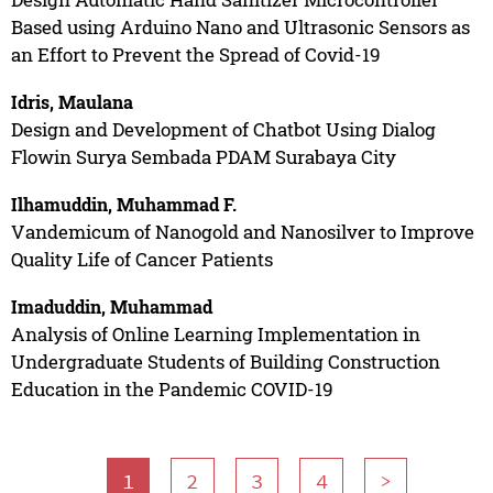
Based using Arduino Nano and Ultrasonic Sensors as
an Effort to Prevent the Spread of Covid-19
Idris, Maulana
Design and Development of Chatbot Using Dialog
Flowin Surya Sembada PDAM Surabaya City
Ilhamuddin, Muhammad F.
Vandemicum of Nanogold and Nanosilver to Improve
Quality Life of Cancer Patients
Imaduddin, Muhammad
Analysis of Online Learning Implementation in
Undergraduate Students of Building Construction
Education in the Pandemic COVID-19
1
2
3
4
>