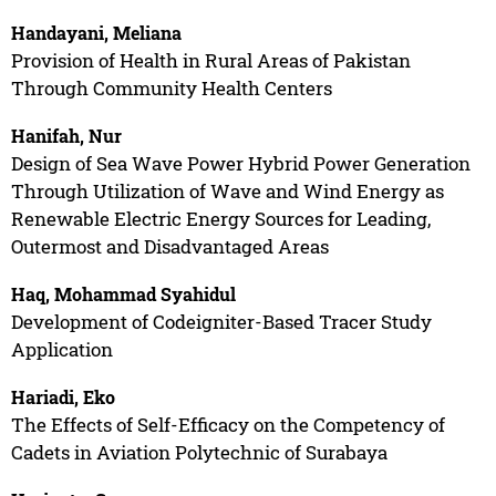
Handayani, Meliana
Provision of Health in Rural Areas of Pakistan
Through Community Health Centers
Hanifah, Nur
Design of Sea Wave Power Hybrid Power Generation
Through Utilization of Wave and Wind Energy as
Renewable Electric Energy Sources for Leading,
Outermost and Disadvantaged Areas
Haq, Mohammad Syahidul
Development of Codeigniter-Based Tracer Study
Application
Hariadi, Eko
The Effects of Self-Efficacy on the Competency of
Cadets in Aviation Polytechnic of Surabaya