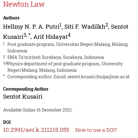
Newton Law
Authors
1
2
Hellmy N. P. A. Putri
,
Siti F. Wadilkh
,
Sentot
3
,
*
4
Kusairi
,
Arif Hidayat
1
Post graduate program, Universitas Negeri Malang, Malang,
Indonesia
2
SMA Ta’miriyah Surabaya, Surabaya, Indonesia
3,4
Physics department of post graduate program, University
Negeri Malang, Malang, Indonesia
*
Corresponding author. Email:
sentot.kusairi.fmipa@um.ac.id
Corresponding Author
Sentot Kusairi
Available Online 16 December 2021.
DOI
10.2991/aer.k.211215.055
How to use a DOI?