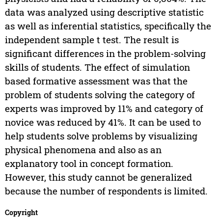
data was analyzed using descriptive statistic
as well as inferential statistics, specifically the
independent sample t test. The result is
significant differences in the problem-solving
skills of students. The effect of simulation
based formative assessment was that the
problem of students solving the category of
experts was improved by 11% and category of
novice was reduced by 41%. It can be used to
help students solve problems by visualizing
physical phenomena and also as an
explanatory tool in concept formation.
However, this study cannot be generalized
because the number of respondents is limited.
Copyright