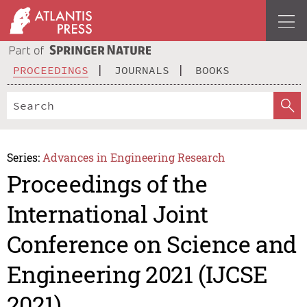
PROCEEDINGS
JOURNALS
BOOKS
Series:
Advances in Engineering Research
Proceedings of the
International Joint
Conference on Science and
Engineering 2021 (IJCSE
2021)