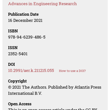
Advances in Engineering Research
Publication Date
16 December 2021
ISBN
978-94-6239-486-5
ISSN
2352-5401
DOI
10.2991/aer.k.211215.055
How to use a DOI?
Copyright
© 2021 The Authors. Published by Atlantis Press
International B.V.
Open Access
This is an open access article under the CC BY-