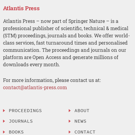
Atlantis Press
Atlantis Press – now part of Springer Nature – is a
professional publisher of scientific, technical & medical
(STM) proceedings, journals and books. We offer world-
class services, fast turnaround times and personalised
communication. The proceedings and journals on our
platform are Open Access and generate millions of
downloads every month.
For more information, please contact us at:
contact@atlantis-press.com
PROCEEDINGS
ABOUT
JOURNALS
NEWS
BOOKS
CONTACT