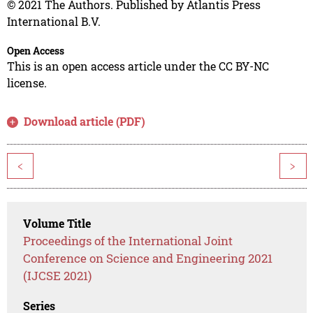
© 2021 The Authors. Published by Atlantis Press
International B.V.
Open Access
This is an open access article under the CC BY-NC
license.
Download article (PDF)
<
>
Volume Title
Proceedings of the International Joint
Conference on Science and Engineering 2021
(IJCSE 2021)
Series