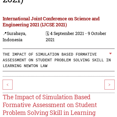
International Joint Conference on Science and
Engineering 2021 (IJCSE 2021)
📍Surabaya,
🗓️ 4 September 2021 - 9 October
Indonesia
2021
THE IMPACT OF SIMULATION BASED FORMATIVE
ASSESSMENT ON STUDENT PROBLEM SOLVING SKILL IN
LEARNING NEWTON LAW
<
>
The Impact of Simulation Based
Formative Assessment on Student
Problem Solving Skill in Learning