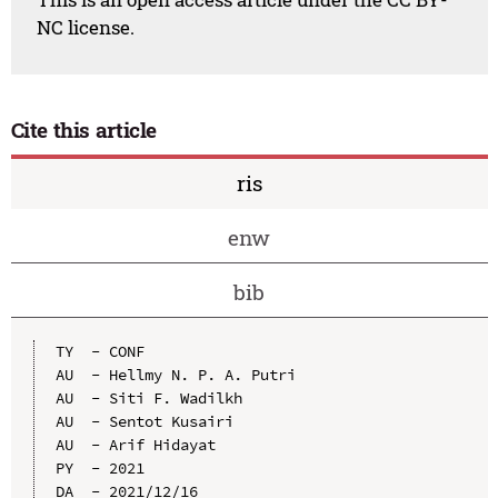
NC license.
Cite this article
ris
enw
bib
TY  - CONF

AU  - Hellmy N. P. A. Putri

AU  - Siti F. Wadilkh

AU  - Sentot Kusairi

AU  - Arif Hidayat

PY  - 2021

DA  - 2021/12/16
