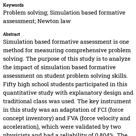
Keywords
Problem solving; Simulation based formative
assessment; Newton law
Abstract
Simulation based formative assessment is one
method for measuring comprehensive problem
solving. The purpose of this study is to analyze
the impact of simulation based formative
assessment on student problem solving skills.
Fifty high school students participated in this
quantitative study with explanatory design and
traditional class was used. The key instrument
in this study was an adaptation of FCI (force
concept inventory) and FVA (force velocity and
acceleration), which were validated by two
physicists and had a reliability of 0,804%. The