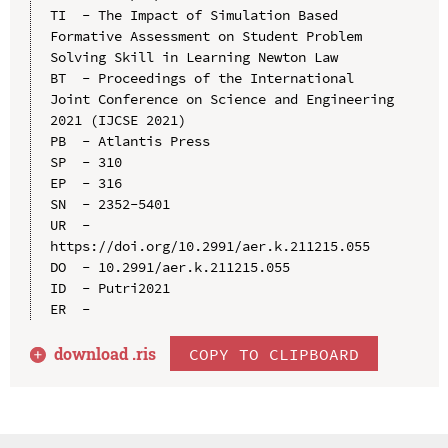
TI  - The Impact of Simulation Based 
Formative Assessment on Student Problem 
Solving Skill in Learning Newton Law

BT  - Proceedings of the International 
Joint Conference on Science and Engineering 
2021 (IJCSE 2021)

PB  - Atlantis Press

SP  - 310

EP  - 316

SN  - 2352-5401

UR  - 
https://doi.org/10.2991/aer.k.211215.055

DO  - 10.2991/aer.k.211215.055

ID  - Putri2021

download .
ris
COPY TO CLIPBOARD