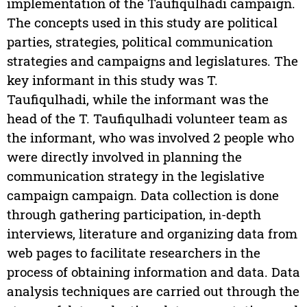
implementation of the Taufiqulhadi campaign.
The concepts used in this study are political
parties, strategies, political communication
strategies and campaigns and legislatures. The
key informant in this study was T.
Taufiqulhadi, while the informant was the
head of the T. Taufiqulhadi volunteer team as
the informant, who was involved 2 people who
were directly involved in planning the
communication strategy in the legislative
campaign campaign. Data collection is done
through gathering participation, in-depth
interviews, literature and organizing data from
web pages to facilitate researchers in the
process of obtaining information and data. Data
analysis techniques are carried out through the