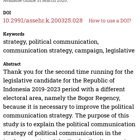
Available Online 31 March 2020.
DOI
10.2991/assehr.k.200325.028
How to use a DOI?
Keywords
strategy, political communication,
communication strategy, campaign, legislative
Abstract
Thank you for the second time running for the
legislative candidate for the Republic of
Indonesia 2019-2023 period with a different
electoral area, namely the Bogor Regency,
because it is necessary to improve the political
communication strategy. The purpose of this
study is to explain the political communication
strategy of political communication in the