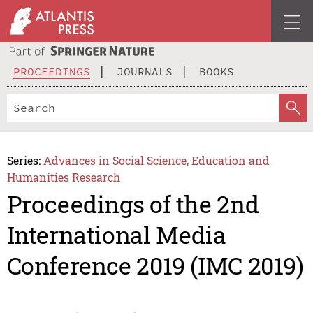
PROCEEDINGS
JOURNALS
BOOKS
Series:
Advances in Social Science, Education and
Humanities Research
Proceedings of the 2nd
International Media
Conference 2019 (IMC 2019)