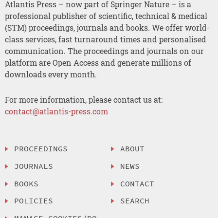
Atlantis Press – now part of Springer Nature – is a
professional publisher of scientific, technical & medical
(STM) proceedings, journals and books. We offer world-
class services, fast turnaround times and personalised
communication. The proceedings and journals on our
platform are Open Access and generate millions of
downloads every month.
For more information, please contact us at:
contact@atlantis-press.com
PROCEEDINGS
ABOUT
JOURNALS
NEWS
BOOKS
CONTACT
POLICIES
SEARCH