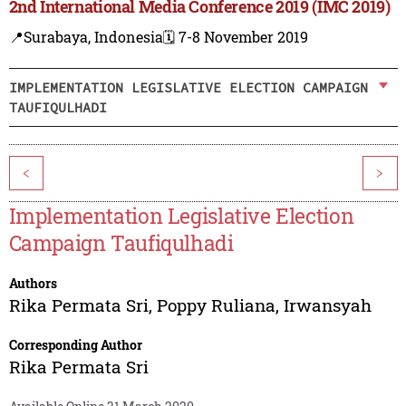
2nd International Media Conference 2019 (IMC 2019)
📍Surabaya, Indonesia
🗓️ 7-8 November 2019
IMPLEMENTATION LEGISLATIVE ELECTION CAMPAIGN
TAUFIQULHADI
<
>
Implementation Legislative Election
Campaign Taufiqulhadi
Authors
Rika Permata Sri
,
Poppy Ruliana
,
Irwansyah
Corresponding Author
Rika Permata Sri