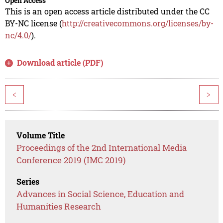
Open Access
This is an open access article distributed under the CC
BY-NC license (
http://creativecommons.org/licenses/by-
nc/4.0/
).
Download article (PDF)
<
>
Volume Title
Proceedings of the 2nd International Media
Conference 2019 (IMC 2019)
Series
Advances in Social Science, Education and
Humanities Research