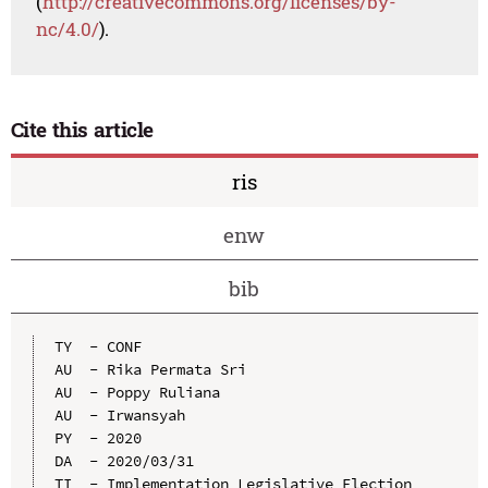
(
http://creativecommons.org/licenses/by-
nc/4.0/
).
Cite this article
ris
enw
bib
TY  - CONF

AU  - Rika Permata Sri

AU  - Poppy Ruliana

AU  - Irwansyah

PY  - 2020

DA  - 2020/03/31

TI  - Implementation Legislative Election 