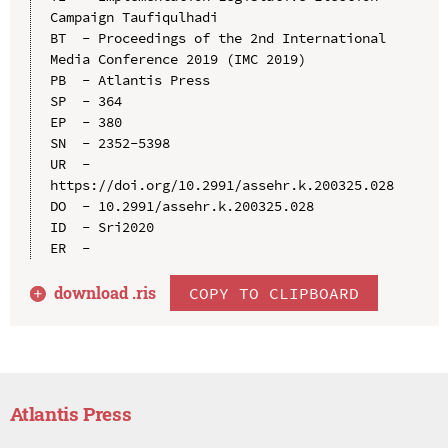
Campaign Taufiqulhadi

BT  - Proceedings of the 2nd International 
Media Conference 2019 (IMC 2019)

PB  - Atlantis Press

SP  - 364

EP  - 380

SN  - 2352-5398

UR  - 
https://doi.org/10.2991/assehr.k.200325.028

DO  - 10.2991/assehr.k.200325.028

ID  - Sri2020

download .
ris
COPY TO CLIPBOARD
Atlantis Press