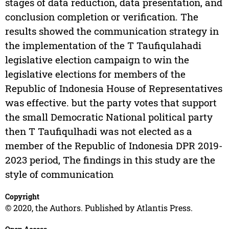
stages of data reduction, data presentation, and
conclusion completion or verification. The
results showed the communication strategy in
the implementation of the T Taufiqulahadi
legislative election campaign to win the
legislative elections for members of the
Republic of Indonesia House of Representatives
was effective. but the party votes that support
the small Democratic National political party
then T Taufiqulhadi was not elected as a
member of the Republic of Indonesia DPR 2019-
2023 period, The findings in this study are the
style of communication
Copyright
© 2020, the Authors. Published by Atlantis Press.