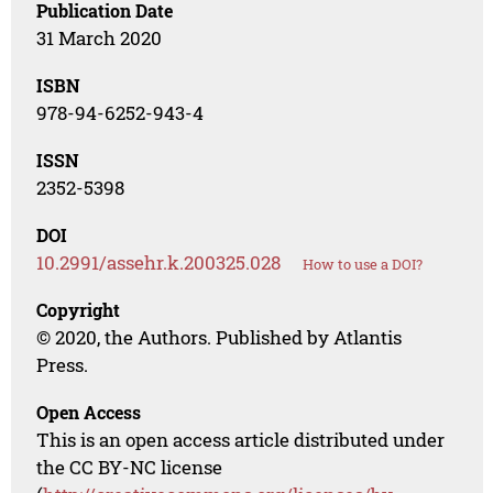
Publication Date
31 March 2020
ISBN
978-94-6252-943-4
ISSN
2352-5398
DOI
10.2991/assehr.k.200325.028
How to use a DOI?
Copyright
© 2020, the Authors. Published by Atlantis
Press.
Open Access
This is an open access article distributed under
the CC BY-NC license