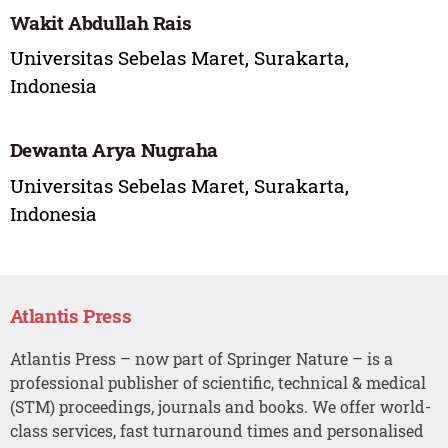
Wakit Abdullah Rais
Universitas Sebelas Maret, Surakarta,
Indonesia
Dewanta Arya Nugraha
Universitas Sebelas Maret, Surakarta,
Indonesia
Atlantis Press
Atlantis Press – now part of Springer Nature – is a
professional publisher of scientific, technical & medical
(STM) proceedings, journals and books. We offer world-
class services, fast turnaround times and personalised