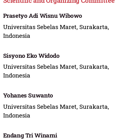
Scientific and Organizing Committee
Prasetyo Adi Wisnu Wibowo
Universitas Sebelas Maret, Surakarta,
Indonesia
Sisyono Eko Widodo
Universitas Sebelas Maret, Surakarta,
Indonesia
Yohanes Suwanto
Universitas Sebelas Maret, Surakarta,
Indonesia
Endang Tri Winarni