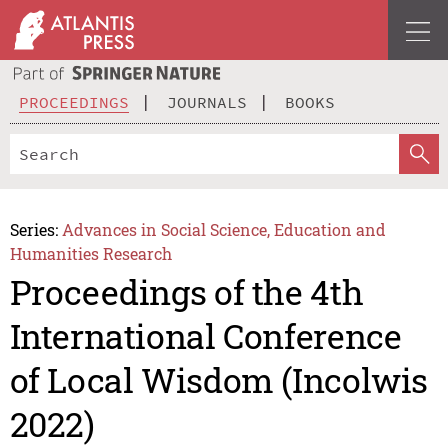
PROCEEDINGS
JOURNALS
BOOKS
Series:
Advances in Social Science, Education and
Humanities Research
Proceedings of the 4th
International Conference
of Local Wisdom (Incolwis
2022)