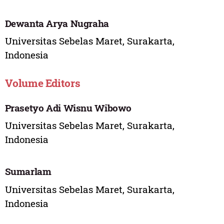
Dewanta Arya Nugraha
Universitas Sebelas Maret, Surakarta,
Indonesia
Volume Editors
Prasetyo Adi Wisnu Wibowo
Universitas Sebelas Maret, Surakarta,
Indonesia
Sumarlam
Universitas Sebelas Maret, Surakarta,
Indonesia