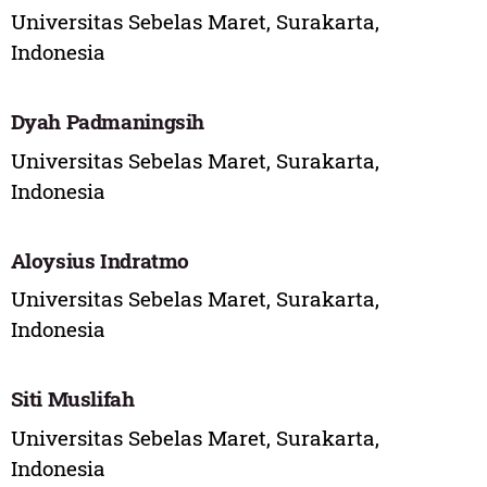
Universitas Sebelas Maret, Surakarta,
Indonesia
Dyah Padmaningsih
Universitas Sebelas Maret, Surakarta,
Indonesia
Aloysius Indratmo
Universitas Sebelas Maret, Surakarta,
Indonesia
Siti Muslifah
Universitas Sebelas Maret, Surakarta,
Indonesia