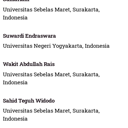
Universitas Sebelas Maret, Surakarta,
Indonesia
Suwardi Endraswara
Universitas Negeri Yogyakarta, Indonesia
Wakit Abdullah Rais
Universitas Sebelas Maret, Surakarta,
Indonesia
Sahid Teguh Widodo
Universitas Sebelas Maret, Surakarta,
Indonesia