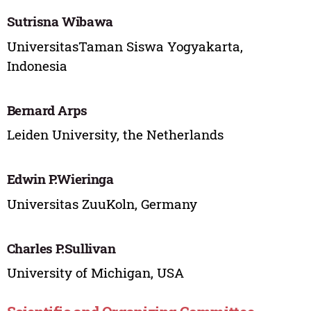
Sutrisna Wibawa
UniversitasTaman Siswa Yogyakarta,
Indonesia
Bernard Arps
Leiden University, the Netherlands
Edwin P.Wieringa
Universitas ZuuKoln, Germany
Charles P.Sullivan
University of Michigan, USA