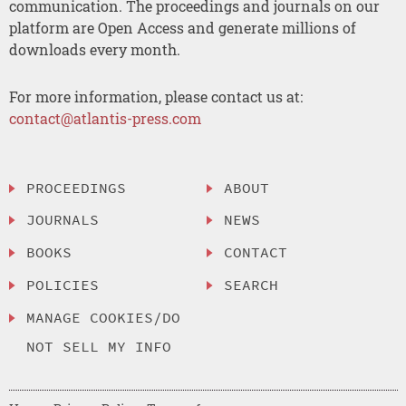
communication. The proceedings and journals on our
platform are Open Access and generate millions of
downloads every month.
For more information, please contact us at:
contact@atlantis-press.com
PROCEEDINGS
ABOUT
JOURNALS
NEWS
BOOKS
CONTACT
POLICIES
SEARCH
MANAGE COOKIES/DO
NOT SELL MY INFO