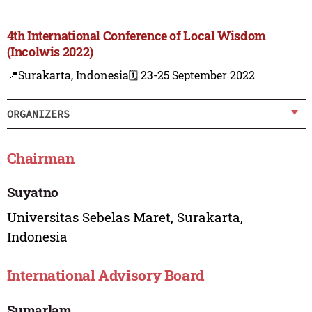
4th International Conference of Local Wisdom
(Incolwis 2022)
📍Surakarta, Indonesia
🗓️ 23-25 September 2022
ORGANIZERS
Chairman
Suyatno
Universitas Sebelas Maret, Surakarta,
Indonesia
International Advisory Board
Sumarlam