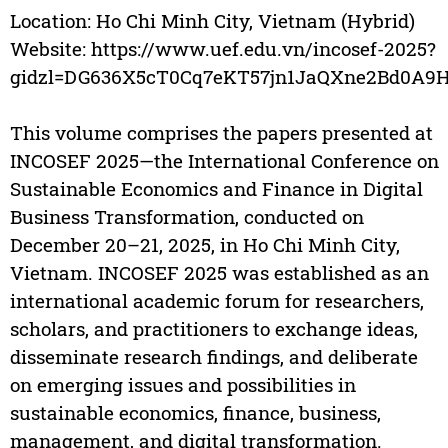
Location: Ho Chi Minh City, Vietnam (Hybrid)
Website: https://www.uef.edu.vn/incosef-2025?
gidzl=DG636X5cT0Cq7eKT57jn1JaQXne2Bd0A
This volume comprises the papers presented at
INCOSEF 2025—the International Conference on
Sustainable Economics and Finance in Digital
Business Transformation, conducted on
December 20–21, 2025, in Ho Chi Minh City,
Vietnam. INCOSEF 2025 was established as an
international academic forum for researchers,
scholars, and practitioners to exchange ideas,
disseminate research findings, and deliberate
on emerging issues and possibilities in
sustainable economics, finance, business,
management, and digital transformation.