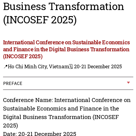
Business Transformation
(INCOSEF 2025)
International Conference on Sustainable Economics
and Finance in the Digital Business Transformation
(INCOSEF 2025)
📍Ho Chi Minh City, Vietnam
🗓️ 20-21 December 2025
PREFACE
Conference Name: International Conference on
Sustainable Economics and Finance in the
Digital Business Transformation (INCOSEF
2025)
Date: 20-21 December 2025