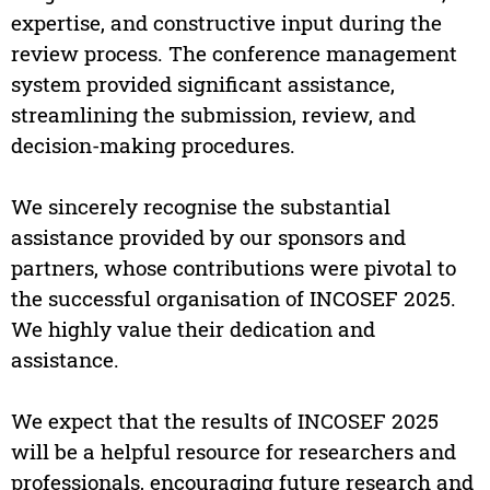
expertise, and constructive input during the
review process. The conference management
system provided significant assistance,
streamlining the submission, review, and
decision-making procedures.
We sincerely recognise the substantial
assistance provided by our sponsors and
partners, whose contributions were pivotal to
the successful organisation of INCOSEF 2025.
We highly value their dedication and
assistance.
We expect that the results of INCOSEF 2025
will be a helpful resource for researchers and
professionals, encouraging future research and