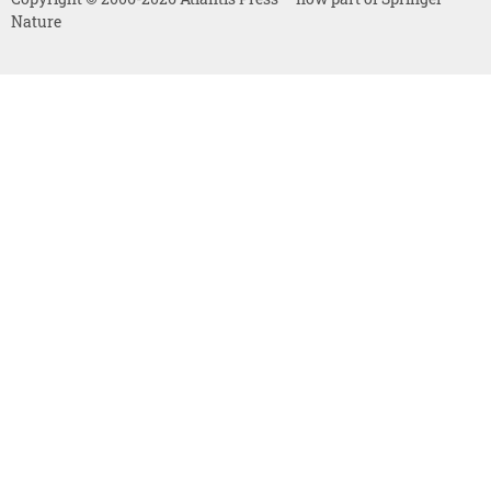
Nature