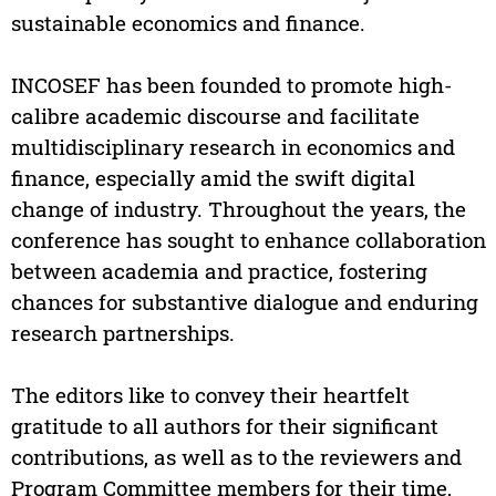
sustainable economics and finance.
INCOSEF has been founded to promote high-
calibre academic discourse and facilitate
multidisciplinary research in economics and
finance, especially amid the swift digital
change of industry. Throughout the years, the
conference has sought to enhance collaboration
between academia and practice, fostering
chances for substantive dialogue and enduring
research partnerships.
The editors like to convey their heartfelt
gratitude to all authors for their significant
contributions, as well as to the reviewers and
Program Committee members for their time,