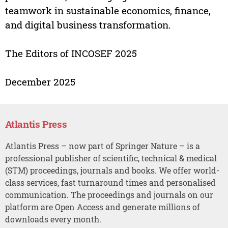
teamwork in sustainable economics, finance,
and digital business transformation.
The Editors of INCOSEF 2025
December 2025
Atlantis Press
Atlantis Press – now part of Springer Nature – is a
professional publisher of scientific, technical & medical
(STM) proceedings, journals and books. We offer world-
class services, fast turnaround times and personalised
communication. The proceedings and journals on our
platform are Open Access and generate millions of
downloads every month.