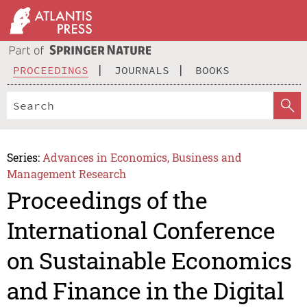
PROCEEDINGS
JOURNALS
BOOKS
Series:
Advances in Economics, Business and
Management Research
Proceedings of the
International Conference
on Sustainable Economics
and Finance in the Digital