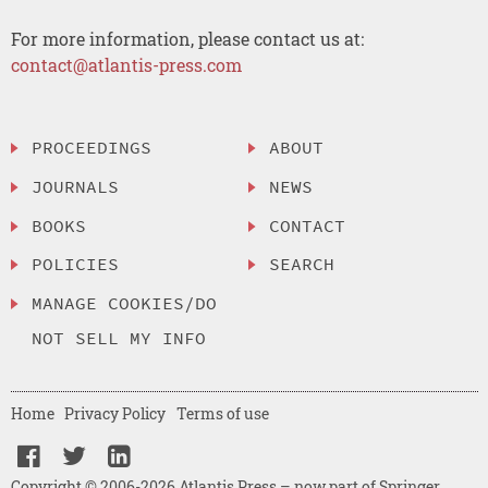
For more information, please contact us at:
contact@atlantis-press.com
PROCEEDINGS
ABOUT
JOURNALS
NEWS
BOOKS
CONTACT
POLICIES
SEARCH
MANAGE COOKIES/DO
NOT SELL MY INFO
Home
Privacy Policy
Terms of use
Copyright © 2006-2026 Atlantis Press – now part of Springer