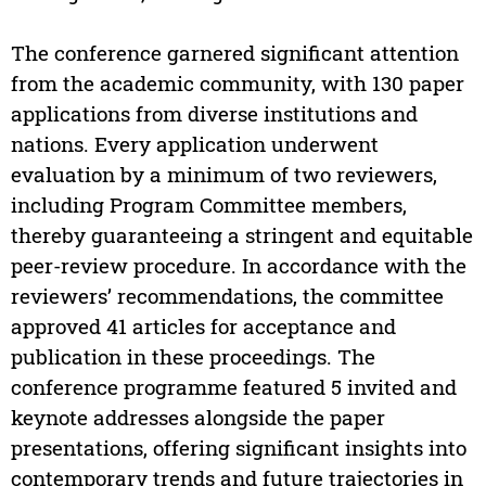
The conference garnered significant attention
from the academic community, with 130 paper
applications from diverse institutions and
nations. Every application underwent
evaluation by a minimum of two reviewers,
including Program Committee members,
thereby guaranteeing a stringent and equitable
peer-review procedure. In accordance with the
reviewers’ recommendations, the committee
approved 41 articles for acceptance and
publication in these proceedings. The
conference programme featured 5 invited and
keynote addresses alongside the paper
presentations, offering significant insights into
contemporary trends and future trajectories in