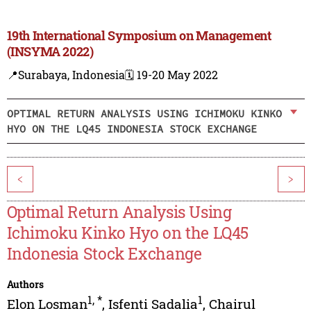
19th International Symposium on Management
(INSYMA 2022)
📍Surabaya, Indonesia
🗓️ 19-20 May 2022
OPTIMAL RETURN ANALYSIS USING ICHIMOKU KINKO
HYO ON THE LQ45 INDONESIA STOCK EXCHANGE
<
>
Optimal Return Analysis Using
Ichimoku Kinko Hyo on the LQ45
Indonesia Stock Exchange
Authors
1
,
*
1
Elon Losman
,
Isfenti Sadalia
,
Chairul