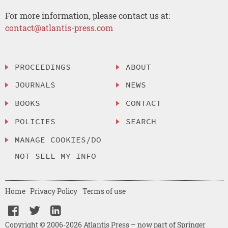
For more information, please contact us at:
contact@atlantis-press.com
PROCEEDINGS
ABOUT
JOURNALS
NEWS
BOOKS
CONTACT
POLICIES
SEARCH
MANAGE COOKIES/DO
NOT SELL MY INFO
Home
Privacy Policy
Terms of use
Copyright © 2006-2026 Atlantis Press – now part of Springer