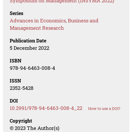
Symposium on Management (INSYMA 2022)
Series
Advances in Economics, Business and
Management Research
Publication Date
5 December 2022
ISBN
978-94-6463-008-4
ISSN
2352-5428
DOI
10.2991/978-94-6463-008-4_22
How to use a DOI?
Copyright
© 2023 The Author(s)