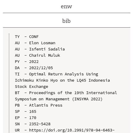
enw
bib
TY  - CONF

AU  - Elon Losman

AU  - Isfenti Sadalia

AU  - Chairul Muluk

PY  - 2022

DA  - 2022/12/05

TI  - Optimal Return Analysis Using 
Ichimoku Kinko Hyo on the LQ45 Indonesia 
Stock Exchange

BT  - Proceedings of the 19th International 
Symposium on Management (INSYMA 2022)

PB  - Atlantis Press

SP  - 165

EP  - 170

SN  - 2352-5428

UR  - https://doi.org/10.2991/978-94-6463-