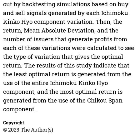
out by backtesting simulations based on buy
and sell signals generated by each Ichimoku
Kinko Hyo component variation. Then, the
return, Mean Absolute Deviation, and the
number of issuers that generate profits from
each of these variations were calculated to see
the type of variation that gives the optimal
return. The results of this study indicate that
the least optimal return is generated from the
use of the entire Ichimoku Kinko Hyo
component, and the most optimal return is
generated from the use of the Chikou Span
component.
Copyright
© 2023 The Author(s)