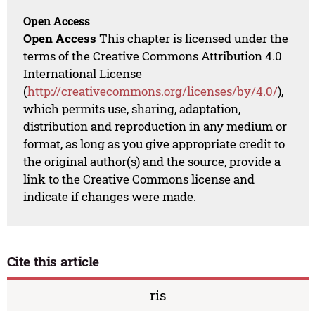
Open Access
Open Access
This chapter is licensed under the
terms of the Creative Commons Attribution 4.0
International License
(
http://creativecommons.org/licenses/by/4.0/
),
which permits use, sharing, adaptation,
distribution and reproduction in any medium or
format, as long as you give appropriate credit to
the original author(s) and the source, provide a
link to the Creative Commons license and
indicate if changes were made.
Cite this article
ris