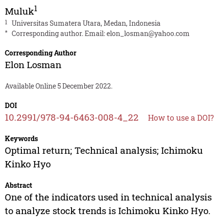
1
Muluk
1
Universitas Sumatera Utara, Medan, Indonesia
*
Corresponding author. Email:
elon_losman@yahoo.com
Corresponding Author
Elon Losman
Available Online 5 December 2022.
DOI
10.2991/978-94-6463-008-4_22
How to use a DOI?
Keywords
Optimal return; Technical analysis; Ichimoku
Kinko Hyo
Abstract
One of the indicators used in technical analysis
to analyze stock trends is Ichimoku Kinko Hyo.