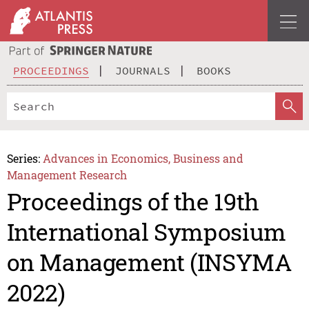
PROCEEDINGS
JOURNALS
BOOKS
Series:
Advances in Economics, Business and
Management Research
Proceedings of the 19th
International Symposium
on Management (INSYMA
2022)