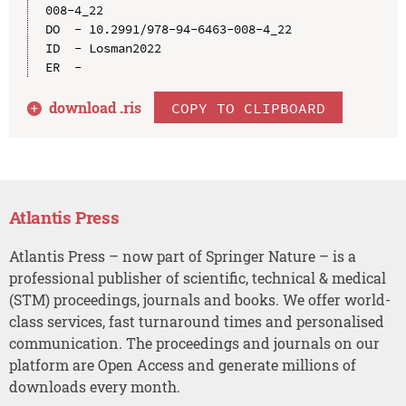
008-4_22

DO  - 10.2991/978-94-6463-008-4_22

ID  - Losman2022

download .
ris
COPY TO CLIPBOARD
Atlantis Press
Atlantis Press – now part of Springer Nature – is a
professional publisher of scientific, technical & medical
(STM) proceedings, journals and books. We offer world-
class services, fast turnaround times and personalised
communication. The proceedings and journals on our
platform are Open Access and generate millions of
downloads every month.