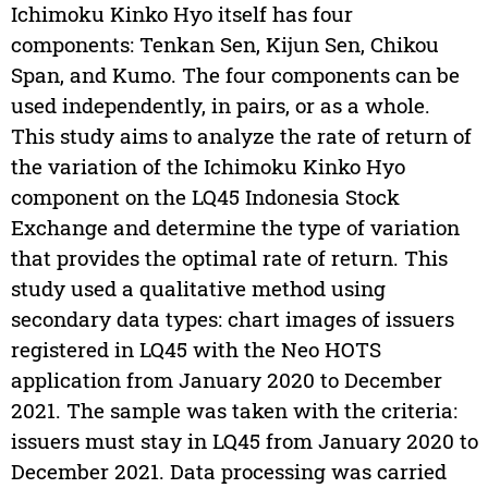
Ichimoku Kinko Hyo itself has four
components: Tenkan Sen, Kijun Sen, Chikou
Span, and Kumo. The four components can be
used independently, in pairs, or as a whole.
This study aims to analyze the rate of return of
the variation of the Ichimoku Kinko Hyo
component on the LQ45 Indonesia Stock
Exchange and determine the type of variation
that provides the optimal rate of return. This
study used a qualitative method using
secondary data types: chart images of issuers
registered in LQ45 with the Neo HOTS
application from January 2020 to December
2021. The sample was taken with the criteria:
issuers must stay in LQ45 from January 2020 to
December 2021. Data processing was carried