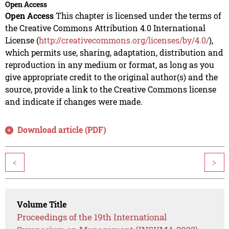
Open Access
Open Access
This chapter is licensed under the terms of
the Creative Commons Attribution 4.0 International
License (
http://creativecommons.org/licenses/by/4.0/
),
which permits use, sharing, adaptation, distribution and
reproduction in any medium or format, as long as you
give appropriate credit to the original author(s) and the
source, provide a link to the Creative Commons license
and indicate if changes were made.
Download article (PDF)
<
>
Volume Title
Proceedings of the 19th International