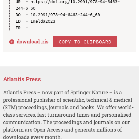
UR  - https://doi.org/10.2991/978-94-6463-
244-6_60

DO  - 10.2991/978-94-6463-244-6_60

ID  - Imelda2023

download .
ris
COPY TO CLIPBOARD
Atlantis Press
Atlantis Press – now part of Springer Nature – is a
professional publisher of scientific, technical & medical
(STM) proceedings, journals and books. We offer world-
class services, fast turnaround times and personalised
communication. The proceedings and journals on our
platform are Open Access and generate millions of
downloads every month.