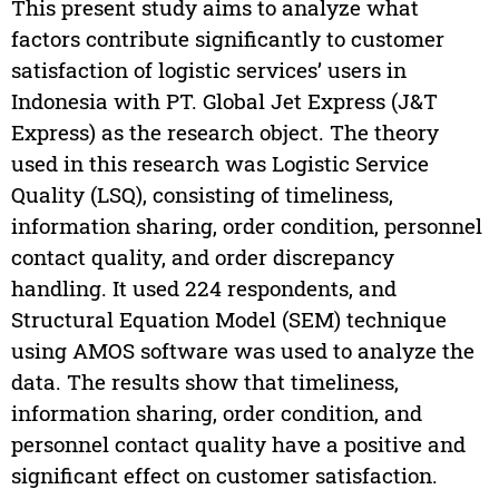
This present study aims to analyze what
factors contribute significantly to customer
satisfaction of logistic services’ users in
Indonesia with PT. Global Jet Express (J&T
Express) as the research object. The theory
used in this research was Logistic Service
Quality (LSQ), consisting of timeliness,
information sharing, order condition, personnel
contact quality, and order discrepancy
handling. It used 224 respondents, and
Structural Equation Model (SEM) technique
using AMOS software was used to analyze the
data. The results show that timeliness,
information sharing, order condition, and
personnel contact quality have a positive and
significant effect on customer satisfaction.