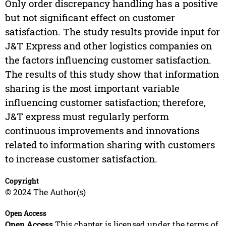
Only order discrepancy handling has a positive
but not significant effect on customer
satisfaction. The study results provide input for
J&T Express and other logistics companies on
the factors influencing customer satisfaction.
The results of this study show that information
sharing is the most important variable
influencing customer satisfaction; therefore,
J&T express must regularly perform
continuous improvements and innovations
related to information sharing with customers
to increase customer satisfaction.
Copyright
© 2024 The Author(s)
Open Access
Open Access
This chapter is licensed under the terms of