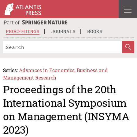
PROCEEDINGS
JOURNALS
BOOKS
Series:
Advances in Economics, Business and
Management Research
Proceedings of the 20th
International Symposium
on Management (INSYMA
2023)