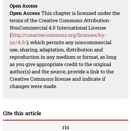
Open Access
Open Access
This chapter is licensed under the
terms of the Creative Commons Attribution-
NonCommercial 4.0 International License
(
http://creativecommons.org/licenses/by-
nc/4.0/
), which permits any noncommercial
use, sharing, adaptation, distribution and
reproduction in any medium or format, as long
as you give appropriate credit to the original
author(s) and the source, provide a link to the
Creative Commons license and indicate if
changes were made.
Cite this article
ris