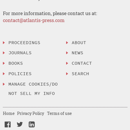
For more information, please contact us at:
contact@atlantis-press.com
PROCEEDINGS
ABOUT
JOURNALS
NEWS
BOOKS
CONTACT
POLICIES
SEARCH
MANAGE COOKIES/DO
NOT SELL MY INFO
Home
Privacy Policy
Terms of use