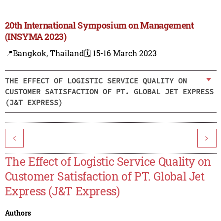
20th International Symposium on Management
(INSYMA 2023)
📍Bangkok, Thailand
🗓️ 15-16 March 2023
THE EFFECT OF LOGISTIC SERVICE QUALITY ON
CUSTOMER SATISFACTION OF PT. GLOBAL JET EXPRESS
(J&T EXPRESS)
<
>
The Effect of Logistic Service Quality on
Customer Satisfaction of PT. Global Jet
Express (J&T Express)
Authors