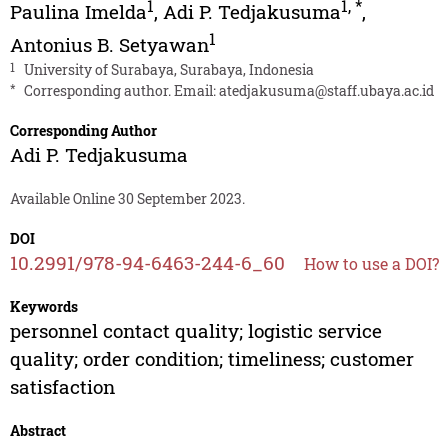
1
1
,
*
Paulina Imelda
,
Adi P. Tedjakusuma
,
1
Antonius B. Setyawan
1
University of Surabaya, Surabaya, Indonesia
*
Corresponding author. Email:
atedjakusuma@staff.ubaya.ac.id
Corresponding Author
Adi P. Tedjakusuma
Available Online 30 September 2023.
DOI
10.2991/978-94-6463-244-6_60
How to use a DOI?
Keywords
personnel contact quality; logistic service
quality; order condition; timeliness; customer
satisfaction
Abstract