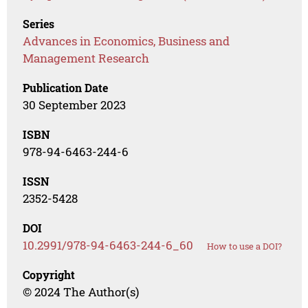
Series
Advances in Economics, Business and
Management Research
Publication Date
30 September 2023
ISBN
978-94-6463-244-6
ISSN
2352-5428
DOI
10.2991/978-94-6463-244-6_60
How to use a DOI?
Copyright
© 2024 The Author(s)