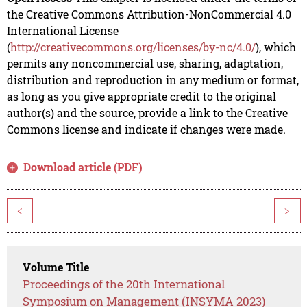
the Creative Commons Attribution-NonCommercial 4.0
International License
(
http://creativecommons.org/licenses/by-nc/4.0/
), which
permits any noncommercial use, sharing, adaptation,
distribution and reproduction in any medium or format,
as long as you give appropriate credit to the original
author(s) and the source, provide a link to the Creative
Commons license and indicate if changes were made.
Download article (PDF)
<
>
Volume Title
Proceedings of the 20th International
Symposium on Management (INSYMA 2023)