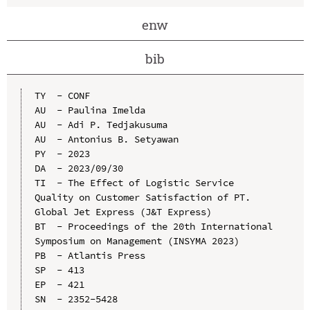
enw
bib
TY  - CONF

AU  - Paulina Imelda

AU  - Adi P. Tedjakusuma

AU  - Antonius B. Setyawan

PY  - 2023

DA  - 2023/09/30

TI  - The Effect of Logistic Service 
Quality on Customer Satisfaction of PT. 
Global Jet Express (J&T Express)

BT  - Proceedings of the 20th International 
Symposium on Management (INSYMA 2023)

PB  - Atlantis Press

SP  - 413

EP  - 421

SN  - 2352-5428
