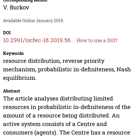
V. Burkov
Available Online January 2019.
DOI
10.2991/iscfec-18.2019.56
How to use a DOI?
Keywords
resource distribution, reverse priority
mechanism, probabilistic in-definiteness, Nash
equilibrium.
Abstract
The article analyses distributing limited
resources in probabilistic in-definiteness of the
amount of a resource being distributed. An
active system consists of a Centre and
consumers (agents). The Centre has a resource