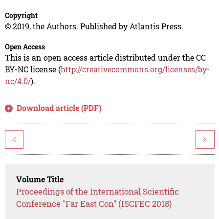
Copyright
© 2019, the Authors. Published by Atlantis Press.
Open Access
This is an open access article distributed under the CC
BY-NC license (
http://creativecommons.org/licenses/by-
nc/4.0/
).
Download article (PDF)
<
>
Volume Title
Proceedings of the International Scientific
Conference "Far East Con" (ISCFEC 2018)