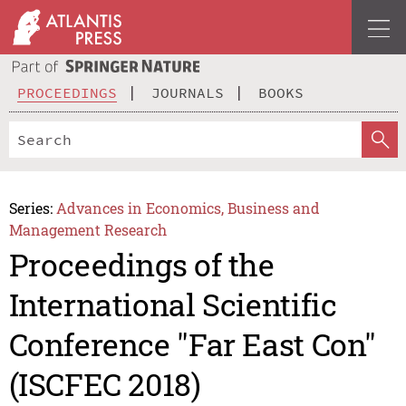
PROCEEDINGS
JOURNALS
BOOKS
Series:
Advances in Economics, Business and
Management Research
Proceedings of the
International Scientific
Conference "Far East Con"
(ISCFEC 2018)