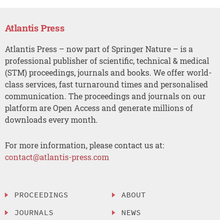
Atlantis Press
Atlantis Press – now part of Springer Nature – is a
professional publisher of scientific, technical & medical
(STM) proceedings, journals and books. We offer world-
class services, fast turnaround times and personalised
communication. The proceedings and journals on our
platform are Open Access and generate millions of
downloads every month.
For more information, please contact us at:
contact@atlantis-press.com
PROCEEDINGS
ABOUT
JOURNALS
NEWS