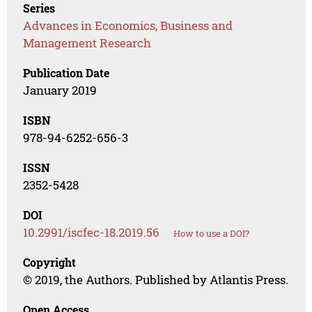
Series
Advances in Economics, Business and
Management Research
Publication Date
January 2019
ISBN
978-94-6252-656-3
ISSN
2352-5428
DOI
10.2991/iscfec-18.2019.56
How to use a DOI?
Copyright
© 2019, the Authors. Published by Atlantis Press.
Open Access