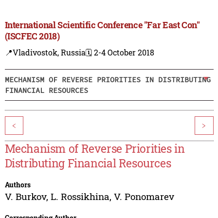
International Scientific Conference "Far East Con"
(ISCFEC 2018)
📍Vladivostok, Russia
🗓️ 2-4 October 2018
MECHANISM OF REVERSE PRIORITIES IN DISTRIBUTING
FINANCIAL RESOURCES
<
>
Mechanism of Reverse Priorities in
Distributing Financial Resources
Authors
V. Burkov
,
L. Rossikhina
,
V. Ponomarev
Corresponding Author