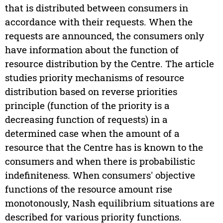
that is distributed between consumers in
accordance with their requests. When the
requests are announced, the consumers only
have information about the function of
resource distribution by the Centre. The article
studies priority mechanisms of resource
distribution based on reverse priorities
principle (function of the priority is a
decreasing function of requests) in a
determined case when the amount of a
resource that the Centre has is known to the
consumers and when there is probabilistic
indefiniteness. When consumers' objective
functions of the resource amount rise
monotonously, Nash equilibrium situations are
described for various priority functions.