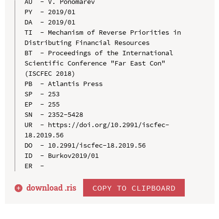
AU  - V. Ponomarev

PY  - 2019/01

DA  - 2019/01

TI  - Mechanism of Reverse Priorities in 
Distributing Financial Resources

BT  - Proceedings of the International 
Scientific Conference "Far East Con" 
(ISCFEC 2018)

PB  - Atlantis Press

SP  - 253

EP  - 255

SN  - 2352-5428

UR  - https://doi.org/10.2991/iscfec-
18.2019.56

DO  - 10.2991/iscfec-18.2019.56

ID  - Burkov2019/01

download .
ris
COPY TO CLIPBOARD