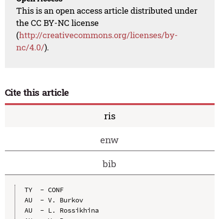
This is an open access article distributed under
the CC BY-NC license
(
http://creativecommons.org/licenses/by-
nc/4.0/
).
Cite this article
ris
enw
bib
TY  - CONF

AU  - V. Burkov

AU  - L. Rossikhina
