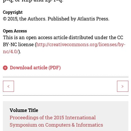
Copyright
© 2015, the Authors. Published by Atlantis Press.
Open Access
This is an open access article distributed under the CC
BY-NC license (
http://creativecommons.org/licenses/by-
nc/4.0/
).
Download article (PDF)
<
>
Volume Title
Proceedings of the 2015 International
Symposium on Computers & Informatics