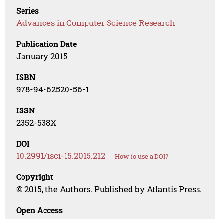
Series
Advances in Computer Science Research
Publication Date
January 2015
ISBN
978-94-62520-56-1
ISSN
2352-538X
DOI
10.2991/isci-15.2015.212
How to use a DOI?
Copyright
© 2015, the Authors. Published by Atlantis Press.
Open Access