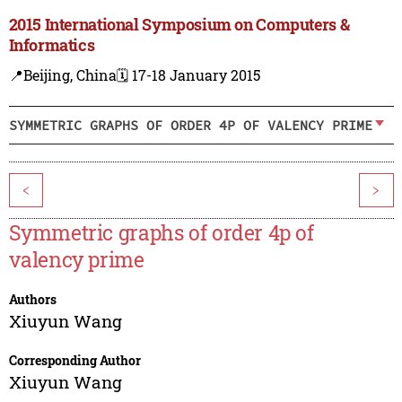
2015 International Symposium on Computers &
Informatics
📍Beijing, China
🗓️ 17-18 January 2015
SYMMETRIC GRAPHS OF ORDER 4P OF VALENCY PRIME
<
>
Symmetric graphs of order 4p of
valency prime
Authors
Xiuyun Wang
Corresponding Author
Xiuyun Wang