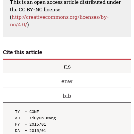
This is an open access article distributed under
the CC BY-NC license
(
http://creativecommons.org/licenses/by-
nc/4.0/
).
Cite this article
ris
enw
bib
TY  - CONF

AU  - Xiuyun Wang

PY  - 2015/01

DA  - 2015/01
