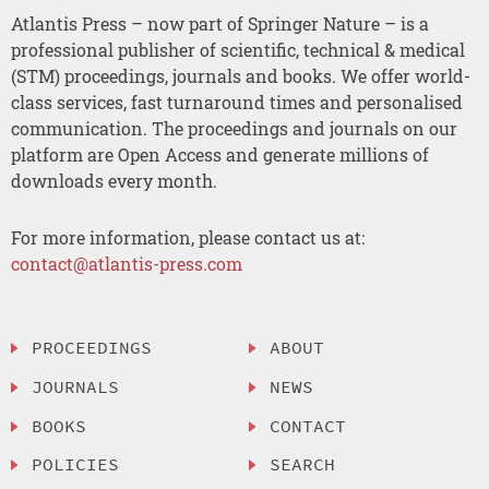
Atlantis Press – now part of Springer Nature – is a
professional publisher of scientific, technical & medical
(STM) proceedings, journals and books. We offer world-
class services, fast turnaround times and personalised
communication. The proceedings and journals on our
platform are Open Access and generate millions of
downloads every month.
For more information, please contact us at:
contact@atlantis-press.com
PROCEEDINGS
ABOUT
JOURNALS
NEWS
BOOKS
CONTACT
POLICIES
SEARCH