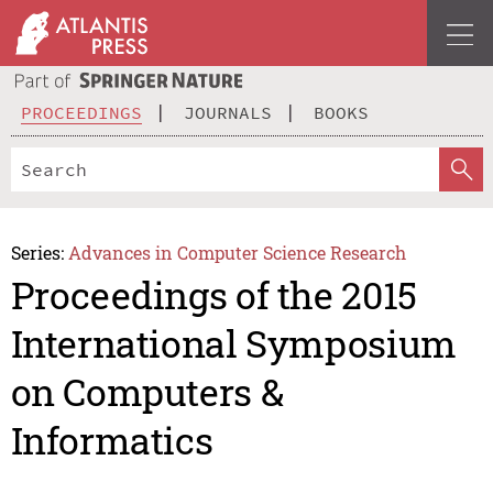
PROCEEDINGS
JOURNALS
BOOKS
Series:
Advances in Computer Science Research
Proceedings of the 2015
International Symposium
on Computers &
Informatics