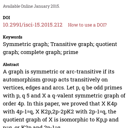
Available Online January 2015.
DOI
10.2991/isci-15.2015.212
How to use a DOI?
Keywords
Symmetric graph; Transitive graph; quotient
graph; complete graph; prime
Abstract
A graph is symmetric or arc-transitive if its
automorphism group acts transitively on
vertices, edges and arcs. Let p, q be odd primes
with p, q 5 and X a q-valent symmetric graph of
order 4p. In this paper, we proved that X K4p
with 4p-1=q, X K2p,2p-2pK2 with 2p-1=q, the
quotient graph of X is isomorphic to Kp,p and
p=q, or K2p and 2p-1=q.