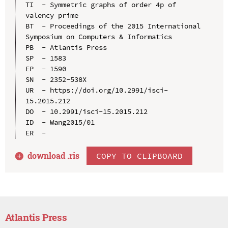
TI  - Symmetric graphs of order 4p of 
valency prime

BT  - Proceedings of the 2015 International 
Symposium on Computers & Informatics

PB  - Atlantis Press

SP  - 1583

EP  - 1590

SN  - 2352-538X

UR  - https://doi.org/10.2991/isci-
15.2015.212

DO  - 10.2991/isci-15.2015.212

ID  - Wang2015/01

download .
ris
COPY TO CLIPBOARD
Atlantis Press