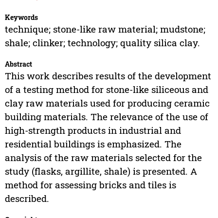
Keywords
technique; stone-like raw material; mudstone;
shale; clinker; technology; quality silica clay.
Abstract
This work describes results of the development
of a testing method for stone-like siliceous and
clay raw materials used for producing ceramic
building materials. The relevance of the use of
high-strength products in industrial and
residential buildings is emphasized. The
analysis of the raw materials selected for the
study (flasks, argillite, shale) is presented. A
method for assessing bricks and tiles is
described.