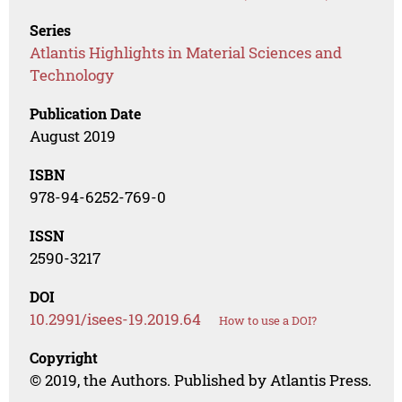
Series
Atlantis Highlights in Material Sciences and
Technology
Publication Date
August 2019
ISBN
978-94-6252-769-0
ISSN
2590-3217
DOI
10.2991/isees-19.2019.64
How to use a DOI?
Copyright
© 2019, the Authors. Published by Atlantis Press.