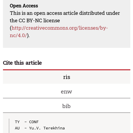
Open Access
This is an open access article distributed under
the CC BY-NC license
(
http://creativecommons.org/licenses/by-
nc/4.0/
).
Cite this article
ris
enw
bib
TY  - CONF

AU  - Yu.V. Terekhina
