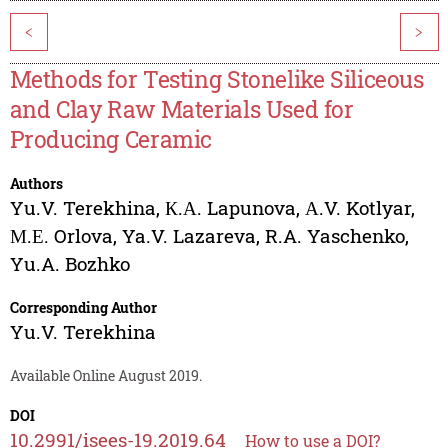
<
>
Methods for Testing Stonelike Siliceous
and Clay Raw Materials Used for
Producing Ceramic
Authors
Yu.V. Terekhina
,
К.А. Lapunova
,
А.V. Kotlyar
,
М.Е. Orlova
,
Ya.V. Lazareva
,
R.A. Yaschenko
,
Yu.A. Bozhko
Corresponding Author
Yu.V. Terekhina
Available Online August 2019.
DOI
10.2991/isees-19.2019.64
How to use a DOI?