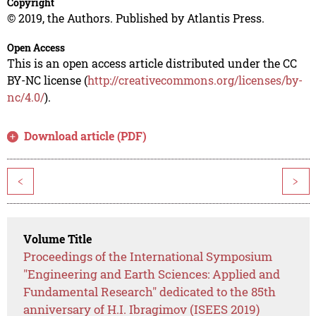
Copyright
© 2019, the Authors. Published by Atlantis Press.
Open Access
This is an open access article distributed under the CC
BY-NC license (
http://creativecommons.org/licenses/by-
nc/4.0/
).
Download article (PDF)
<
>
Volume Title
Proceedings of the International Symposium
"Engineering and Earth Sciences: Applied and
Fundamental Research" dedicated to the 85th
anniversary of H.I. Ibragimov (ISEES 2019)