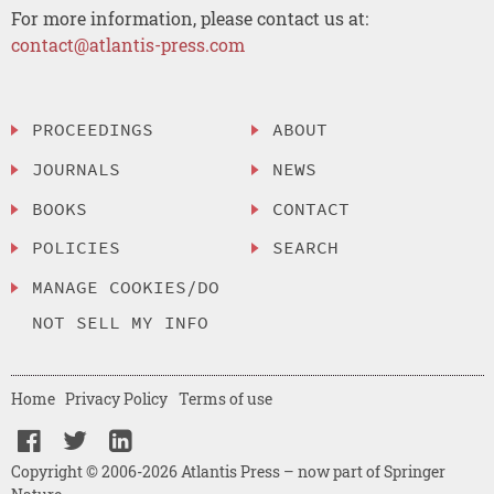
For more information, please contact us at:
contact@atlantis-press.com
PROCEEDINGS
ABOUT
JOURNALS
NEWS
BOOKS
CONTACT
POLICIES
SEARCH
MANAGE COOKIES/DO
NOT SELL MY INFO
Home
Privacy Policy
Terms of use
Copyright © 2006-2026 Atlantis Press – now part of Springer