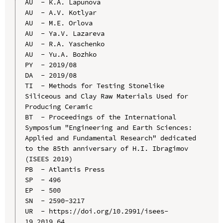
AU  - К.А. Lapunova

AU  - А.V. Kotlyar

AU  - М.Е. Orlova

AU  - Ya.V. Lazareva

AU  - R.A. Yaschenko

AU  - Yu.A. Bozhko

PY  - 2019/08

DA  - 2019/08

TI  - Methods for Testing Stonelike 
Siliceous and Clay Raw Materials Used for 
Producing Ceramic

BT  - Proceedings of the International 
Symposium "Engineering and Earth Sciences: 
Applied and Fundamental Research" dedicated 
to the 85th anniversary of H.I. Ibragimov 
(ISEES 2019)

PB  - Atlantis Press

SP  - 496

EP  - 500

SN  - 2590-3217

UR  - https://doi.org/10.2991/isees-
19.2019.64
