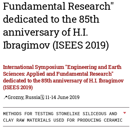
Fundamental Research"
dedicated to the 85th
anniversary of H.I.
Ibragimov (ISEES 2019)
International Symposium "Engineering and Earth
Sciences: Applied and Fundamental Research"
dedicated to the 85th anniversary of H.I. Ibragimov
(ISEES 2019)
📍Grozny, Russia
🗓️ 11-14 June 2019
METHODS FOR TESTING STONELIKE SILICEOUS AND
CLAY RAW MATERIALS USED FOR PRODUCING CERAMIC