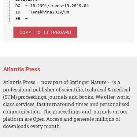
DO  - 10.2991/isees-19.2019.64

ID  - Terekhina2019/08

COPY TO CLIPBOARD
Atlantis Press
Atlantis Press – now part of Springer Nature – is a
professional publisher of scientific, technical & medical
(STM) proceedings, journals and books. We offer world-
class services, fast turnaround times and personalised
communication. The proceedings and journals on our
platform are Open Access and generate millions of
downloads every month.