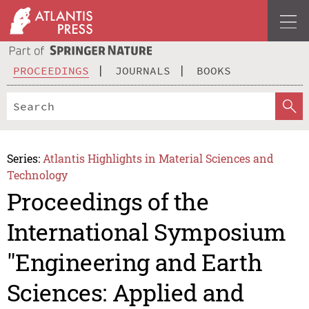
PROCEEDINGS
JOURNALS
BOOKS
Series:
Atlantis Highlights in Material Sciences and
Technology
Proceedings of the
International Symposium
"Engineering and Earth
Sciences: Applied and