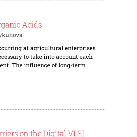
rganic Acids
 Rykunova
ccurring at agricultural enterprises.
ecessary to take into account each
ment. The influence of long-term
riers on the Digital VLSI