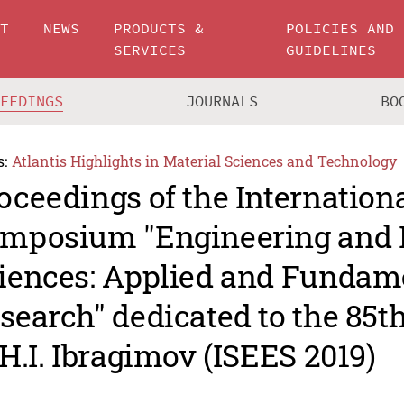
UT
NEWS
PRODUCTS &
POLICIES AND
SERVICES
GUIDELINES
CEEDINGS
JOURNALS
BO
s:
Atlantis Highlights in Material Sciences and Technology
oceedings of the Internation
mposium "Engineering and 
iences: Applied and Fundam
search" dedicated to the 85t
 H.I. Ibragimov (ISEES 2019)