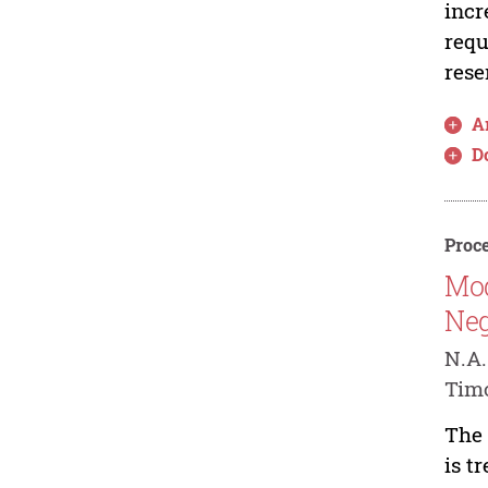
incr
requ
rese
Ar
D
Proce
Mod
Neg
N.A.
Timo
The 
is t