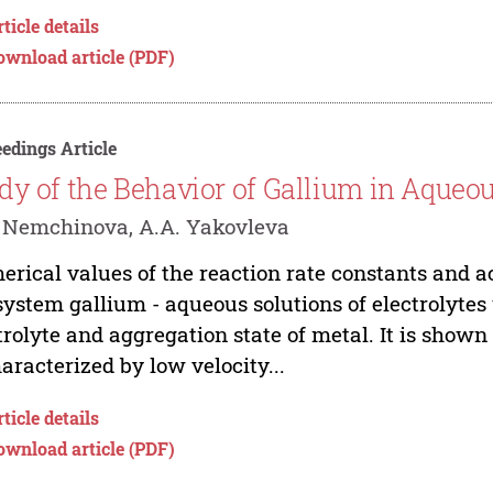
ticle details
ownload article (PDF)
edings Article
dy of the Behavior of Gallium in Aqueou
 Nemchinova, A.A. Yakovleva
rical values of the reaction rate constants and a
system gallium - aqueous solutions of electrolytes 
trolyte and aggregation state of metal. It is shown
haracterized by low velocity...
ticle details
ownload article (PDF)