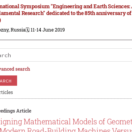
rnational Symposium "Engineering and Earth Sciences:
amental Research" dedicated to the 85th anniversary of
)
zny, Russia
🗓️ 11-14 June 2019
anced search
ARCH
ticles
edings Article
igning Mathematical Models of Geomet
 Modern Road-Building Machines Versus