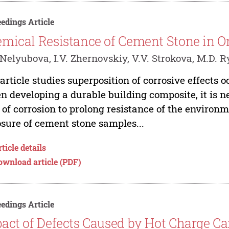
edings Article
mical Resistance of Cement Stone in O
 Nelyubova, I.V. Zhernovskiy, V.V. Strokova, M.D.
article studies superposition of corrosive effects o
 developing a durable building composite, it is n
 of corrosion to prolong resistance of the environ
sure of cement stone samples...
ticle details
ownload article (PDF)
edings Article
act of Defects Caused by Hot Charge Car