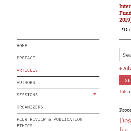
Inte
Fund
2019
📍Gro
HOME
PREFACE
+
Adv
ARTICLES
SE
AUTHORS
165
ar
SESSIONS
ORGANIZERS
Proce
Des
PEER REVIEW & PUBLICATION
ETHICS
for