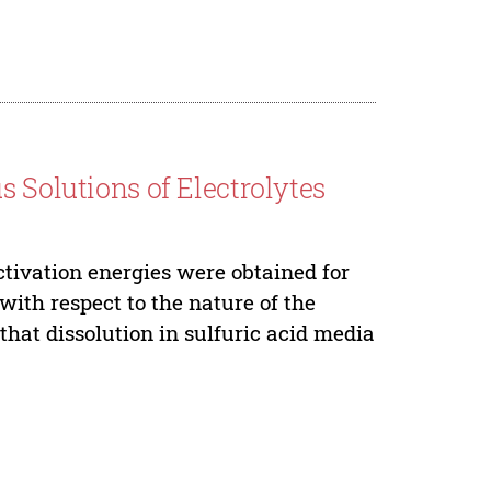
s Solutions of Electrolytes
ctivation energies were obtained for
with respect to the nature of the
 that dissolution in sulfuric acid media