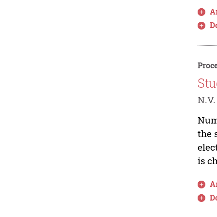
Ar
D
Proce
Stu
N.V.
Nume
the 
elec
is c
Ar
D