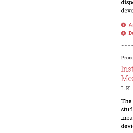
disp
deve
Ar
D
Proce
Ins
Mea
L.K.
The 
stud
meas
devi