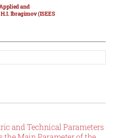
 Applied and
 H.I. Ibragimov (ISEES
ric and Technical Parameters
 the Main Parameter of the