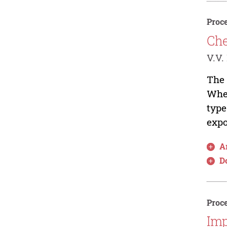
Proce
Che
V.V.
The 
When
type
expo
Ar
D
Proce
Imp