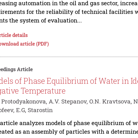
easing automation in the oil and gas sector, incre
irements for the reliability of technical facilities 
nts the system of evaluation...
ticle details
ownload article (PDF)
edings Article
els of Phase Equilibrium of Water in Id
ative Temperature
 Protodyakonova, A.V. Stepanov, O.N. Kravtsova, N
feev, E.G, Starostin
article analyzes models of phase equilibrium of w
reated as an assembly of particles with a determi