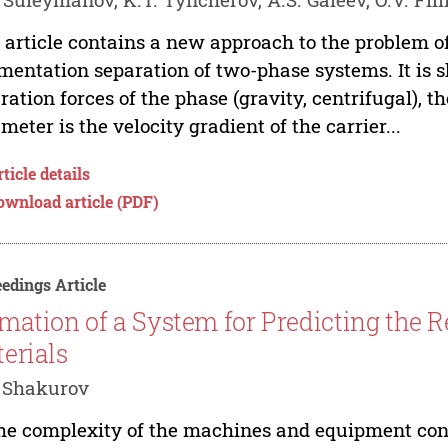
 article contains a new approach to the problem o
mentation separation of two-phase systems. It is s
ration forces of the phase (gravity, centrifugal), t
meter is the velocity gradient of the carrier...
ticle details
ownload article (PDF)
edings Article
mation of a System for Predicting the Re
erials
 Shakurov
he complexity of the machines and equipment const