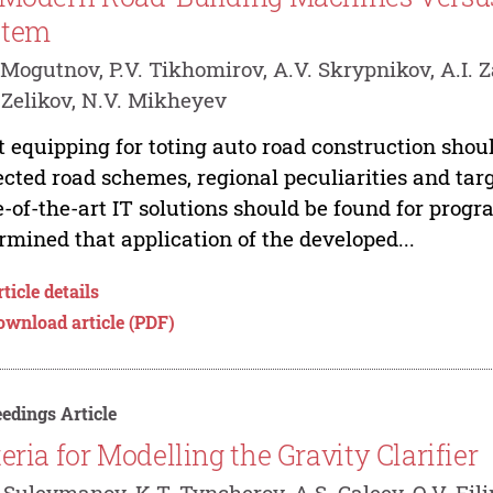
stem
 Mogutnov, P.V. Tikhomirov, A.V. Skrypnikov, A.I. Z
 Zelikov, N.V. Mikheyev
t equipping for toting auto road construction shou
ected road schemes, regional peculiarities and tar
e-of-the-art IT solutions should be found for pro
rmined that application of the developed...
ticle details
ownload article (PDF)
edings Article
teria for Modelling the Gravity Clarifier
 Suleymanov, K.T. Tyncherov, A.S. Galeev, O.V. Fi