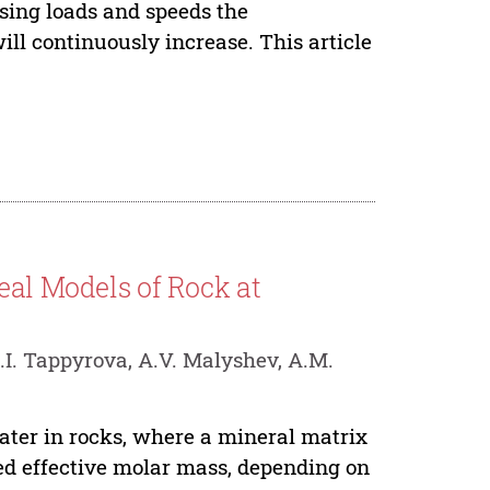
asing loads and speeds the
will continuously increase. This article
eal Models of Rock at
.I. Tappyrova, A.V. Malyshev, A.M.
ater in rocks, where a mineral matrix
ned effective molar mass, depending on