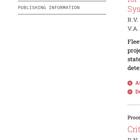
Sy
PUBLISHING INFORMATION
R.V.
V.A.
Flee
proj
stat
dete
Ar
D
Proce
Cri
R.N.