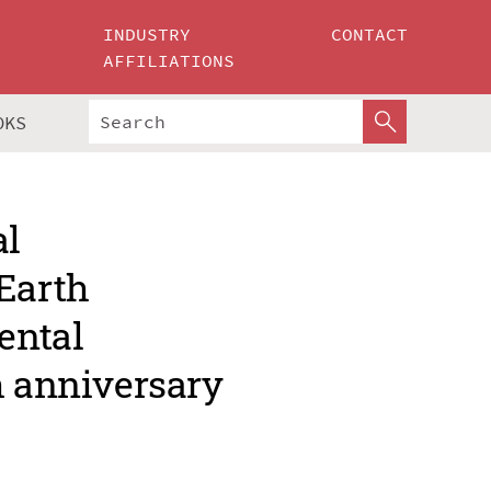
INDUSTRY
CONTACT
AFFILIATIONS
OKS
al
Earth
ental
h anniversary