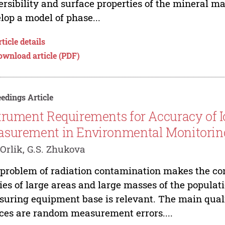
ersibility and surface properties of the mineral ma
lop a model of phase...
ticle details
ownload article (PDF)
edings Article
trument Requirements for Accuracy of I
surement in Environmental Monitorin
 Orlik, G.S. Zhukova
problem of radiation contamination makes the con
ies of large areas and large masses of the populat
uring equipment base is relevant. The main quali
ces are random measurement errors....