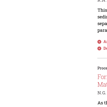
This
sedi
sepa
para
Ar
D
Proce
For
Mat
N.G.
As t