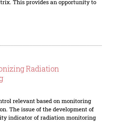
trix. This provides an opportunity to
onizing Radiation
g
trol relevant based on monitoring
ion. The issue of the development of
ty indicator of radiation monitoring