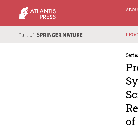
ABO
PRO
Serie
Pr
Sy
Sc
Re
of