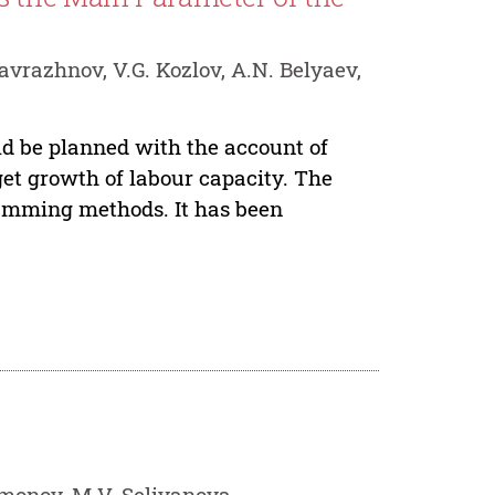
avrazhnov, V.G. Kozlov, A.N. Belyaev,
ld be planned with the account of
get growth of labour capacity. The
gramming methods. It has been
limonov, M.V. Selivanova