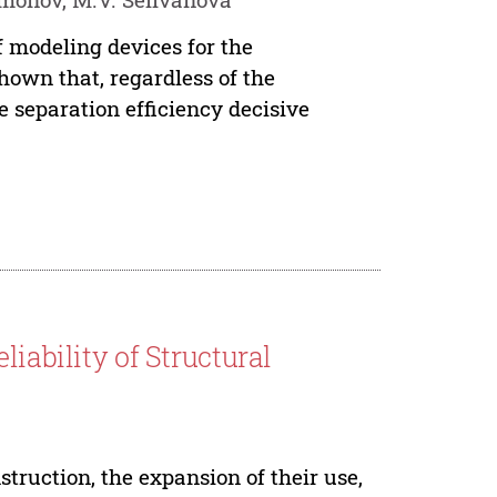
f modeling devices for the
hown that, regardless of the
he separation efficiency decisive
liability of Structural
ruction, the expansion of their use,