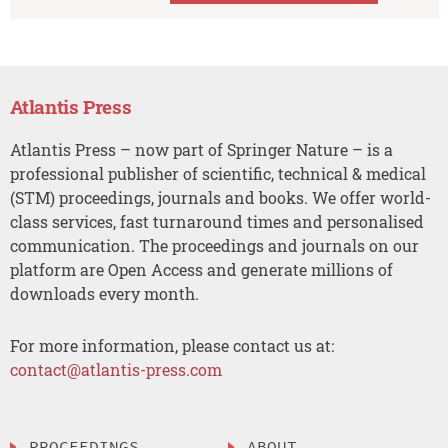
Atlantis Press
Atlantis Press – now part of Springer Nature – is a
professional publisher of scientific, technical & medical
(STM) proceedings, journals and books. We offer world-
class services, fast turnaround times and personalised
communication. The proceedings and journals on our
platform are Open Access and generate millions of
downloads every month.
For more information, please contact us at:
contact@atlantis-press.com
PROCEEDINGS
ABOUT