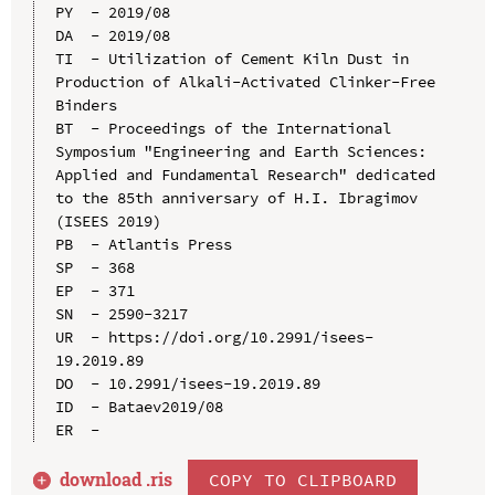
PY  - 2019/08

DA  - 2019/08

TI  - Utilization of Cement Kiln Dust in 
Production of Alkali-Activated Clinker-Free 
Binders

BT  - Proceedings of the International 
Symposium "Engineering and Earth Sciences: 
Applied and Fundamental Research" dedicated 
to the 85th anniversary of H.I. Ibragimov 
(ISEES 2019)

PB  - Atlantis Press

SP  - 368

EP  - 371

SN  - 2590-3217

UR  - https://doi.org/10.2991/isees-
19.2019.89

DO  - 10.2991/isees-19.2019.89

ID  - Bataev2019/08

download .
ris
COPY TO CLIPBOARD