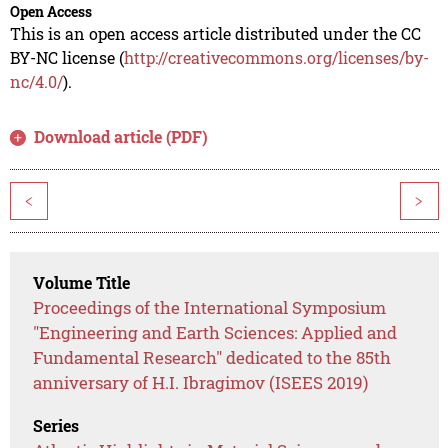
Open Access
This is an open access article distributed under the CC
BY-NC license (
http://creativecommons.org/licenses/by-
nc/4.0/
).
Download article (PDF)
<
>
Volume Title
Proceedings of the International Symposium
"Engineering and Earth Sciences: Applied and
Fundamental Research" dedicated to the 85th
anniversary of H.I. Ibragimov (ISEES 2019)
Series