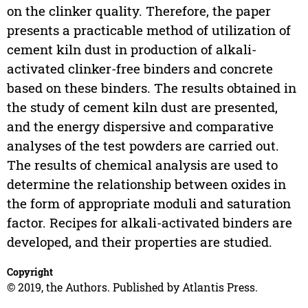
on the clinker quality. Therefore, the paper
presents a practicable method of utilization of
cement kiln dust in production of alkali-
activated clinker-free binders and concrete
based on these binders. The results obtained in
the study of cement kiln dust are presented,
and the energy dispersive and comparative
analyses of the test powders are carried out.
The results of chemical analysis are used to
determine the relationship between oxides in
the form of appropriate moduli and saturation
factor. Recipes for alkali-activated binders are
developed, and their properties are studied.
Copyright
© 2019, the Authors. Published by Atlantis Press.