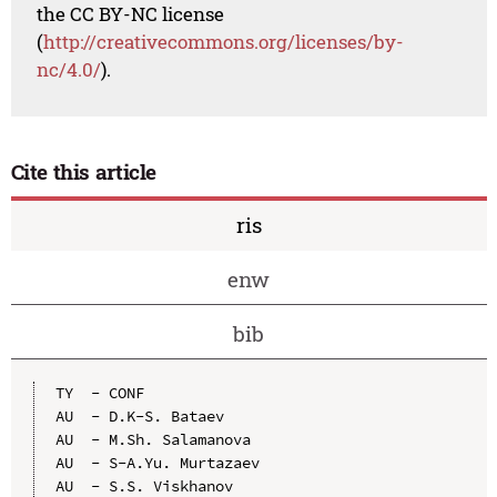
the CC BY-NC license
(
http://creativecommons.org/licenses/by-
nc/4.0/
).
Cite this article
ris
enw
bib
TY  - CONF

AU  - D.K-S. Bataev

AU  - M.Sh. Salamanova

AU  - S-A.Yu. Murtazaev

AU  - S.S. Viskhanov
