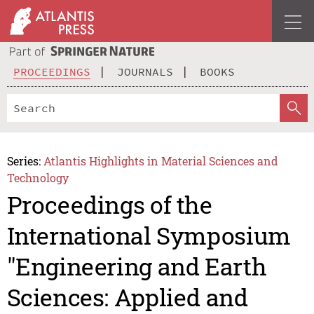
PROCEEDINGS
JOURNALS
BOOKS
Series:
Atlantis Highlights in Material Sciences and
Technology
Proceedings of the
International Symposium
"Engineering and Earth
Sciences: Applied and