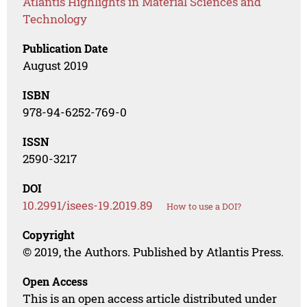
Atlantis Highlights in Material Sciences and
Technology
Publication Date
August 2019
ISBN
978-94-6252-769-0
ISSN
2590-3217
DOI
10.2991/isees-19.2019.89
How to use a DOI?
Copyright
© 2019, the Authors. Published by Atlantis Press.
Open Access
This is an open access article distributed under