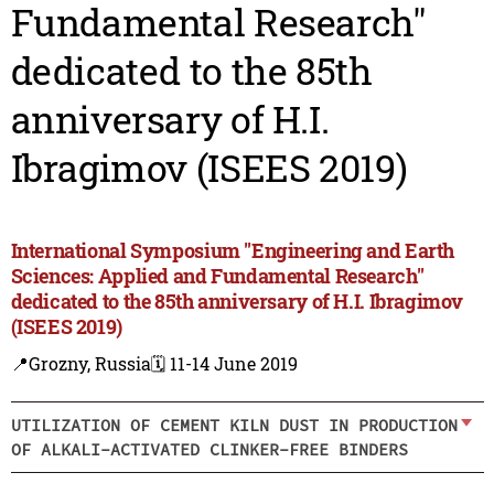
Fundamental Research"
dedicated to the 85th
anniversary of H.I.
Ibragimov (ISEES 2019)
International Symposium "Engineering and Earth
Sciences: Applied and Fundamental Research"
dedicated to the 85th anniversary of H.I. Ibragimov
(ISEES 2019)
📍Grozny, Russia
🗓️ 11-14 June 2019
UTILIZATION OF CEMENT KILN DUST IN PRODUCTION
OF ALKALI-ACTIVATED CLINKER-FREE BINDERS