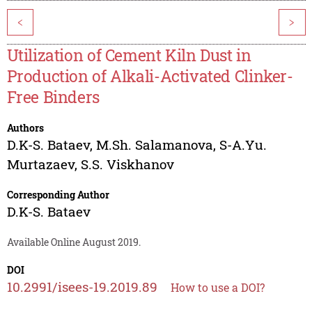
<
>
Utilization of Cement Kiln Dust in
Production of Alkali-Activated Clinker-
Free Binders
Authors
D.K-S. Bataev
,
M.Sh. Salamanova
,
S-A.Yu.
Murtazaev
,
S.S. Viskhanov
Corresponding Author
D.K-S. Bataev
Available Online August 2019.
DOI
10.2991/isees-19.2019.89
How to use a DOI?