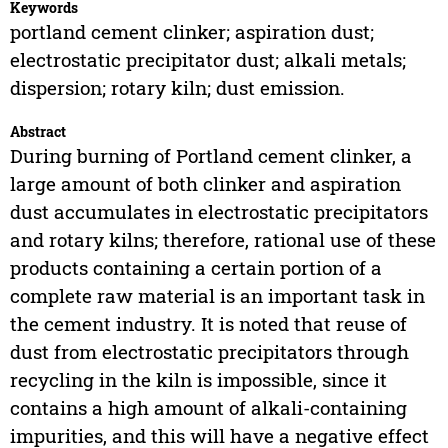
Keywords
portland cement clinker; aspiration dust;
electrostatic precipitator dust; alkali metals;
dispersion; rotary kiln; dust emission.
Abstract
During burning of Portland cement clinker, a
large amount of both clinker and aspiration
dust accumulates in electrostatic precipitators
and rotary kilns; therefore, rational use of these
products containing a certain portion of a
complete raw material is an important task in
the cement industry. It is noted that reuse of
dust from electrostatic precipitators through
recycling in the kiln is impossible, since it
contains a high amount of alkali-containing
impurities, and this will have a negative effect