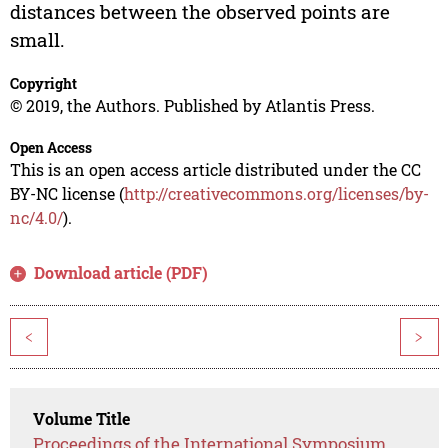
distances between the observed points are
small.
Copyright
© 2019, the Authors. Published by Atlantis Press.
Open Access
This is an open access article distributed under the CC
BY-NC license (
http://creativecommons.org/licenses/by-
nc/4.0/
).
Download article (PDF)
<
>
Volume Title
Proceedings of the International Symposium