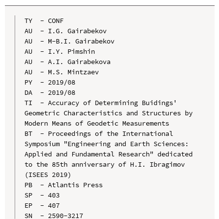
TY  - CONF

AU  - I.G. Gairabekov

AU  - M-B.I. Gairabekov

AU  - I.Y. Pimshin

AU  - A.I. Gairabekova

AU  - M.S. Mintzaev

PY  - 2019/08

DA  - 2019/08

TI  - Accuracy of Determining Buidings' 
Geometric Characteristics and Structures by 
Modern Means of Geodetic Measurements

BT  - Proceedings of the International 
Symposium "Engineering and Earth Sciences: 
Applied and Fundamental Research" dedicated 
to the 85th anniversary of H.I. Ibragimov 
(ISEES 2019)

PB  - Atlantis Press

SP  - 403

EP  - 407

SN  - 2590-3217
