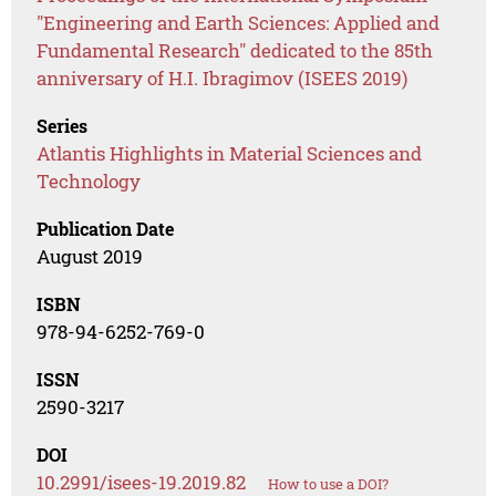
"Engineering and Earth Sciences: Applied and
Fundamental Research" dedicated to the 85th
anniversary of H.I. Ibragimov (ISEES 2019)
Series
Atlantis Highlights in Material Sciences and
Technology
Publication Date
August 2019
ISBN
978-94-6252-769-0
ISSN
2590-3217
DOI
10.2991/isees-19.2019.82
How to use a DOI?