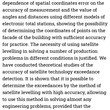
dependence of spatial coordinates error on the
accuracy of measurement and the value of
angles and distances using different models of
electronic total stations, showing the possibility
of determining the coordinates of points on the
facade of the building with sufficient accuracy
for practice. The necessity of using satellite
levelling in solving a number of production
problems in different conditions is justified. We
have conducted theoretical studies of the
accuracy of satellite technology exceedance
detection. It is shown that it is possible to
determine the exceedances by the method of
satellite levelling with high accuracy, allowing
to use this method in solving almost any
engineering problems, provided that the