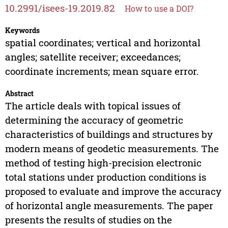
10.2991/isees-19.2019.82
How to use a DOI?
Keywords
spatial coordinates; vertical and horizontal
angles; satellite receiver; exceedances;
coordinate increments; mean square error.
Abstract
The article deals with topical issues of
determining the accuracy of geometric
characteristics of buildings and structures by
modern means of geodetic measurements. The
method of testing high-precision electronic
total stations under production conditions is
proposed to evaluate and improve the accuracy
of horizontal angle measurements. The paper
presents the results of studies on the