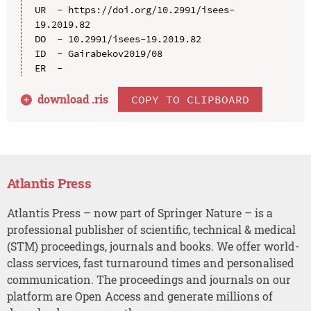
UR  - https://doi.org/10.2991/isees-
19.2019.82

DO  - 10.2991/isees-19.2019.82

ID  - Gairabekov2019/08

download .
ris
COPY TO CLIPBOARD
Atlantis Press
Atlantis Press – now part of Springer Nature – is a
professional publisher of scientific, technical & medical
(STM) proceedings, journals and books. We offer world-
class services, fast turnaround times and personalised
communication. The proceedings and journals on our
platform are Open Access and generate millions of