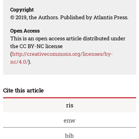
Copyright
© 2019, the Authors. Published by Atlantis Press.
Open Access
This is an open access article distributed under
the CC BY-NC license
(
http://creativecommons.org/licenses/by-
nc/4.0/
).
Cite this article
ris
enw
bib