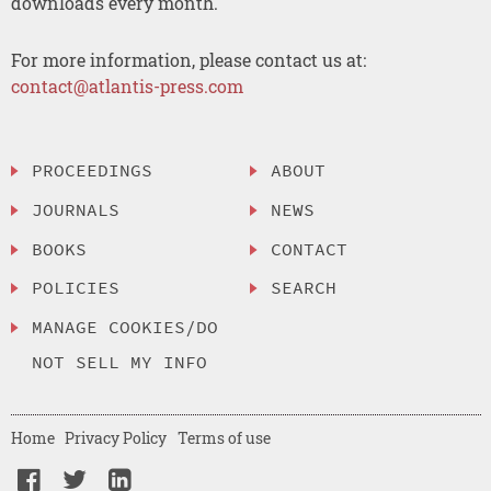
downloads every month.
For more information, please contact us at:
contact@atlantis-press.com
PROCEEDINGS
ABOUT
JOURNALS
NEWS
BOOKS
CONTACT
POLICIES
SEARCH
MANAGE COOKIES/DO
NOT SELL MY INFO
Home
Privacy Policy
Terms of use