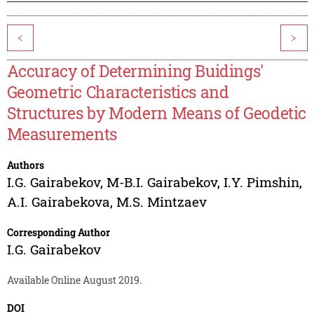
<
>
Accuracy of Determining Buidings'
Geometric Characteristics and
Structures by Modern Means of Geodetic
Measurements
Authors
I.G. Gairabekov
,
M-B.I. Gairabekov
,
I.Y. Pimshin
,
A.I. Gairabekova
,
M.S. Mintzaev
Corresponding Author
I.G. Gairabekov
Available Online August 2019.
DOI