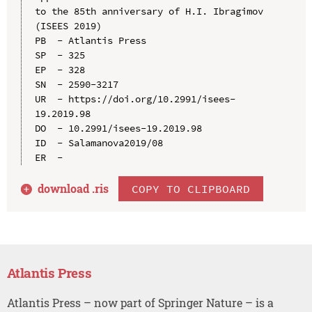
to the 85th anniversary of H.I. Ibragimov 
(ISEES 2019)

PB  - Atlantis Press

SP  - 325

EP  - 328

SN  - 2590-3217

UR  - https://doi.org/10.2991/isees-
19.2019.98

DO  - 10.2991/isees-19.2019.98

ID  - Salamanova2019/08

download .
ris
COPY TO CLIPBOARD
Atlantis Press
Atlantis Press – now part of Springer Nature – is a