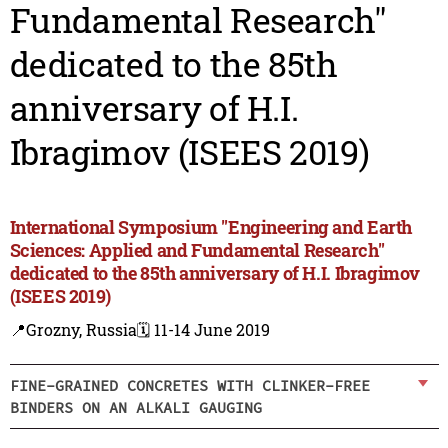
Fundamental Research"
dedicated to the 85th
anniversary of H.I.
Ibragimov (ISEES 2019)
International Symposium "Engineering and Earth
Sciences: Applied and Fundamental Research"
dedicated to the 85th anniversary of H.I. Ibragimov
(ISEES 2019)
📍Grozny, Russia
🗓️ 11-14 June 2019
FINE-GRAINED CONCRETES WITH CLINKER-FREE
BINDERS ON AN ALKALI GAUGING