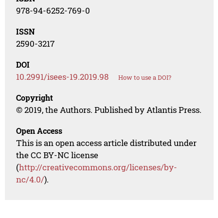
978-94-6252-769-0
ISSN
2590-3217
DOI
10.2991/isees-19.2019.98
How to use a DOI?
Copyright
© 2019, the Authors. Published by Atlantis Press.
Open Access
This is an open access article distributed under
the CC BY-NC license
(
http://creativecommons.org/licenses/by-
nc/4.0/
).