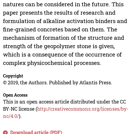
natures can be considered in the future. This
paper presents the results of research and
formulation of alkaline activation binders and
fine-grained concretes based on them. The
mechanism of formation of the structure and
strength of the geopolymer stone is given,
which is a consequence of the occurrence of
complex physicochemical processes.
Copyright
© 2019, the Authors. Published by Atlantis Press.
Open Access
This is an open access article distributed under the CC
BY-NC license (
http://creativecommons.org/licenses/by-
nc/4.0/
).
Download article (PDF)