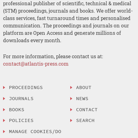
professional publisher of scientific, technical & medical
(STM) proceedings, journals and books. We offer world-
class services, fast turnaround times and personalised
communication. The proceedings and journals on our
platform are Open Access and generate millions of
downloads every month.
For more information, please contact us at:
contact@atlantis-press.com
PROCEEDINGS
ABOUT
JOURNALS
NEWS
BOOKS
CONTACT
POLICIES
SEARCH
MANAGE COOKIES/DO