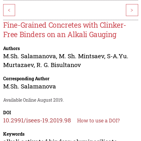
<
>
Fine-Grained Concretes with Clinker-
Free Binders on an Alkali Gauging
Authors
M.Sh. Salamanova
,
M. Sh. Mintsaev
,
S-A.Yu.
Murtazaev
,
R. G. Bisultanov
Corresponding Author
M.Sh. Salamanova
Available Online August 2019.
DOI
10.2991/isees-19.2019.98
How to use a DOI?
Keywords