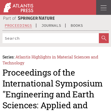
PROCEEDINGS
JOURNALS
BOOKS
Series:
Atlantis Highlights in Material Sciences and
Technology
Proceedings of the
International Symposium
"Engineering and Earth
Sciences: Applied and