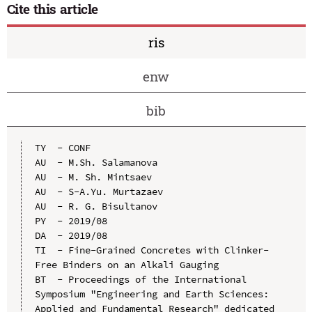
Cite this article
ris
enw
bib
TY  - CONF

AU  - M.Sh. Salamanova

AU  - M. Sh. Mintsaev

AU  - S-A.Yu. Murtazaev

AU  - R. G. Bisultanov

PY  - 2019/08

DA  - 2019/08

TI  - Fine-Grained Concretes with Clinker-
Free Binders on an Alkali Gauging

BT  - Proceedings of the International 
Symposium "Engineering and Earth Sciences: 
Applied and Fundamental Research" dedicated 