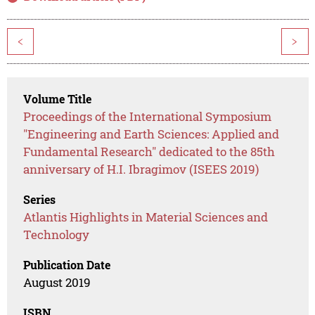
<
>
Volume Title
Proceedings of the International Symposium
"Engineering and Earth Sciences: Applied and
Fundamental Research" dedicated to the 85th
anniversary of H.I. Ibragimov (ISEES 2019)
Series
Atlantis Highlights in Material Sciences and
Technology
Publication Date
August 2019
ISBN