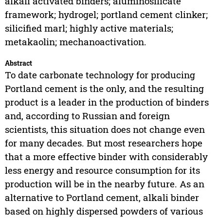
alkali activated binders; aluminosilicate
framework; hydrogel; portland cement clinker;
silicified marl; highly active materials;
metakaolin; mechanoactivation.
Abstract
To date carbonate technology for producing
Portland cement is the only, and the resulting
product is a leader in the production of binders
and, according to Russian and foreign
scientists, this situation does not change even
for many decades. But most researchers hope
that a more effective binder with considerably
less energy and resource consumption for its
production will be in the nearby future. As an
alternative to Portland cement, alkali binder
based on highly dispersed powders of various