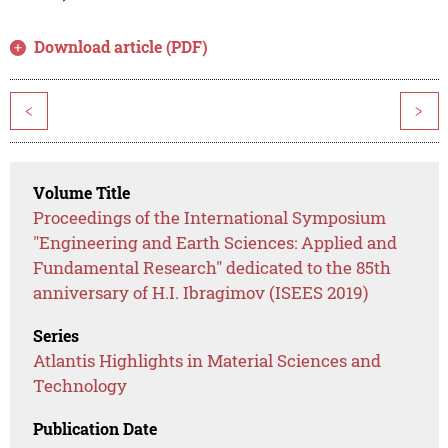
Download article (PDF)
<
>
Volume Title
Proceedings of the International Symposium
"Engineering and Earth Sciences: Applied and
Fundamental Research" dedicated to the 85th
anniversary of H.I. Ibragimov (ISEES 2019)
Series
Atlantis Highlights in Material Sciences and
Technology
Publication Date