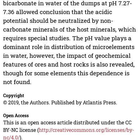
bicarbonate in water of the dumps at pH 7.27-
7.36 allowed conclusion that the acidic
potential should be neutralized by non-
carbonate minerals of the host minerals, which
requires special studies. The pH value plays a
dominant role in distribution of microelements
in water, however, the impact of geochemical
features of ores and host rocks is also revealed,
though for some elements this dependence is
not found.
Copyright
© 2019, the Authors. Published by Atlantis Press.
Open Access
This is an open access article distributed under the CC
BY-NC license (
http://creativecommons.org/licenses/by-
nc/4.0/
).