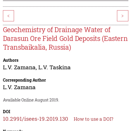
<
>
Geochemistry of Drainage Water of
Darasun Ore Field Gold Deposits (Eastern
Transbaikalia, Russia)
Authors
L.V. Zamana
,
L.V. Taskina
Corresponding Author
L.V. Zamana
Available Online August 2019.
DOI
10.2991/isees-19.2019.130
How to use a DOI?