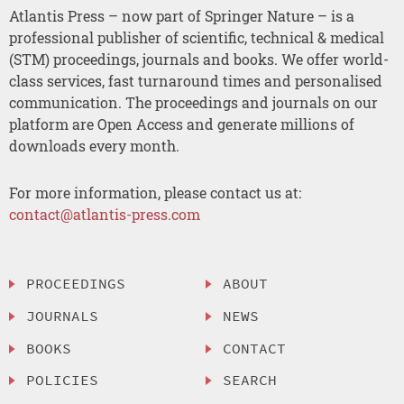
Atlantis Press – now part of Springer Nature – is a
professional publisher of scientific, technical & medical
(STM) proceedings, journals and books. We offer world-
class services, fast turnaround times and personalised
communication. The proceedings and journals on our
platform are Open Access and generate millions of
downloads every month.
For more information, please contact us at:
contact@atlantis-press.com
PROCEEDINGS
ABOUT
JOURNALS
NEWS
BOOKS
CONTACT
POLICIES
SEARCH