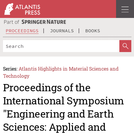
PROCEEDINGS
JOURNALS
BOOKS
Series:
Atlantis Highlights in Material Sciences and
Technology
Proceedings of the
International Symposium
"Engineering and Earth
Sciences: Applied and