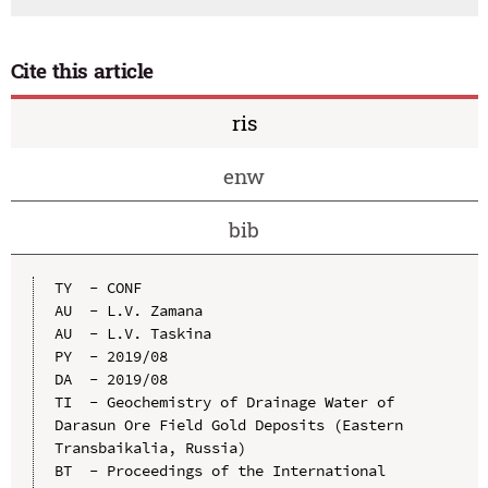
Cite this article
ris
enw
bib
TY  - CONF

AU  - L.V. Zamana

AU  - L.V. Taskina

PY  - 2019/08

DA  - 2019/08

TI  - Geochemistry of Drainage Water of 
Darasun Ore Field Gold Deposits (Eastern 
Transbaikalia, Russia)

BT  - Proceedings of the International 