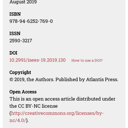
August 2019
ISBN
978-94-6252-769-0
ISSN
2590-3217
DOI
10.2991/isees-19.2019.130
How to use a DOI?
Copyright
© 2019, the Authors. Published by Atlantis Press.
Open Access
This is an open access article distributed under
the CC BY-NC license
(
http://creativecommons.org/licenses/by-
nc/4.0/
).