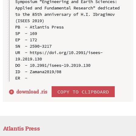
Symposium "Engineering and Earth Sciences: 
Applied and Fundamental Research" dedicated 
to the 85th anniversary of H.I. Ibragimov 
(ISEES 2019)

PB  - Atlantis Press

SP  - 169

EP  - 172

SN  - 2590-3217

UR  - https://doi.org/10.2991/isees-
19.2019.130

DO  - 10.2991/isees-19.2019.130

ID  - Zamana2019/08

download .
ris
COPY TO CLIPBOARD
Atlantis Press