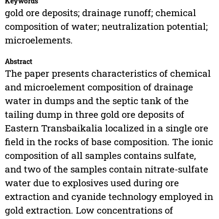
Keywords
gold ore deposits; drainage runoff; chemical
composition of water; neutralization potential;
microelements.
Abstract
The paper presents characteristics of chemical
and microelement composition of drainage
water in dumps and the septic tank of the
tailing dump in three gold ore deposits of
Eastern Transbaikalia localized in a single ore
field in the rocks of base composition. The ionic
composition of all samples contains sulfate,
and two of the samples contain nitrate-sulfate
water due to explosives used during ore
extraction and cyanide technology employed in
gold extraction. Low concentrations of