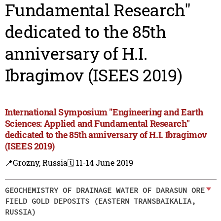
Fundamental Research"
dedicated to the 85th
anniversary of H.I.
Ibragimov (ISEES 2019)
International Symposium "Engineering and Earth
Sciences: Applied and Fundamental Research"
dedicated to the 85th anniversary of H.I. Ibragimov
(ISEES 2019)
📍Grozny, Russia
🗓️ 11-14 June 2019
GEOCHEMISTRY OF DRAINAGE WATER OF DARASUN ORE
FIELD GOLD DEPOSITS (EASTERN TRANSBAIKALIA,
RUSSIA)