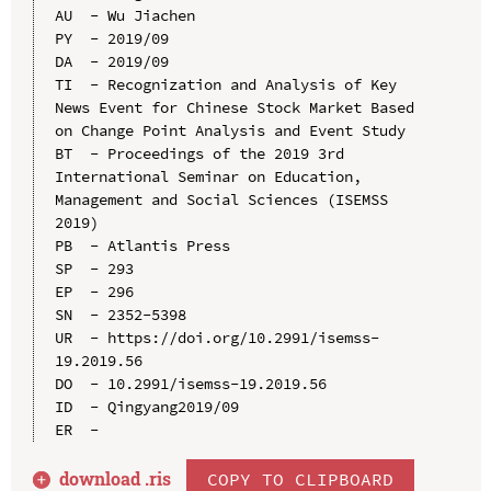
AU  - Wu Jiachen

PY  - 2019/09

DA  - 2019/09

TI  - Recognization and Analysis of Key 
News Event for Chinese Stock Market Based 
on Change Point Analysis and Event Study

BT  - Proceedings of the 2019 3rd 
International Seminar on Education, 
Management and Social Sciences (ISEMSS 
2019)

PB  - Atlantis Press

SP  - 293

EP  - 296

SN  - 2352-5398

UR  - https://doi.org/10.2991/isemss-
19.2019.56

DO  - 10.2991/isemss-19.2019.56

ID  - Qingyang2019/09

download .
ris
COPY TO CLIPBOARD