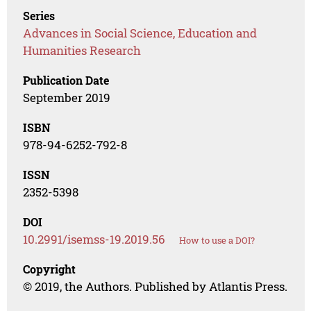
Series
Advances in Social Science, Education and
Humanities Research
Publication Date
September 2019
ISBN
978-94-6252-792-8
ISSN
2352-5398
DOI
10.2991/isemss-19.2019.56
How to use a DOI?
Copyright
© 2019, the Authors. Published by Atlantis Press.