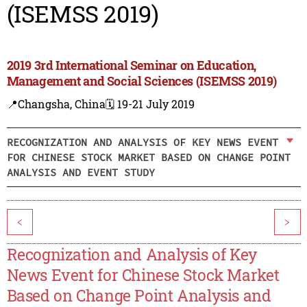
(ISEMSS 2019)
2019 3rd International Seminar on Education,
Management and Social Sciences (ISEMSS 2019)
📍Changsha, China
🗓️ 19-21 July 2019
RECOGNIZATION AND ANALYSIS OF KEY NEWS EVENT
FOR CHINESE STOCK MARKET BASED ON CHANGE POINT
ANALYSIS AND EVENT STUDY
<
>
Recognization and Analysis of Key
News Event for Chinese Stock Market
Based on Change Point Analysis and