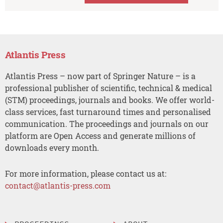
Atlantis Press
Atlantis Press – now part of Springer Nature – is a
professional publisher of scientific, technical & medical
(STM) proceedings, journals and books. We offer world-
class services, fast turnaround times and personalised
communication. The proceedings and journals on our
platform are Open Access and generate millions of
downloads every month.
For more information, please contact us at:
contact@atlantis-press.com