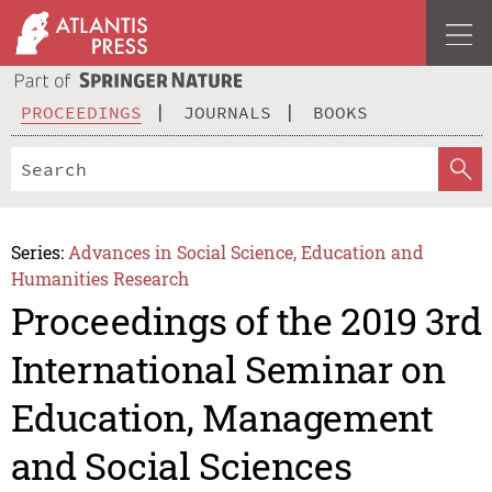
PROCEEDINGS
JOURNALS
BOOKS
Series:
Advances in Social Science, Education and
Humanities Research
Proceedings of the 2019 3rd
International Seminar on
Education, Management
and Social Sciences