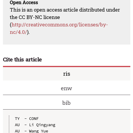
Open Access
This is an open access article distributed under
the CC BY-NC license
(
http://creativecommons.org/licenses/by-
nc/4.0/
).
Cite this article
ris
enw
bib
TY  - CONF

AU  - Li Qingyang

AU  - Wang Yue
