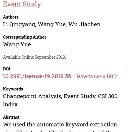
Event Study
Authors
Li Qingyang
,
Wang Yue
,
Wu Jiachen
Corresponding Author
Wang Yue
Available Online September 2019.
DOI
10.2991/isemss-19.2019.56
How to use a DOI?
Keywords
Changepoint Analysis, Event Study, CSI 300
Index.
Abstract
We used the automatic keyword extraction