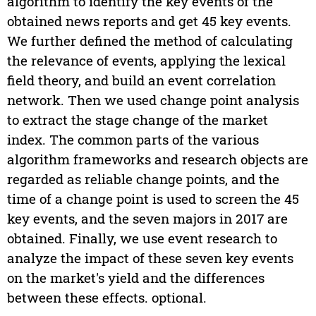
algorithm to identify the key events of the
obtained news reports and get 45 key events.
We further defined the method of calculating
the relevance of events, applying the lexical
field theory, and build an event correlation
network. Then we used change point analysis
to extract the stage change of the market
index. The common parts of the various
algorithm frameworks and research objects are
regarded as reliable change points, and the
time of a change point is used to screen the 45
key events, and the seven majors in 2017 are
obtained. Finally, we use event research to
analyze the impact of these seven key events
on the market's yield and the differences
between these effects. optional.