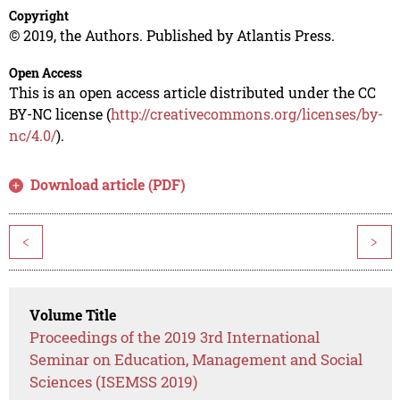
Copyright
© 2019, the Authors. Published by Atlantis Press.
Open Access
This is an open access article distributed under the CC
BY-NC license (
http://creativecommons.org/licenses/by-
nc/4.0/
).
Download article (PDF)
<
>
Volume Title
Proceedings of the 2019 3rd International
Seminar on Education, Management and Social
Sciences (ISEMSS 2019)