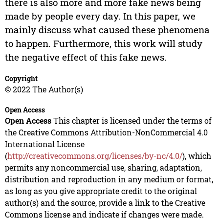
there is also more and more fake news being
made by people every day. In this paper, we
mainly discuss what caused these phenomena
to happen. Furthermore, this work will study
the negative effect of this fake news.
Copyright
© 2022 The Author(s)
Open Access
Open Access
This chapter is licensed under the terms of
the Creative Commons Attribution-NonCommercial 4.0
International License
(
http://creativecommons.org/licenses/by-nc/4.0/
), which
permits any noncommercial use, sharing, adaptation,
distribution and reproduction in any medium or format,
as long as you give appropriate credit to the original
author(s) and the source, provide a link to the Creative
Commons license and indicate if changes were made.