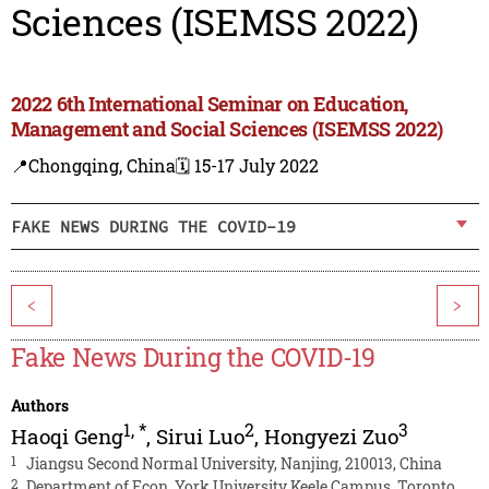
Sciences (ISEMSS 2022)
2022 6th International Seminar on Education,
Management and Social Sciences (ISEMSS 2022)
📍Chongqing, China
🗓️ 15-17 July 2022
FAKE NEWS DURING THE COVID-19
<
>
Fake News During the COVID-19
Authors
1
,
*
2
3
Haoqi Geng
,
Sirui Luo
,
Hongyezi Zuo
1
Jiangsu Second Normal University, Nanjing, 210013, China
2
Department of Econ, York University Keele Campus, Toronto,