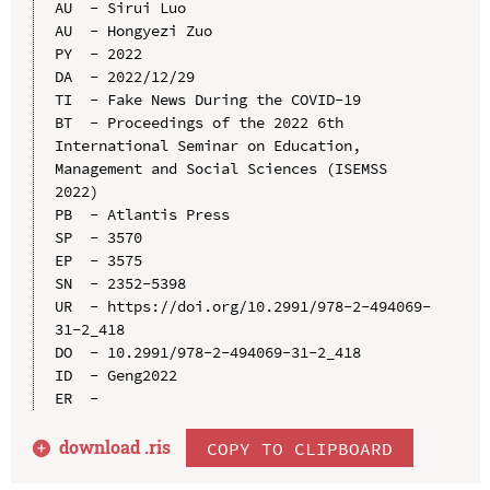
AU  - Sirui Luo

AU  - Hongyezi Zuo

PY  - 2022

DA  - 2022/12/29

TI  - Fake News During the COVID-19

BT  - Proceedings of the 2022 6th 
International Seminar on Education, 
Management and Social Sciences (ISEMSS 
2022)

PB  - Atlantis Press

SP  - 3570

EP  - 3575

SN  - 2352-5398

UR  - https://doi.org/10.2991/978-2-494069-
31-2_418

DO  - 10.2991/978-2-494069-31-2_418

ID  - Geng2022

download .
ris
COPY TO CLIPBOARD