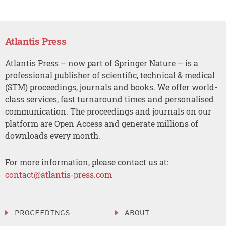
Atlantis Press
Atlantis Press – now part of Springer Nature – is a
professional publisher of scientific, technical & medical
(STM) proceedings, journals and books. We offer world-
class services, fast turnaround times and personalised
communication. The proceedings and journals on our
platform are Open Access and generate millions of
downloads every month.
For more information, please contact us at:
contact@atlantis-press.com
PROCEEDINGS
ABOUT