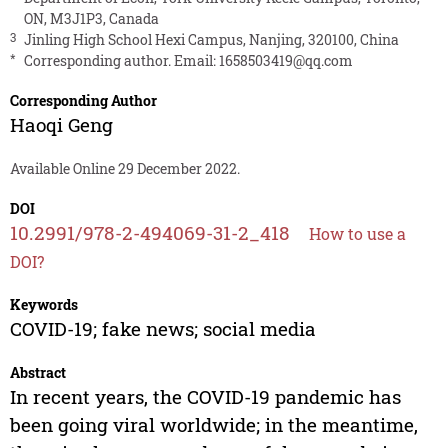
ON, M3J1P3, Canada
3
Jinling High School Hexi Campus, Nanjing, 320100, China
*
Corresponding author. Email:
1658503419@qq.com
Corresponding Author
Haoqi Geng
Available Online 29 December 2022.
DOI
10.2991/978-2-494069-31-2_418
How to use a
DOI?
Keywords
COVID-19; fake news; social media
Abstract
In recent years, the COVID-19 pandemic has
been going viral worldwide; in the meantime,