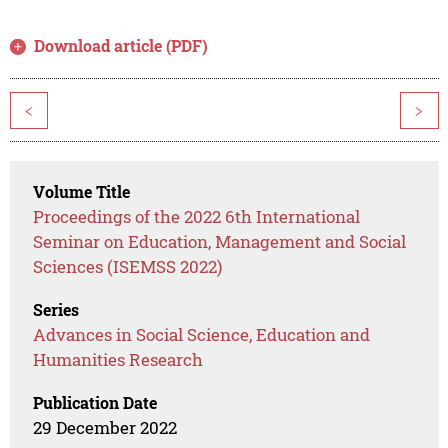
Download article (PDF)
<
>
Volume Title
Proceedings of the 2022 6th International
Seminar on Education, Management and Social
Sciences (ISEMSS 2022)
Series
Advances in Social Science, Education and
Humanities Research
Publication Date
29 December 2022