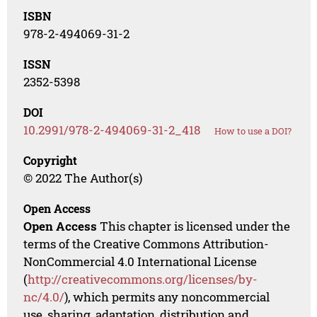
ISBN
978-2-494069-31-2
ISSN
2352-5398
DOI
10.2991/978-2-494069-31-2_418
How to use a DOI?
Copyright
© 2022 The Author(s)
Open Access
Open Access
This chapter is licensed under the
terms of the Creative Commons Attribution-
NonCommercial 4.0 International License
(
http://creativecommons.org/licenses/by-
nc/4.0/
), which permits any noncommercial
use, sharing, adaptation, distribution and