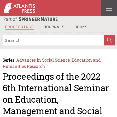
PROCEEDINGS
JOURNALS
BOOKS
Series:
Advances in Social Science, Education and
Humanities Research
Proceedings of the 2022
6th International Seminar
on Education,
Management and Social