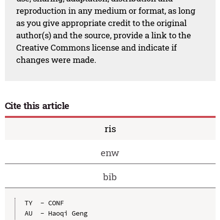
reproduction in any medium or format, as long
as you give appropriate credit to the original
author(s) and the source, provide a link to the
Creative Commons license and indicate if
changes were made.
Cite this article
ris
enw
bib
TY  - CONF

AU  - Haoqi Geng
