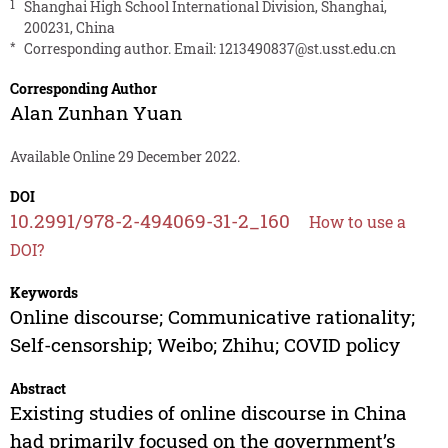
1
Shanghai High School International Division, Shanghai,
200231, China
*
Corresponding author. Email:
1213490837@st.usst.edu.cn
Corresponding Author
Alan Zunhan Yuan
Available Online 29 December 2022.
DOI
10.2991/978-2-494069-31-2_160
How to use a
DOI?
Keywords
Online discourse; Communicative rationality;
Self-censorship; Weibo; Zhihu; COVID policy
Abstract
Existing studies of online discourse in China
had primarily focused on the government’s