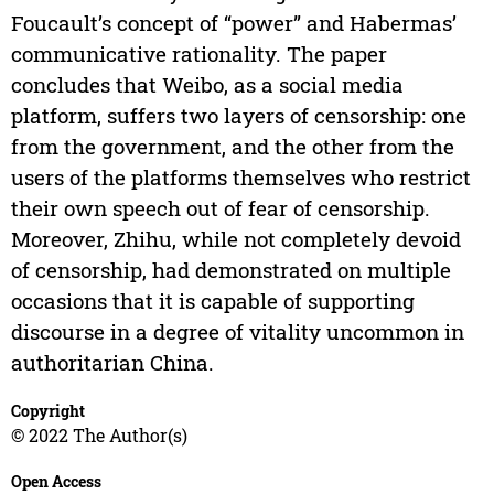
Foucault’s concept of “power” and Habermas’
communicative rationality. The paper
concludes that Weibo, as a social media
platform, suffers two layers of censorship: one
from the government, and the other from the
users of the platforms themselves who restrict
their own speech out of fear of censorship.
Moreover, Zhihu, while not completely devoid
of censorship, had demonstrated on multiple
occasions that it is capable of supporting
discourse in a degree of vitality uncommon in
authoritarian China.
Copyright
© 2022 The Author(s)
Open Access