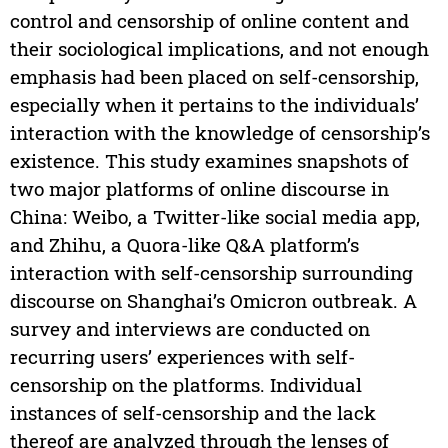
control and censorship of online content and
their sociological implications, and not enough
emphasis had been placed on self-censorship,
especially when it pertains to the individuals’
interaction with the knowledge of censorship’s
existence. This study examines snapshots of
two major platforms of online discourse in
China: Weibo, a Twitter-like social media app,
and Zhihu, a Quora-like Q&A platform’s
interaction with self-censorship surrounding
discourse on Shanghai’s Omicron outbreak. A
survey and interviews are conducted on
recurring users’ experiences with self-
censorship on the platforms. Individual
instances of self-censorship and the lack
thereof are analyzed through the lenses of