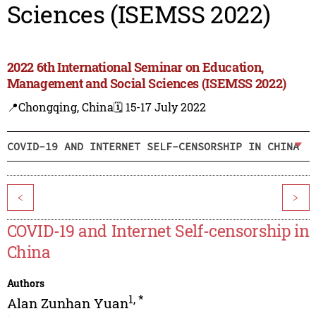
Sciences (ISEMSS 2022)
2022 6th International Seminar on Education,
Management and Social Sciences (ISEMSS 2022)
📍Chongqing, China
🗓️ 15-17 July 2022
COVID-19 AND INTERNET SELF-CENSORSHIP IN CHINA
<
>
COVID-19 and Internet Self-censorship in
China
Authors
1
,
*
Alan Zunhan Yuan