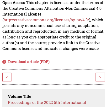
Open Access
This chapter is licensed under the terms of
the Creative Commons Attribution-NonCommercial 4.0
International License
(
http://creativecommons.org/licenses/by-nc/4.0/
), which
permits any noncommercial use, sharing, adaptation,
distribution and reproduction in any medium or format,
as long as you give appropriate credit to the original
author(s) and the source, provide a link to the Creative
Commons license and indicate if changes were made.
Download article (PDF)
<
>
Volume Title
Proceedings of the 2022 6th International