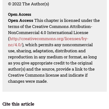
© 2022 The Author(s)
Open Access
Open Access
This chapter is licensed under the
terms of the Creative Commons Attribution-
NonCommercial 4.0 International License
(
http://creativecommons.org/licenses/by-
nc/4.0/
), which permits any noncommercial
use, sharing, adaptation, distribution and
reproduction in any medium or format, as long
as you give appropriate credit to the original
author(s) and the source, provide a link to the
Creative Commons license and indicate if
changes were made.
Cite this article