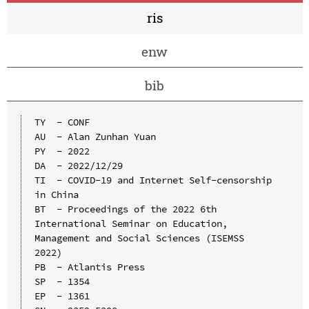
ris
enw
bib
TY  - CONF

AU  - Alan Zunhan Yuan

PY  - 2022

DA  - 2022/12/29

TI  - COVID-19 and Internet Self-censorship 
in China

BT  - Proceedings of the 2022 6th 
International Seminar on Education, 
Management and Social Sciences (ISEMSS 
2022)

PB  - Atlantis Press

SP  - 1354

EP  - 1361
