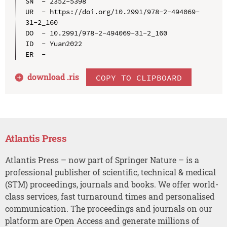
SN  - 2352-5398

UR  - https://doi.org/10.2991/978-2-494069-
31-2_160

DO  - 10.2991/978-2-494069-31-2_160

ID  - Yuan2022

download .
ris
COPY TO CLIPBOARD
Atlantis Press
Atlantis Press – now part of Springer Nature – is a
professional publisher of scientific, technical & medical
(STM) proceedings, journals and books. We offer world-
class services, fast turnaround times and personalised
communication. The proceedings and journals on our
platform are Open Access and generate millions of