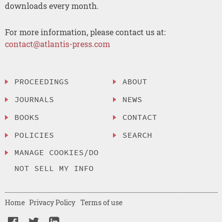
downloads every month.
For more information, please contact us at:
contact@atlantis-press.com
PROCEEDINGS
ABOUT
JOURNALS
NEWS
BOOKS
CONTACT
POLICIES
SEARCH
MANAGE COOKIES/DO
NOT SELL MY INFO
Home
Privacy Policy
Terms of use