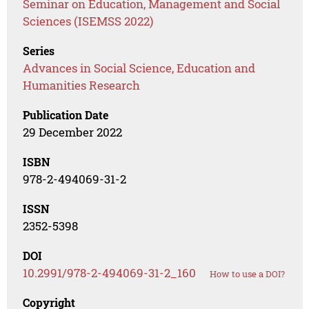
Seminar on Education, Management and Social
Sciences (ISEMSS 2022)
Series
Advances in Social Science, Education and
Humanities Research
Publication Date
29 December 2022
ISBN
978-2-494069-31-2
ISSN
2352-5398
DOI
10.2991/978-2-494069-31-2_160
How to use a DOI?
Copyright