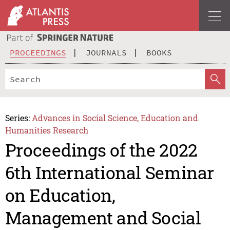
PROCEEDINGS
JOURNALS
BOOKS
Series:
Advances in Social Science, Education and
Humanities Research
Proceedings of the 2022
6th International Seminar
on Education,
Management and Social