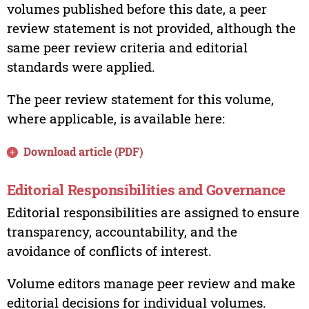
volumes published before this date, a peer
review statement is not provided, although the
same peer review criteria and editorial
standards were applied.
The peer review statement for this volume,
where applicable, is available here:
Download article (PDF)
Editorial Responsibilities and Governance
Editorial responsibilities are assigned to ensure
transparency, accountability, and the
avoidance of conflicts of interest.
Volume editors manage peer review and make
editorial decisions for individual volumes.