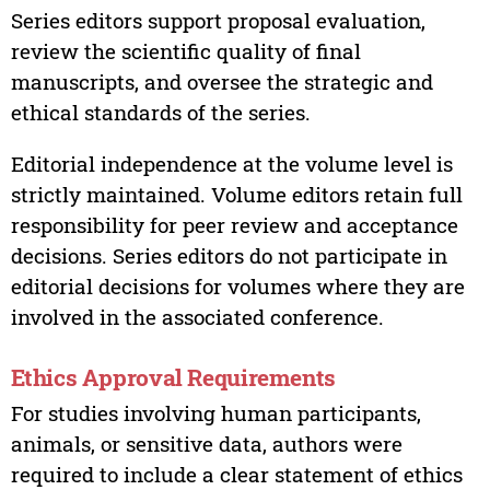
Series editors support proposal evaluation,
review the scientific quality of final
manuscripts, and oversee the strategic and
ethical standards of the series.
Editorial independence at the volume level is
strictly maintained. Volume editors retain full
responsibility for peer review and acceptance
decisions. Series editors do not participate in
editorial decisions for volumes where they are
involved in the associated conference.
Ethics Approval Requirements
For studies involving human participants,
animals, or sensitive data, authors were
required to include a clear statement of ethics