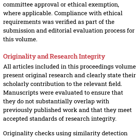
committee approval or ethical exemption,
where applicable. Compliance with ethical
requirements was verified as part of the
submission and editorial evaluation process for
this volume.
Originality and Research Integrity
All articles included in this proceedings volume
present original research and clearly state their
scholarly contribution to the relevant field.
Manuscripts were evaluated to ensure that
they do not substantially overlap with
previously published work and that they meet
accepted standards of research integrity.
Originality checks using similarity detection