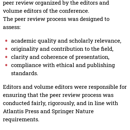
peer review organized by the editors and
volume editors of the conference.
The peer review process was designed to
assess:
academic quality and scholarly relevance,
originality and contribution to the field,
clarity and coherence of presentation,
compliance with ethical and publishing
standards.
Editors and volume editors were responsible for
ensuring that the peer review process was
conducted fairly, rigorously, and in line with
Atlantis Press and Springer Nature
requirements.