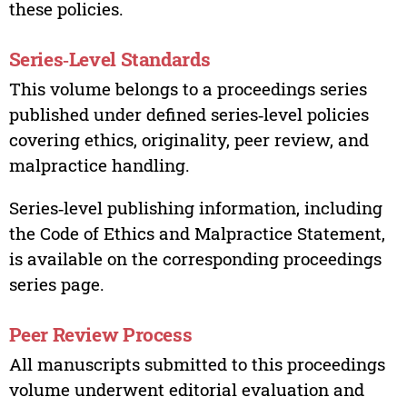
these policies.
Series‑Level Standards
This volume belongs to a proceedings series
published under defined series‑level policies
covering ethics, originality, peer review, and
malpractice handling.
Series‑level publishing information, including
the Code of Ethics and Malpractice Statement,
is available on the corresponding proceedings
series page.
Peer Review Process
All manuscripts submitted to this proceedings
volume underwent editorial evaluation and