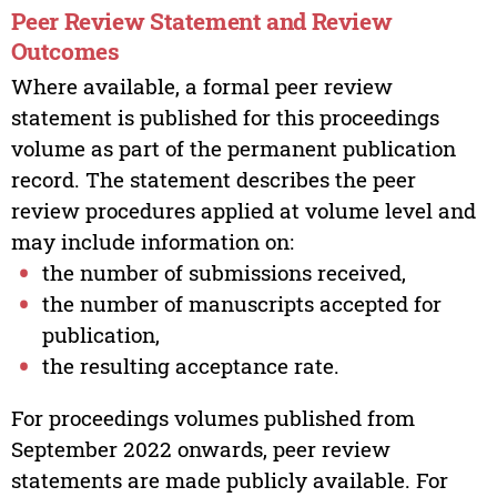
Peer Review Statement and Review
Outcomes
Where available, a formal peer review
statement is published for this proceedings
volume as part of the permanent publication
record. The statement describes the peer
review procedures applied at volume level and
may include information on:
the number of submissions received,
the number of manuscripts accepted for
publication,
the resulting acceptance rate.
For proceedings volumes published from
September 2022 onwards, peer review
statements are made publicly available. For