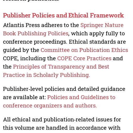
Publisher Policies and Ethical Framework
Atlantis Press adheres to the
Springer Nature
Book Publishing Policies
, which apply fully to
conference proceedings. Ethical standards are
guided by the
Committee on Publication Ethics
COPE, including the
COPE Core Practices
and
the
Principles of Transparency and Best
Practice in Scholarly Publishing.
Publisher‑level policies and detailed guidance
are available at:
Policies and Guidelines to
conference organizers and authors.
All ethical and publication‑related issues for
this volume are handled in accordance with