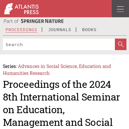
PROCEEDINGS
JOURNALS
BOOKS
Series:
Advances in Social Science, Education and
Humanities Research
Proceedings of the 2024
8th International Seminar
on Education,
Management and Social