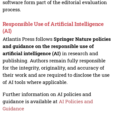
software form part of the editorial evaluation
process.
Responsible Use of Artificial Intelligence
(AI)
Atlantis Press follows
Springer Nature policies
and guidance on the responsible use of
artificial intelligence (AI)
in research and
publishing. Authors remain fully responsible
for the integrity, originality, and accuracy of
their work and are required to disclose the use
of AI tools where applicable.
Further information on AI policies and
guidance is available at
AI Policies and
Guidance