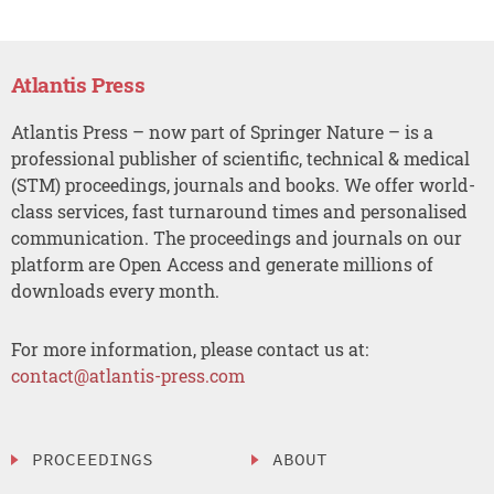
Atlantis Press
Atlantis Press – now part of Springer Nature – is a
professional publisher of scientific, technical & medical
(STM) proceedings, journals and books. We offer world-
class services, fast turnaround times and personalised
communication. The proceedings and journals on our
platform are Open Access and generate millions of
downloads every month.
For more information, please contact us at:
contact@atlantis-press.com
PROCEEDINGS
ABOUT