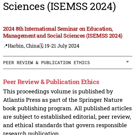
Sciences (ISEMSS 2024)
2024 8th International Seminar on Education,
Management and Social Sciences (ISEMSS 2024)
📍Harbin, China
🗓️ 19-21 July 2024
PEER REVIEW & PUBLICATION ETHICS
Peer Review & Publication Ethics
This proceedings volume is published by
Atlantis Press as part of the Springer Nature
book publishing program. All published articles
are subject to established editorial, peer review,
and ethical standards that govern responsible
research publication.