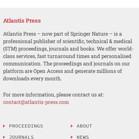
Atlantis Press
Atlantis Press – now part of Springer Nature – is a
professional publisher of scientific, technical & medical
(STM) proceedings, journals and books. We offer world-
class services, fast turnaround times and personalised
communication. The proceedings and journals on our
platform are Open Access and generate millions of
downloads every month.
For more information, please contact us at:
contact@atlantis-press.com
PROCEEDINGS
ABOUT
JOURNALS
NEWS