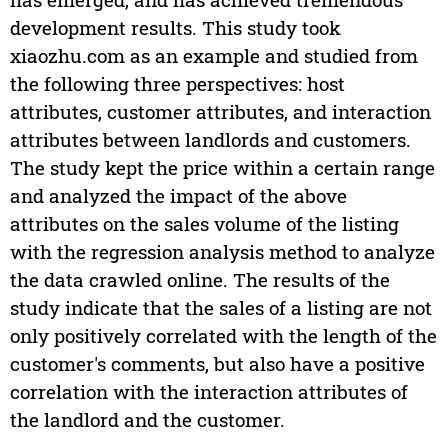
development results. This study took
xiaozhu.com as an example and studied from
the following three perspectives: host
attributes, customer attributes, and interaction
attributes between landlords and customers.
The study kept the price within a certain range
and analyzed the impact of the above
attributes on the sales volume of the listing
with the regression analysis method to analyze
the data crawled online. The results of the
study indicate that the sales of a listing are not
only positively correlated with the length of the
customer's comments, but also have a positive
correlation with the interaction attributes of
the landlord and the customer.