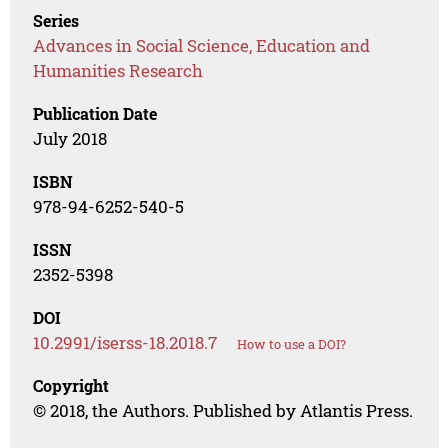
Series
Advances in Social Science, Education and
Humanities Research
Publication Date
July 2018
ISBN
978-94-6252-540-5
ISSN
2352-5398
DOI
10.2991/iserss-18.2018.7
How to use a DOI?
Copyright
© 2018, the Authors. Published by Atlantis Press.