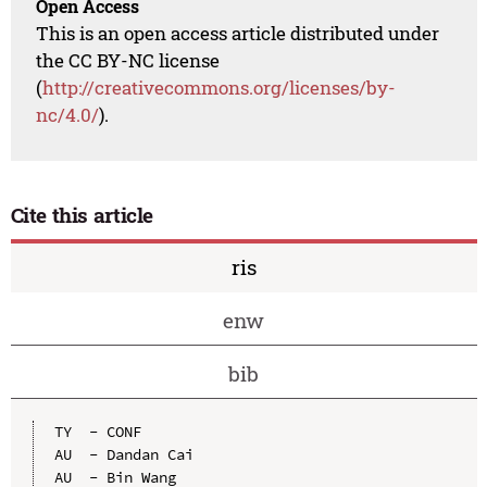
Open Access
This is an open access article distributed under
the CC BY-NC license
(
http://creativecommons.org/licenses/by-
nc/4.0/
).
Cite this article
ris
enw
bib
TY  - CONF

AU  - Dandan Cai

AU  - Bin Wang
