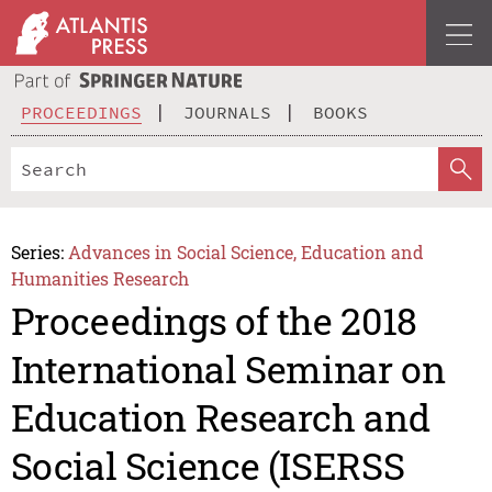
PROCEEDINGS
JOURNALS
BOOKS
Series:
Advances in Social Science, Education and
Humanities Research
Proceedings of the 2018
International Seminar on
Education Research and
Social Science (ISERSS