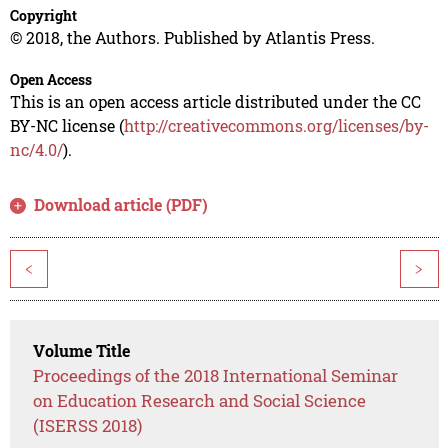
Copyright
© 2018, the Authors. Published by Atlantis Press.
Open Access
This is an open access article distributed under the CC
BY-NC license (
http://creativecommons.org/licenses/by-
nc/4.0/
).
Download article (PDF)
<
>
Volume Title
Proceedings of the 2018 International Seminar
on Education Research and Social Science
(ISERSS 2018)