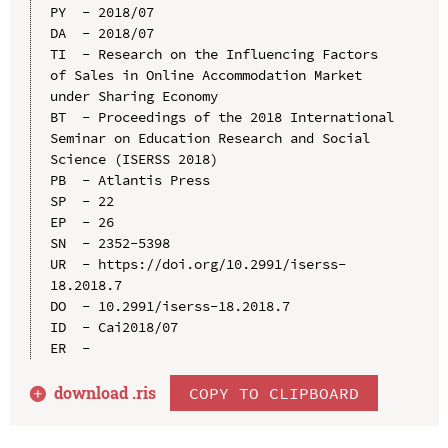
PY  - 2018/07

DA  - 2018/07

TI  - Research on the Influencing Factors 
of Sales in Online Accommodation Market 
under Sharing Economy

BT  - Proceedings of the 2018 International 
Seminar on Education Research and Social 
Science (ISERSS 2018)

PB  - Atlantis Press

SP  - 22

EP  - 26

SN  - 2352-5398

UR  - https://doi.org/10.2991/iserss-
18.2018.7

DO  - 10.2991/iserss-18.2018.7

ID  - Cai2018/07

download .
ris
COPY TO CLIPBOARD