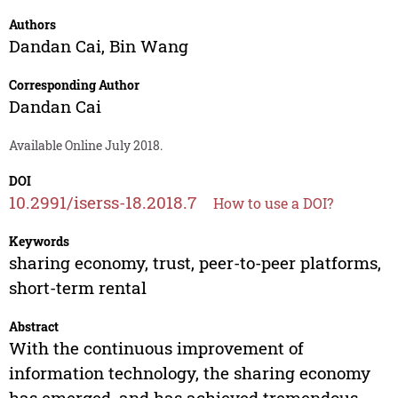
Authors
Dandan Cai
,
Bin Wang
Corresponding Author
Dandan Cai
Available Online July 2018.
DOI
10.2991/iserss-18.2018.7
How to use a DOI?
Keywords
sharing economy, trust, peer-to-peer platforms,
short-term rental
Abstract
With the continuous improvement of
information technology, the sharing economy
has emerged, and has achieved tremendous