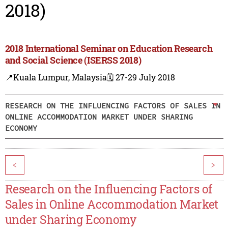
2018)
2018 International Seminar on Education Research
and Social Science (ISERSS 2018)
📍Kuala Lumpur, Malaysia
🗓️ 27-29 July 2018
RESEARCH ON THE INFLUENCING FACTORS OF SALES IN
ONLINE ACCOMMODATION MARKET UNDER SHARING
ECONOMY
<
>
Research on the Influencing Factors of
Sales in Online Accommodation Market
under Sharing Economy