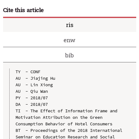
Cite this article
ris
enw
bib
TY  - CONF

AU  - Jiajing Hu

AU  - Lin Xiong

AU  - Qiu Wan

PY  - 2018/07

DA  - 2018/07

TI  - The Effect of Information Frame and 
Motivation Attribution on the Green 
Consumption Behavior of Hotel Consumers

BT  - Proceedings of the 2018 International 
Seminar on Education Research and Social 