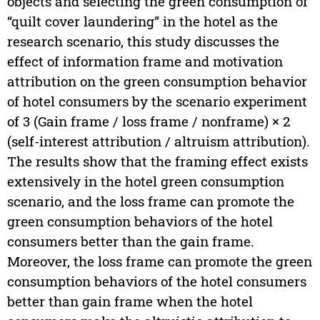
objects and selecting the green consumption of
“quilt cover laundering” in the hotel as the
research scenario, this study discusses the
effect of information frame and motivation
attribution on the green consumption behavior
of hotel consumers by the scenario experiment
of 3 (Gain frame / loss frame / nonframe) × 2
(self-interest attribution / altruism attribution).
The results show that the framing effect exists
extensively in the hotel green consumption
scenario, and the loss frame can promote the
green consumption behaviors of the hotel
consumers better than the gain frame.
Moreover, the loss frame can promote the green
consumption behaviors of the hotel consumers
better than gain frame when the hotel