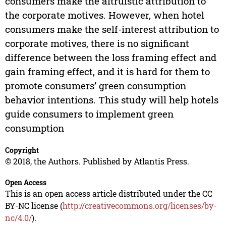
consumers make the altruistic attribution to
the corporate motives. However, when hotel
consumers make the self-interest attribution to
corporate motives, there is no significant
difference between the loss framing effect and
gain framing effect, and it is hard for them to
promote consumers’ green consumption
behavior intentions. This study will help hotels
guide consumers to implement green
consumption
Copyright
© 2018, the Authors. Published by Atlantis Press.
Open Access
This is an open access article distributed under the CC
BY-NC license (
http://creativecommons.org/licenses/by-
nc/4.0/
).