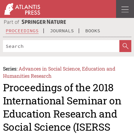
PROCEEDINGS
JOURNALS
BOOKS
Series:
Advances in Social Science, Education and
Humanities Research
Proceedings of the 2018
International Seminar on
Education Research and
Social Science (ISERSS