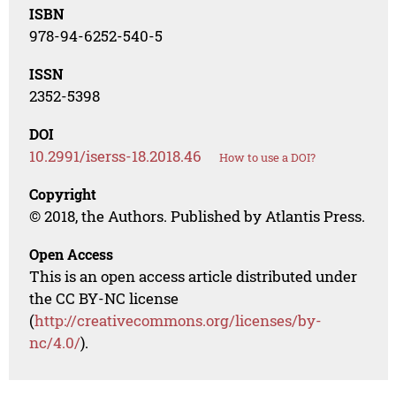
ISBN
978-94-6252-540-5
ISSN
2352-5398
DOI
10.2991/iserss-18.2018.46
How to use a DOI?
Copyright
© 2018, the Authors. Published by Atlantis Press.
Open Access
This is an open access article distributed under
the CC BY-NC license
(
http://creativecommons.org/licenses/by-
nc/4.0/
).