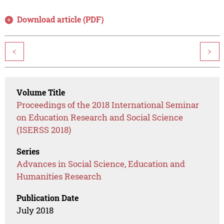
Download article (PDF)
<
>
Volume Title
Proceedings of the 2018 International Seminar
on Education Research and Social Science
(ISERSS 2018)
Series
Advances in Social Science, Education and
Humanities Research
Publication Date
July 2018