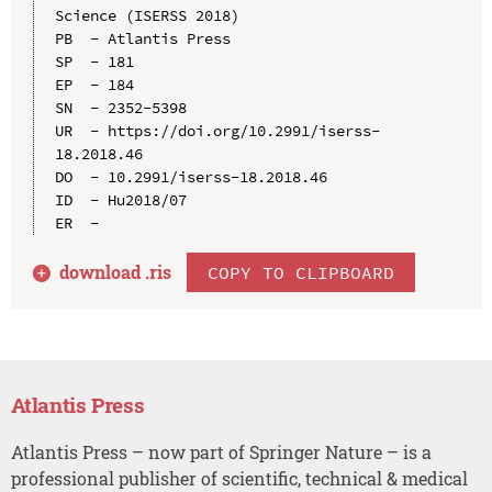
Science (ISERSS 2018)

PB  - Atlantis Press

SP  - 181

EP  - 184

SN  - 2352-5398

UR  - https://doi.org/10.2991/iserss-
18.2018.46

DO  - 10.2991/iserss-18.2018.46

ID  - Hu2018/07

download .
ris
COPY TO CLIPBOARD
Atlantis Press
Atlantis Press – now part of Springer Nature – is a
professional publisher of scientific, technical & medical