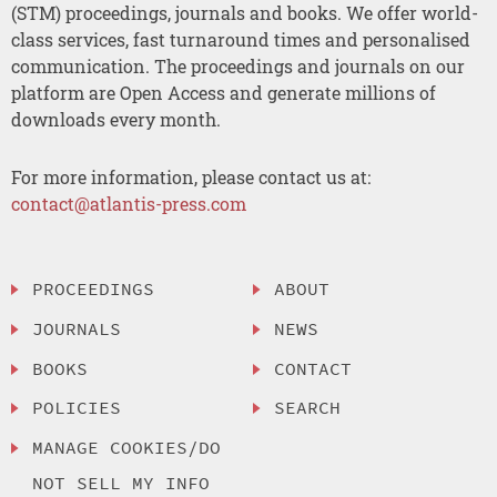
(STM) proceedings, journals and books. We offer world-
class services, fast turnaround times and personalised
communication. The proceedings and journals on our
platform are Open Access and generate millions of
downloads every month.
For more information, please contact us at:
contact@atlantis-press.com
PROCEEDINGS
ABOUT
JOURNALS
NEWS
BOOKS
CONTACT
POLICIES
SEARCH
MANAGE COOKIES/DO
NOT SELL MY INFO