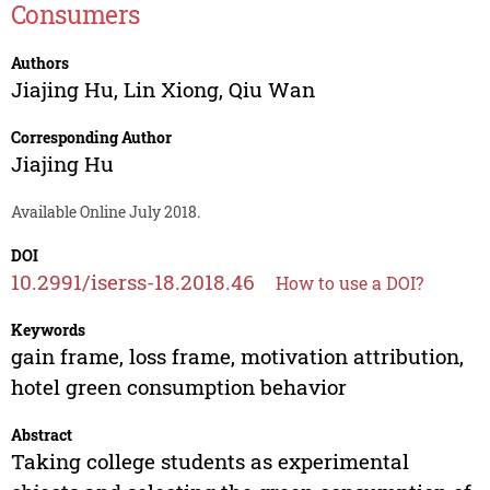
Consumers
Authors
Jiajing Hu
,
Lin Xiong
,
Qiu Wan
Corresponding Author
Jiajing Hu
Available Online July 2018.
DOI
10.2991/iserss-18.2018.46
How to use a DOI?
Keywords
gain frame, loss frame, motivation attribution,
hotel green consumption behavior
Abstract
Taking college students as experimental