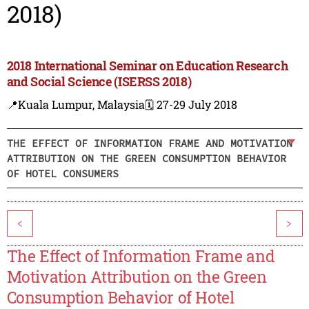
2018)
2018 International Seminar on Education Research
and Social Science (ISERSS 2018)
📍Kuala Lumpur, Malaysia
🗓️ 27-29 July 2018
THE EFFECT OF INFORMATION FRAME AND MOTIVATION
ATTRIBUTION ON THE GREEN CONSUMPTION BEHAVIOR
OF HOTEL CONSUMERS
<
>
The Effect of Information Frame and
Motivation Attribution on the Green
Consumption Behavior of Hotel