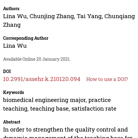
Authors
Lina Wu
,
Chunjing Zhang
,
Tai Yang
,
Chunqiang
Zhang
Corresponding Author
Lina Wu
Available Online 20 January 2021.
DOI
10.2991/assehr.k.210120.094
How to use a DOI?
Keywords
biomedical engineering major, practice
teaching, teaching base, satisfaction rate
Abstract
In order to strengthen the quality control and
dynamic management of the teaching base for