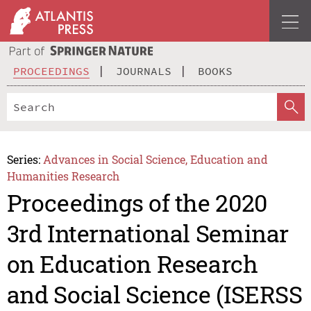
PROCEEDINGS
JOURNALS
BOOKS
Series:
Advances in Social Science, Education and
Humanities Research
Proceedings of the 2020
3rd International Seminar
on Education Research
and Social Science (ISERSS