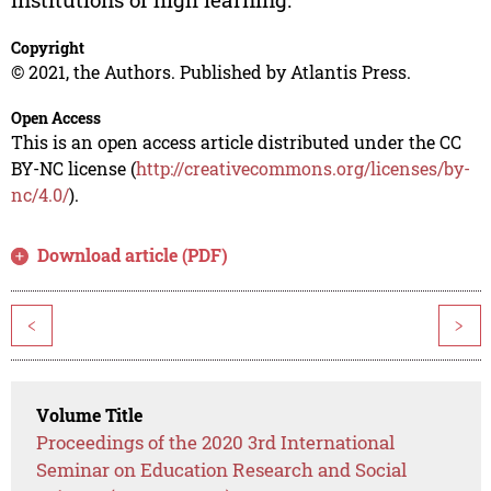
Copyright
© 2021, the Authors. Published by Atlantis Press.
Open Access
This is an open access article distributed under the CC
BY-NC license (
http://creativecommons.org/licenses/by-
nc/4.0/
).
Download article (PDF)
<
>
Volume Title
Proceedings of the 2020 3rd International
Seminar on Education Research and Social