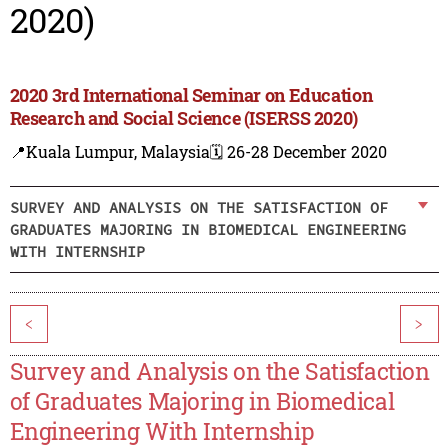
2020)
2020 3rd International Seminar on Education
Research and Social Science (ISERSS 2020)
📍Kuala Lumpur, Malaysia
🗓️ 26-28 December 2020
SURVEY AND ANALYSIS ON THE SATISFACTION OF
GRADUATES MAJORING IN BIOMEDICAL ENGINEERING
WITH INTERNSHIP
<
>
Survey and Analysis on the Satisfaction
of Graduates Majoring in Biomedical
Engineering With Internship