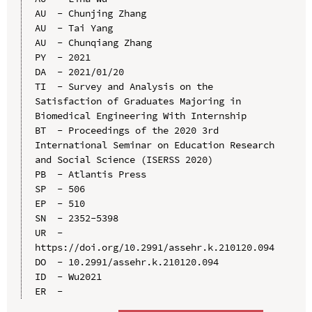
AU  - Chunjing Zhang

AU  - Tai Yang

AU  - Chunqiang Zhang

PY  - 2021

DA  - 2021/01/20

TI  - Survey and Analysis on the 
Satisfaction of Graduates Majoring in 
Biomedical Engineering With Internship

BT  - Proceedings of the 2020 3rd 
International Seminar on Education Research 
and Social Science (ISERSS 2020)

PB  - Atlantis Press

SP  - 506

EP  - 510

SN  - 2352-5398

UR  - 
https://doi.org/10.2991/assehr.k.210120.094

DO  - 10.2991/assehr.k.210120.094

ID  - Wu2021
