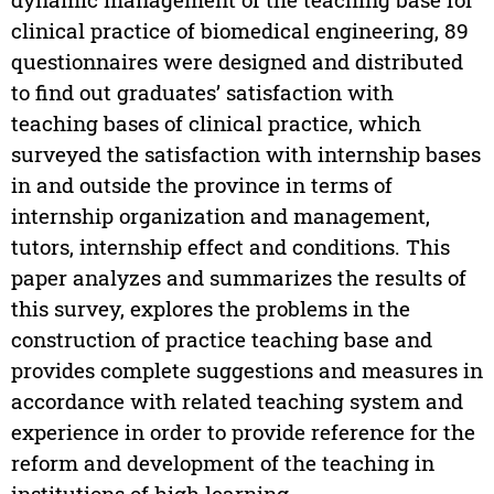
clinical practice of biomedical engineering, 89
questionnaires were designed and distributed
to find out graduates’ satisfaction with
teaching bases of clinical practice, which
surveyed the satisfaction with internship bases
in and outside the province in terms of
internship organization and management,
tutors, internship effect and conditions. This
paper analyzes and summarizes the results of
this survey, explores the problems in the
construction of practice teaching base and
provides complete suggestions and measures in
accordance with related teaching system and
experience in order to provide reference for the
reform and development of the teaching in
institutions of high learning.