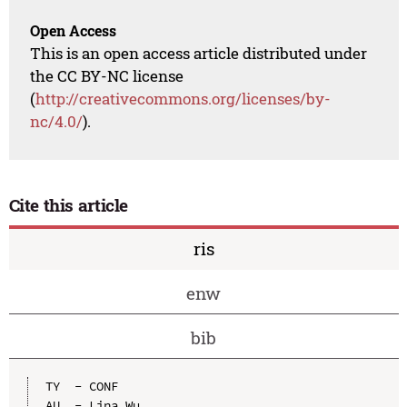
Open Access
This is an open access article distributed under
the CC BY-NC license
(
http://creativecommons.org/licenses/by-
nc/4.0/
).
Cite this article
ris
enw
bib
TY  - CONF

AU  - Lina Wu
