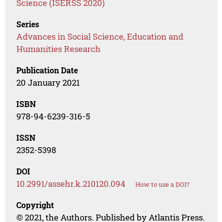
Science (ISERSS 2020)
Series
Advances in Social Science, Education and
Humanities Research
Publication Date
20 January 2021
ISBN
978-94-6239-316-5
ISSN
2352-5398
DOI
10.2991/assehr.k.210120.094
How to use a DOI?
Copyright
© 2021, the Authors. Published by Atlantis Press.