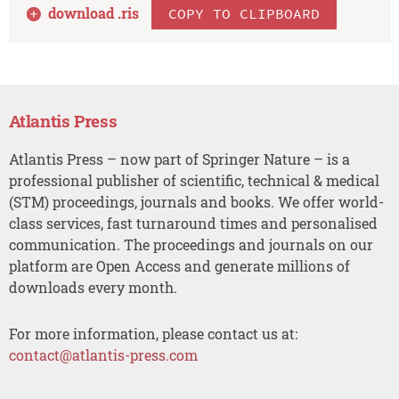
download .
ris
COPY TO CLIPBOARD
Atlantis Press
Atlantis Press – now part of Springer Nature – is a
professional publisher of scientific, technical & medical
(STM) proceedings, journals and books. We offer world-
class services, fast turnaround times and personalised
communication. The proceedings and journals on our
platform are Open Access and generate millions of
downloads every month.
For more information, please contact us at:
contact@atlantis-press.com