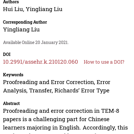
Authors
Hui Liu
,
Yingliang Liu
Corresponding Author
Yingliang Liu
Available Online 20 January 2021.
DOI
10.2991/assehr.k.210120.060
How to use a DOI?
Keywords
Proofreading and Error Correction, Error
Analysis, Transfer, Richards’ Error Type
Abstract
Proofreading and error correction in TEM-8
papers is a challenging part for Chinese
learners majoring in English. Accordingly, this