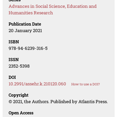
Advances in Social Science, Education and
Humanities Research
Publication Date
20 January 2021
ISBN
978-94-6239-316-5
ISSN
2352-5398
DOI
10.2991/assehr.k.210120.060
How to use a DOI?
Copyright
© 2021, the Authors. Published by Atlantis Press.
Open Access