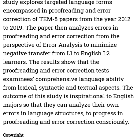
study explores targeted language forms
encompassed in proofreading and error
correction of TEM-8 papers from the year 2012
to 2019. The paper then analyzes errors in
proofreading and error correction from the
perspective of Error Analysis to minimize
negative transfer from L1 to English L2
learners. The results show that the
proofreading and error correction tests
examinees’ comprehensive language ability
from lexical, syntactic and textual aspects. The
outcome of this study is inspirational to English
majors so that they can analyze their own
errors in language structures, to progress in
proofreading and error correction consciously.
Copyright