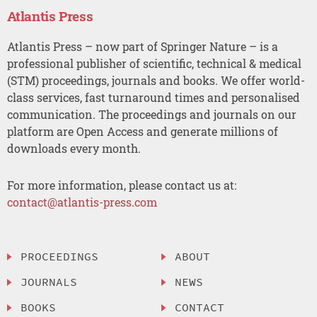
Atlantis Press
Atlantis Press – now part of Springer Nature – is a
professional publisher of scientific, technical & medical
(STM) proceedings, journals and books. We offer world-
class services, fast turnaround times and personalised
communication. The proceedings and journals on our
platform are Open Access and generate millions of
downloads every month.
For more information, please contact us at:
contact@atlantis-press.com
PROCEEDINGS
ABOUT
JOURNALS
NEWS
BOOKS
CONTACT