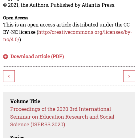
© 2021, the Authors. Published by Atlantis Press.
Open Access
This is an open access article distributed under the CC
BY-NC license (
http://creativecommons.org/licenses/by-
nc/4.0/
).
Download article (PDF)
<
>
Volume Title
Proceedings of the 2020 3rd International
Seminar on Education Research and Social
Science (ISERSS 2020)
Series