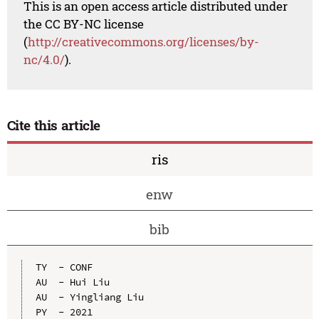
This is an open access article distributed under
the CC BY-NC license
(
http://creativecommons.org/licenses/by-
nc/4.0/
).
Cite this article
ris
enw
bib
TY  - CONF

AU  - Hui Liu

AU  - Yingliang Liu

PY  - 2021
