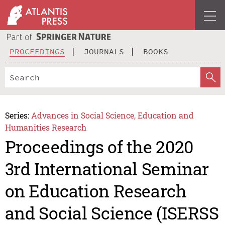
PROCEEDINGS
JOURNALS
BOOKS
Series:
Advances in Social Science, Education and
Humanities Research
Proceedings of the 2020
3rd International Seminar
on Education Research
and Social Science (ISERSS