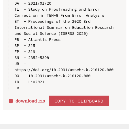
DA  - 2021/01/20

TI  - Study on Proofreading and Error 
Correction in TEM-8 From Error Analysis

BT  - Proceedings of the 2020 3rd 
International Seminar on Education Research 
and Social Science (ISERSS 2020)

PB  - Atlantis Press

SP  - 315

EP  - 319

SN  - 2352-5398

UR  - 
https://doi.org/10.2991/assehr.k.210120.060

DO  - 10.2991/assehr.k.210120.060

ID  - Liu2021

download .
ris
COPY TO CLIPBOARD