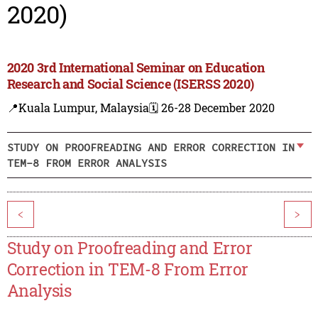
2020)
2020 3rd International Seminar on Education
Research and Social Science (ISERSS 2020)
📍Kuala Lumpur, Malaysia
🗓️ 26-28 December 2020
STUDY ON PROOFREADING AND ERROR CORRECTION IN
TEM-8 FROM ERROR ANALYSIS
<
>
Study on Proofreading and Error
Correction in TEM-8 From Error
Analysis