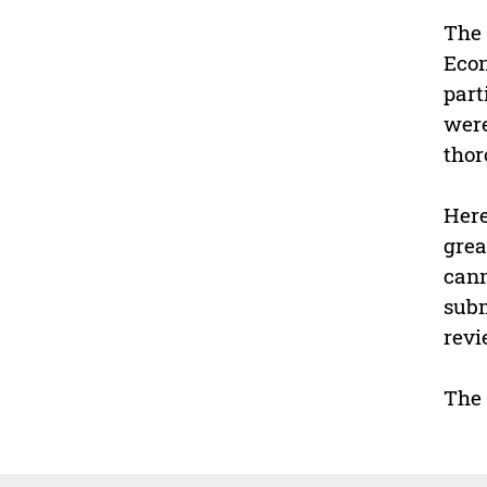
The 
Econ
part
were
thor
Here
grea
cann
subm
revi
The 