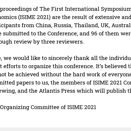
proceedings of The First International Symposi
omics (ISIME 2021) are the result of extensive and
icipants from China, Russia, Thailand, UK, Austral
 submitted to the Conference, and 96 of them were
ough review by three reviewers.
, we would like to sincerely thank all the indiv
t efforts to organize this conference. It’s believed
ot be achieved without the hard work of everyone
itted papers to us, the members of ISIME 2021 Co
ewing, and the Atlantis Press which will publish t
Organizing Committee of ISIME 2021