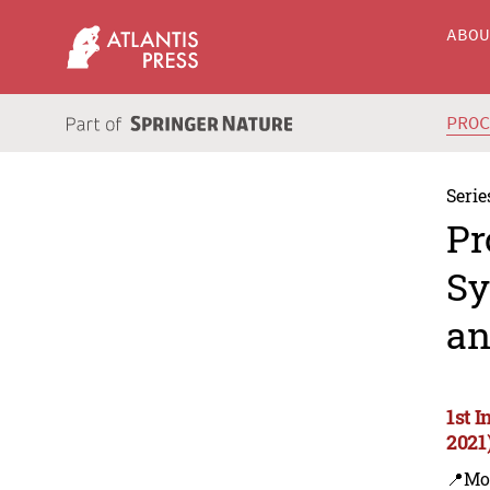
ABO
PRO
Serie
Pr
Sy
an
1st 
2021
📍Mo