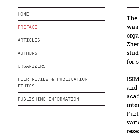
HOME
The 
was 
PREFACE
orga
ARTICLES
Zhen
stud
AUTHORS
for 
ORGANIZERS
ISIM
PEER REVIEW & PUBLICATION
ETHICS
and 
acad
PUBLISHING INFORMATION
inte
Furt
vari
rese