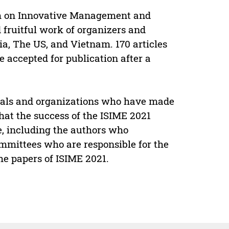
um on Innovative Management and
 fruitful work of organizers and
ia, The US, and Vietnam. 170 articles
 accepted for publication after a
iduals and organizations who have made
 that the success of the ISIME 2021
, including the authors who
mmittees who are responsible for the
he papers of ISIME 2021.