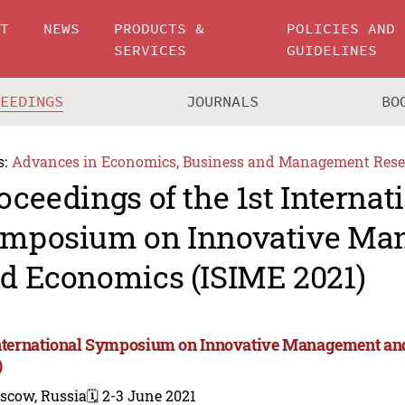
UT
NEWS
PRODUCTS &
POLICIES AND
SERVICES
GUIDELINES
CEEDINGS
JOURNALS
BO
s:
Advances in Economics, Business and Management Rese
oceedings of the 1st Internat
mposium on Innovative Ma
d Economics (ISIME 2021)
International Symposium on Innovative Management a
)
scow, Russia
🗓️ 2-3 June 2021