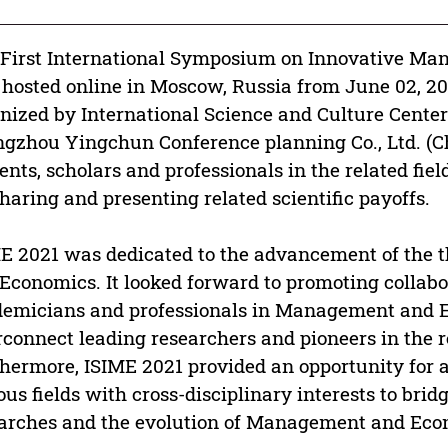
First International Symposium on Innovative Ma
hosted online in Moscow, Russia from June 02, 20
nized by International Science and Culture Cente
gzhou Yingchun Conference planning Co., Ltd. (Chi
ents, scholars and professionals in the related fiel
sharing and presenting related scientific payoffs.
E 2021 was dedicated to the advancement of the 
Economics. It looked forward to promoting collab
emicians and professionals in Management and E
rconnect leading researchers and pioneers in the 
hermore, ISIME 2021 provided an opportunity for 
ous fields with cross-disciplinary interests to br
arches and the evolution of Management and Eco