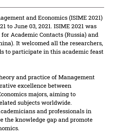
nagement and Economics (ISIME 2021)
21 to June 03, 2021. ISIME 2021 was
r for Academic Contacts (Russia) and
na). It welcomed all the researchers,
ds to participate in this academic feast
theory and practice of Management
orative excellence between
conomics majors, aiming to
related subjects worldwide.
academicians and professionals in
idge the knowledge gap and promote
nomics.