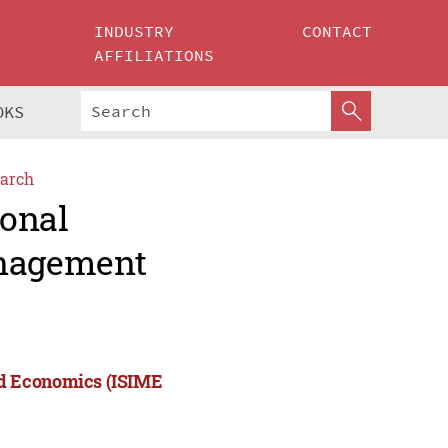
INDUSTRY
CONTACT
AFFILIATIONS
OKS
arch
ional
nagement
nd Economics (ISIME