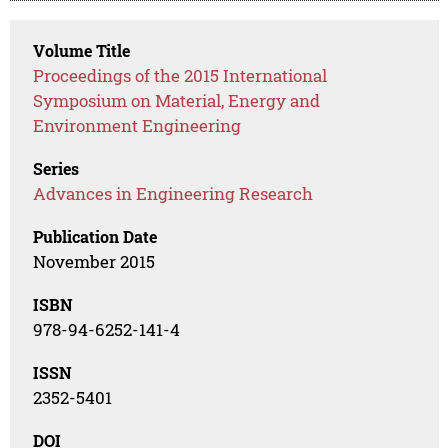
Volume Title
Proceedings of the 2015 International
Symposium on Material, Energy and
Environment Engineering
Series
Advances in Engineering Research
Publication Date
November 2015
ISBN
978-94-6252-141-4
ISSN
2352-5401
DOI