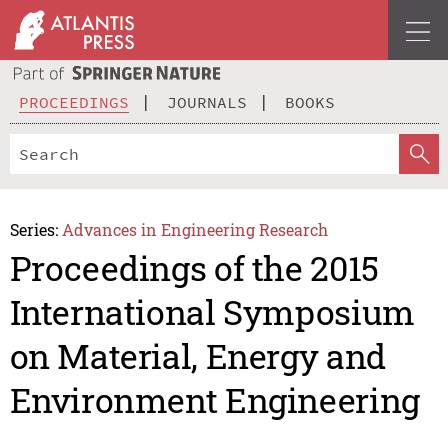
PROCEEDINGS
JOURNALS
BOOKS
Series:
Advances in Engineering Research
Proceedings of the 2015
International Symposium
on Material, Energy and
Environment Engineering