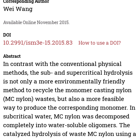
Corresponding Author
Wei Wang
Available Online November 2015.
DOI
10.2991/ism3e-15.2015.83
How to use a DOI?
Abstract
In contrast with the conventional physical
methods, the sub- and supercritical hydrolysis
is not only a more environmentally friendly
method to recycle the monomer casting nylon
(MC nylon) wastes, but also a more feasible
way to produce the corresponding monomer. In
subcritical water, MC nylon was decomposed
completely into water-soluble oligomers. The
catalyzed hydrolysis of waste MC nylon using a