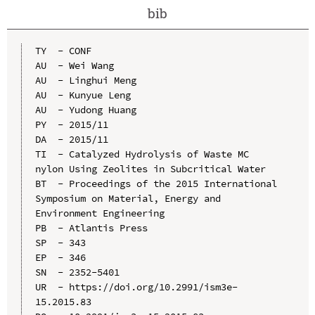
bib
TY  - CONF

AU  - Wei Wang

AU  - Linghui Meng

AU  - Kunyue Leng

AU  - Yudong Huang

PY  - 2015/11

DA  - 2015/11

TI  - Catalyzed Hydrolysis of Waste MC 
nylon Using Zeolites in Subcritical Water

BT  - Proceedings of the 2015 International 
Symposium on Material, Energy and 
Environment Engineering

PB  - Atlantis Press

SP  - 343

EP  - 346

SN  - 2352-5401

UR  - https://doi.org/10.2991/ism3e-
15.2015.83
