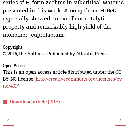
series of H-form zeolites in subcritical water is
presented in this work. Among them, H-Beta
especially showed an excellent catalytic
property and remarkably high yield of the
monomer -caprolactam.
Copyright
© 2015, the Authors. Published by Atlantis Press.
Open Access
This is an open access article distributed under the CC
BY-NC license (
http://creativecommons.org/licenses/by-
nc/4.0/
).
Download article (PDF)
<
>