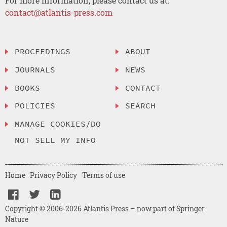
For more information, please contact us at:
contact@atlantis-press.com
PROCEEDINGS
ABOUT
JOURNALS
NEWS
BOOKS
CONTACT
POLICIES
SEARCH
MANAGE COOKIES/DO
NOT SELL MY INFO
Home
Privacy Policy
Terms of use
Copyright © 2006-2026 Atlantis Press – now part of Springer
Nature