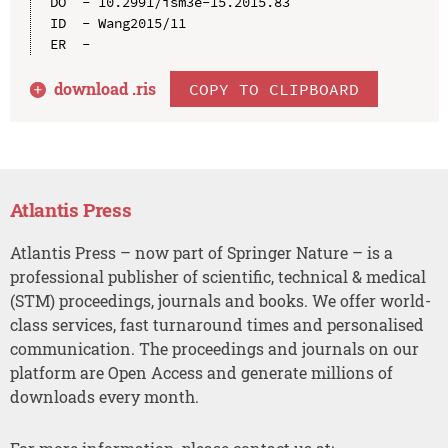
DO  - 10.2991/ism3e-15.2015.83

ID  - Wang2015/11

download .
ris
COPY TO CLIPBOARD
Atlantis Press
Atlantis Press – now part of Springer Nature – is a
professional publisher of scientific, technical & medical
(STM) proceedings, journals and books. We offer world-
class services, fast turnaround times and personalised
communication. The proceedings and journals on our
platform are Open Access and generate millions of
downloads every month.