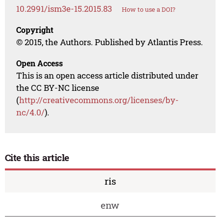
10.2991/ism3e-15.2015.83
How to use a DOI?
Copyright
© 2015, the Authors. Published by Atlantis Press.
Open Access
This is an open access article distributed under
the CC BY-NC license
(
http://creativecommons.org/licenses/by-
nc/4.0/
).
Cite this article
ris
enw