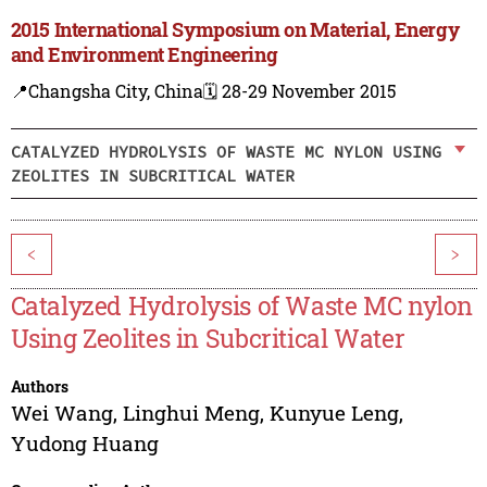
2015 International Symposium on Material, Energy
and Environment Engineering
📍Changsha City, China
🗓️ 28-29 November 2015
CATALYZED HYDROLYSIS OF WASTE MC NYLON USING
ZEOLITES IN SUBCRITICAL WATER
<
>
Catalyzed Hydrolysis of Waste MC nylon
Using Zeolites in Subcritical Water
Authors
Wei Wang
,
Linghui Meng
,
Kunyue Leng
,
Yudong Huang