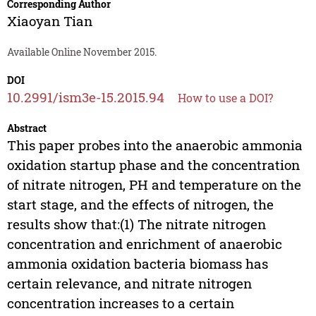
Corresponding Author
Xiaoyan Tian
Available Online November 2015.
DOI
10.2991/ism3e-15.2015.94
How to use a DOI?
Abstract
This paper probes into the anaerobic ammonia
oxidation startup phase and the concentration
of nitrate nitrogen, PH and temperature on the
start stage, and the effects of nitrogen, the
results show that:(1) The nitrate nitrogen
concentration and enrichment of anaerobic
ammonia oxidation bacteria biomass has
certain relevance, and nitrate nitrogen
concentration increases to a certain