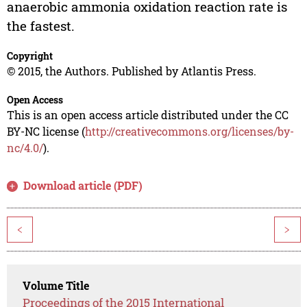
anaerobic ammonia oxidation reaction rate is
the fastest.
Copyright
© 2015, the Authors. Published by Atlantis Press.
Open Access
This is an open access article distributed under the CC
BY-NC license (
http://creativecommons.org/licenses/by-
nc/4.0/
).
Download article (PDF)
<
>
Volume Title
Proceedings of the 2015 International