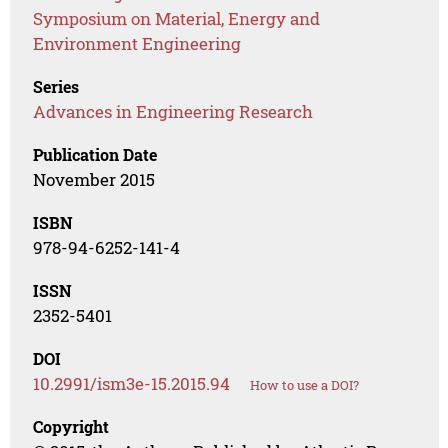
Symposium on Material, Energy and
Environment Engineering
Series
Advances in Engineering Research
Publication Date
November 2015
ISBN
978-94-6252-141-4
ISSN
2352-5401
DOI
10.2991/ism3e-15.2015.94
How to use a DOI?
Copyright