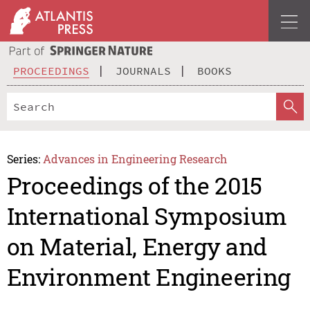
PROCEEDINGS
JOURNALS
BOOKS
Series:
Advances in Engineering Research
Proceedings of the 2015
International Symposium
on Material, Energy and
Environment Engineering