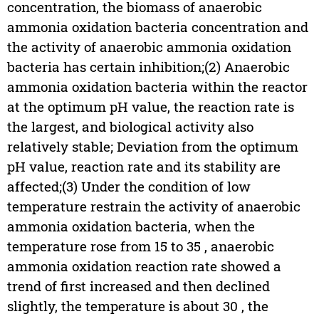
concentration, the biomass of anaerobic
ammonia oxidation bacteria concentration and
the activity of anaerobic ammonia oxidation
bacteria has certain inhibition;(2) Anaerobic
ammonia oxidation bacteria within the reactor
at the optimum pH value, the reaction rate is
the largest, and biological activity also
relatively stable; Deviation from the optimum
pH value, reaction rate and its stability are
affected;(3) Under the condition of low
temperature restrain the activity of anaerobic
ammonia oxidation bacteria, when the
temperature rose from 15 to 35 , anaerobic
ammonia oxidation reaction rate showed a
trend of first increased and then declined
slightly, the temperature is about 30 , the