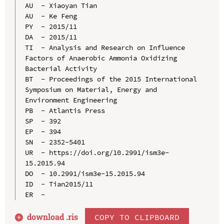
AU  - Xiaoyan Tian

AU  - Ke Feng

PY  - 2015/11

DA  - 2015/11

TI  - Analysis and Research on Influence 
Factors of Anaerobic Ammonia Oxidizing 
Bacterial Activity

BT  - Proceedings of the 2015 International 
Symposium on Material, Energy and 
Environment Engineering

PB  - Atlantis Press

SP  - 392

EP  - 394

SN  - 2352-5401

UR  - https://doi.org/10.2991/ism3e-
15.2015.94

DO  - 10.2991/ism3e-15.2015.94

ID  - Tian2015/11

download .
ris
COPY TO CLIPBOARD