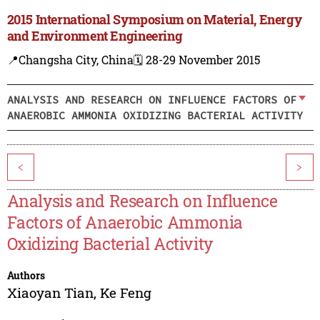
2015 International Symposium on Material, Energy
and Environment Engineering
📍Changsha City, China
🗓️ 28-29 November 2015
ANALYSIS AND RESEARCH ON INFLUENCE FACTORS OF
ANAEROBIC AMMONIA OXIDIZING BACTERIAL ACTIVITY
<
>
Analysis and Research on Influence
Factors of Anaerobic Ammonia
Oxidizing Bacterial Activity
Authors
Xiaoyan Tian
,
Ke Feng