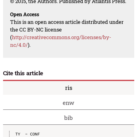
© 2015, the Authors. Published by Atlantis Press.
Open Access
This is an open access article distributed under
the CC BY-NC license
(
http://creativecommons.org/licenses/by-
nc/4.0/
).
Cite this article
ris
enw
bib
TY  - CONF
