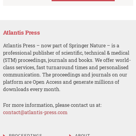
Atlantis Press
Atlantis Press – now part of Springer Nature – is a
professional publisher of scientific, technical & medical
(STM) proceedings, journals and books. We offer world-
class services, fast turnaround times and personalised
communication. The proceedings and journals on our
platform are Open Access and generate millions of
downloads every month.
For more information, please contact us at:
contact@atlantis-press.com
PROCEEDINGS
ABOUT