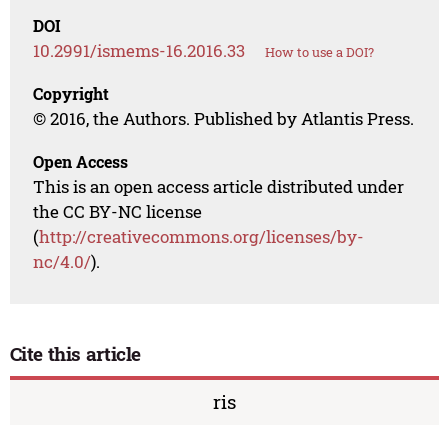
DOI
10.2991/ismems-16.2016.33
How to use a DOI?
Copyright
© 2016, the Authors. Published by Atlantis Press.
Open Access
This is an open access article distributed under
the CC BY-NC license
(
http://creativecommons.org/licenses/by-
nc/4.0/
).
Cite this article
ris