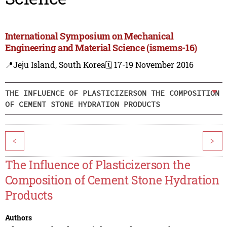
International Symposium on Mechanical
Engineering and Material Science (ismems-16)
📍Jeju Island, South Korea
🗓️ 17-19 November 2016
THE INFLUENCE OF PLASTICIZERSON THE COMPOSITION
OF CEMENT STONE HYDRATION PRODUCTS
<
>
The Influence of Plasticizerson the
Composition of Cement Stone Hydration
Products
Authors