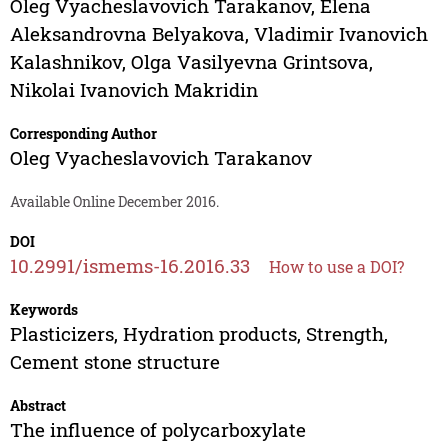
Oleg Vyacheslavovich Tarakanov
,
Elena
Aleksandrovna Belyakova
,
Vladimir Ivanovich
Kalashnikov
,
Olga Vasilyevna Grintsova
,
Nikolai Ivanovich Makridin
Corresponding Author
Oleg Vyacheslavovich Tarakanov
Available Online December 2016.
DOI
10.2991/ismems-16.2016.33
How to use a DOI?
Keywords
Plasticizers, Hydration products, Strength,
Cement stone structure
Abstract
The influence of polycarboxylate