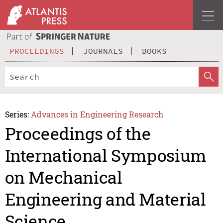
PROCEEDINGS
JOURNALS
BOOKS
Series:
Advances in Engineering Research
Proceedings of the
International Symposium
on Mechanical
Engineering and Material
Science