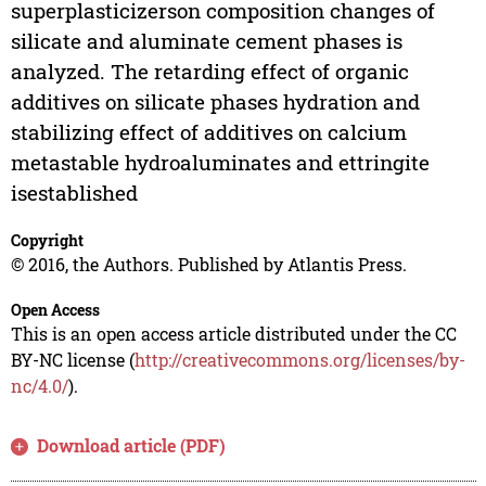
superplasticizerson composition changes of
silicate and aluminate cement phases is
analyzed. The retarding effect of organic
additives on silicate phases hydration and
stabilizing effect of additives on calcium
metastable hydroaluminates and ettringite
isestablished
Copyright
© 2016, the Authors. Published by Atlantis Press.
Open Access
This is an open access article distributed under the CC
BY-NC license (
http://creativecommons.org/licenses/by-
nc/4.0/
).
Download article (PDF)