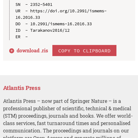
SN  - 2352-5401

UR  - https://doi.org/10.2991/ismems-
16.2016.33

DO  - 10.2991/ismems-16.2016.33

ID  - Tarakanov2016/12

download .
ris
COPY TO CLIPBOARD
Atlantis Press
Atlantis Press – now part of Springer Nature – is a
professional publisher of scientific, technical & medical
(STM) proceedings, journals and books. We offer world-
class services, fast turnaround times and personalised
communication. The proceedings and journals on our
platform are Open Access and generate millions of