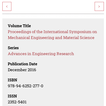
<
>
Volume Title
Proceedings of the International Symposium on
Mechanical Engineering and Material Science
Series
Advances in Engineering Research
Publication Date
December 2016
ISBN
978-94-6252-277-0
ISSN
2352-5401