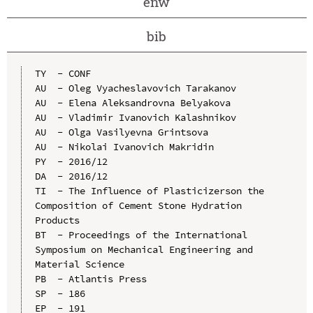
enw
bib
TY  - CONF

AU  - Oleg Vyacheslavovich Tarakanov

AU  - Elena Aleksandrovna Belyakova

AU  - Vladimir Ivanovich Kalashnikov

AU  - Olga Vasilyevna Grintsova

AU  - Nikolai Ivanovich Makridin

PY  - 2016/12

DA  - 2016/12

TI  - The Influence of Plasticizerson the 
Composition of Cement Stone Hydration 
Products

BT  - Proceedings of the International 
Symposium on Mechanical Engineering and 
Material Science

PB  - Atlantis Press

SP  - 186

EP  - 191
