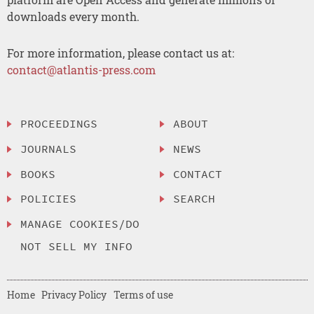
downloads every month.
For more information, please contact us at:
contact@atlantis-press.com
PROCEEDINGS
ABOUT
JOURNALS
NEWS
BOOKS
CONTACT
POLICIES
SEARCH
MANAGE COOKIES/DO
NOT SELL MY INFO
Home
Privacy Policy
Terms of use