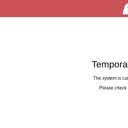
Temporar
The system is cu
Please check 