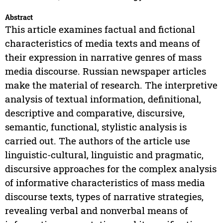
Abstract
This article examines factual and fictional
characteristics of media texts and means of
their expression in narrative genres of mass
media discourse. Russian newspaper articles
make the material of research. The interpretive
analysis of textual information, definitional,
descriptive and comparative, discursive,
semantic, functional, stylistic analysis is
carried out. The authors of the article use
linguistic-cultural, linguistic and pragmatic,
discursive approaches for the complex analysis
of informative characteristics of mass media
discourse texts, types of narrative strategies,
revealing verbal and nonverbal means of