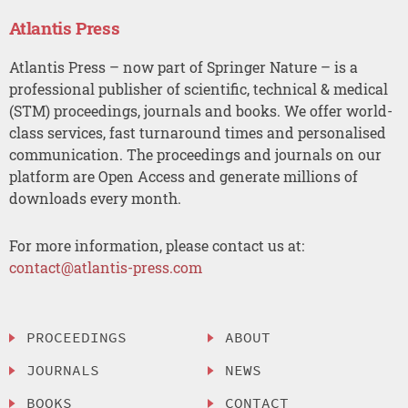
Atlantis Press
Atlantis Press – now part of Springer Nature – is a
professional publisher of scientific, technical & medical
(STM) proceedings, journals and books. We offer world-
class services, fast turnaround times and personalised
communication. The proceedings and journals on our
platform are Open Access and generate millions of
downloads every month.
For more information, please contact us at:
contact@atlantis-press.com
PROCEEDINGS
ABOUT
JOURNALS
NEWS
BOOKS
CONTACT