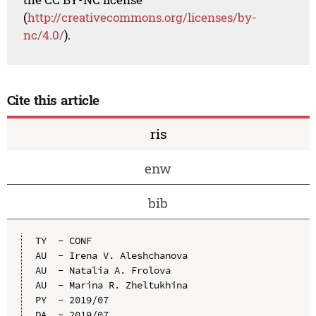
(
http://creativecommons.org/licenses/by-
nc/4.0/
).
Cite this article
ris
enw
bib
TY  - CONF

AU  - Irena V. Aleshchanova

AU  - Natalia A. Frolova

AU  - Marina R. Zheltukhina

PY  - 2019/07

DA  - 2019/07
