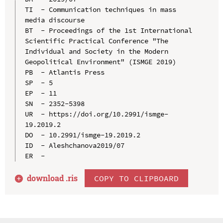
TI  - Communication techniques in mass 
media discourse

BT  - Proceedings of the 1st International 
Scientific Practical Conference "The 
Individual and Society in the Modern 
Geopolitical Environment" (ISMGE 2019)

PB  - Atlantis Press

SP  - 5

EP  - 11

SN  - 2352-5398

UR  - https://doi.org/10.2991/ismge-
19.2019.2

DO  - 10.2991/ismge-19.2019.2

ID  - Aleshchanova2019/07

download .
ris
COPY TO CLIPBOARD