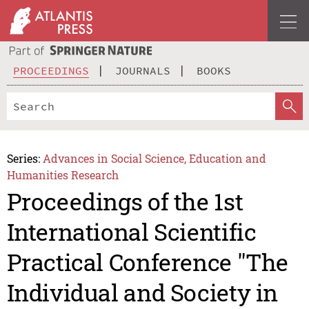
PROCEEDINGS
JOURNALS
BOOKS
Series:
Advances in Social Science, Education and
Humanities Research
Proceedings of the 1st
International Scientific
Practical Conference "The
Individual and Society in