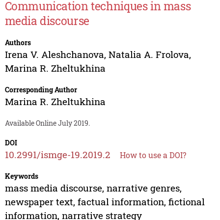
Communication techniques in mass
media discourse
Authors
Irena V. Aleshchanova
,
Natalia A. Frolova
,
Marina R. Zheltukhina
Corresponding Author
Marina R. Zheltukhina
Available Online July 2019.
DOI
10.2991/ismge-19.2019.2
How to use a DOI?
Keywords
mass media discourse, narrative genres,
newspaper text, factual information, fictional
information, narrative strategy