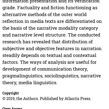
information presentation and its verification
grade. Factuality and fiction functioning as
alternative methods of the outer world
reflection in media texts are differentiated on
the basis of the narrative modality category
and narrative level structure. The conducted
research has revealed that distribution of
subjective and objective features in narration
steadily depends on textual and contextual
factors. The ways of analysis are useful for
development of communication theory,
pragmalinguistics, sociolinguistics, narrative
theory, media linguistics.
Copyright
© 2019, the Authors. Published by Atlantis Press.
Open Access