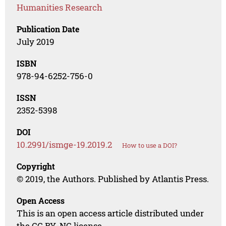
Humanities Research
Publication Date
July 2019
ISBN
978-94-6252-756-0
ISSN
2352-5398
DOI
10.2991/ismge-19.2019.2
How to use a DOI?
Copyright
© 2019, the Authors. Published by Atlantis Press.
Open Access
This is an open access article distributed under
the CC BY-NC license