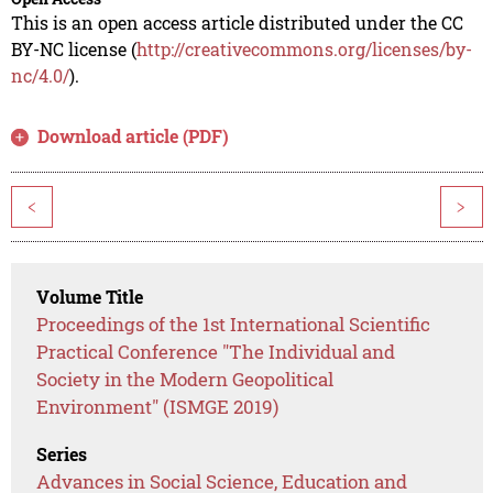
This is an open access article distributed under the CC
BY-NC license (
http://creativecommons.org/licenses/by-
nc/4.0/
).
Download article (PDF)
<
>
Volume Title
Proceedings of the 1st International Scientific
Practical Conference "The Individual and
Society in the Modern Geopolitical
Environment" (ISMGE 2019)
Series
Advances in Social Science, Education and