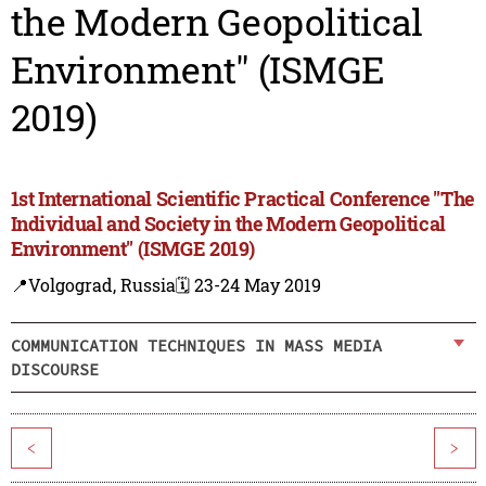
the Modern Geopolitical
Environment" (ISMGE
2019)
1st International Scientific Practical Conference "The
Individual and Society in the Modern Geopolitical
Environment" (ISMGE 2019)
📍Volgograd, Russia
🗓️ 23-24 May 2019
COMMUNICATION TECHNIQUES IN MASS MEDIA
DISCOURSE
<
>