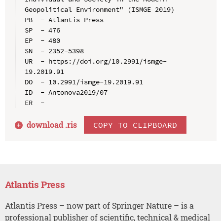
Geopolitical Environment" (ISMGE 2019)

PB  - Atlantis Press

SP  - 476

EP  - 480

SN  - 2352-5398

UR  - https://doi.org/10.2991/ismge-
19.2019.91

DO  - 10.2991/ismge-19.2019.91

ID  - Antonova2019/07

download .
ris
COPY TO CLIPBOARD
Atlantis Press
Atlantis Press – now part of Springer Nature – is a
professional publisher of scientific, technical & medical