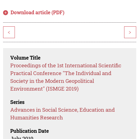
Download article (PDF)
<
>
Volume Title
Proceedings of the 1st International Scientific
Practical Conference "The Individual and
Society in the Modern Geopolitical
Environment" (ISMGE 2019)
Series
Advances in Social Science, Education and
Humanities Research
Publication Date
July 2019