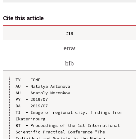
Cite this article
ris
enw
bib
TY  - CONF

AU  - Natalya Antonova

AU  - Anatoly Merenkov

PY  - 2019/07

DA  - 2019/07

TI  - Image of regional city: findings from 
Ekaterinburg

BT  - Proceedings of the 1st International 
Scientific Practical Conference "The 
Individual and Society in the Modern 