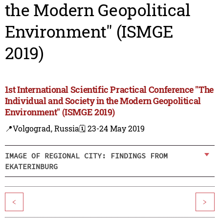
the Modern Geopolitical
Environment" (ISMGE
2019)
1st International Scientific Practical Conference "The
Individual and Society in the Modern Geopolitical
Environment" (ISMGE 2019)
📍Volgograd, Russia
🗓️ 23-24 May 2019
IMAGE OF REGIONAL CITY: FINDINGS FROM
EKATERINBURG
<
>