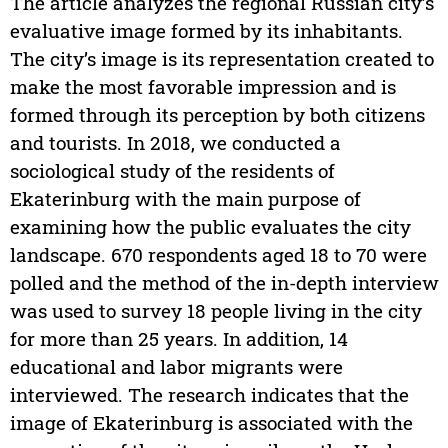
The article analyzes the regional Russian city’s
evaluative image formed by its inhabitants.
The city’s image is its representation created to
make the most favorable impression and is
formed through its perception by both citizens
and tourists. In 2018, we conducted a
sociological study of the residents of
Ekaterinburg with the main purpose of
examining how the public evaluates the city
landscape. 670 respondents aged 18 to 70 were
polled and the method of the in-depth interview
was used to survey 18 people living in the city
for more than 25 years. In addition, 14
educational and labor migrants were
interviewed. The research indicates that the
image of Ekaterinburg is associated with the