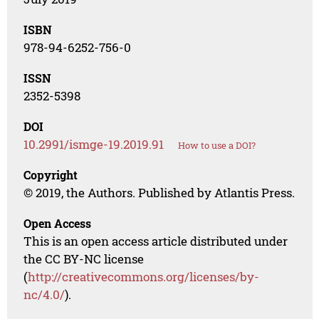
ISBN
978-94-6252-756-0
ISSN
2352-5398
DOI
10.2991/ismge-19.2019.91
How to use a DOI?
Copyright
© 2019, the Authors. Published by Atlantis Press.
Open Access
This is an open access article distributed under
the CC BY-NC license
(
http://creativecommons.org/licenses/by-
nc/4.0/
).