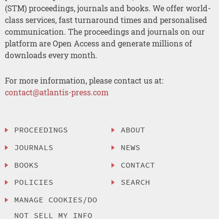
(STM) proceedings, journals and books. We offer world-
class services, fast turnaround times and personalised
communication. The proceedings and journals on our
platform are Open Access and generate millions of
downloads every month.
For more information, please contact us at:
contact@atlantis-press.com
PROCEEDINGS
ABOUT
JOURNALS
NEWS
BOOKS
CONTACT
POLICIES
SEARCH
MANAGE COOKIES/DO
NOT SELL MY INFO