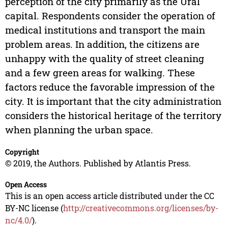
perception of the city primarily as the Ural
capital. Respondents consider the operation of
medical institutions and transport the main
problem areas. In addition, the citizens are
unhappy with the quality of street cleaning
and a few green areas for walking. These
factors reduce the favorable impression of the
city. It is important that the city administration
considers the historical heritage of the territory
when planning the urban space.
Copyright
© 2019, the Authors. Published by Atlantis Press.
Open Access
This is an open access article distributed under the CC
BY-NC license (
http://creativecommons.org/licenses/by-
nc/4.0/
).