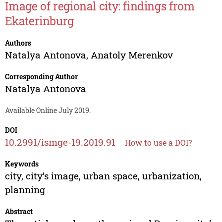
Image of regional city: findings from
Ekaterinburg
Authors
Natalya Antonova
,
Anatoly Merenkov
Corresponding Author
Natalya Antonova
Available Online July 2019.
DOI
10.2991/ismge-19.2019.91
How to use a DOI?
Keywords
city, city’s image, urban space, urbanization,
planning
Abstract