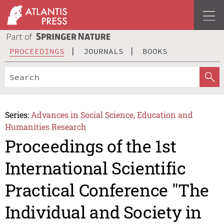
PROCEEDINGS
JOURNALS
BOOKS
Series:
Advances in Social Science, Education and
Humanities Research
Proceedings of the 1st
International Scientific
Practical Conference "The
Individual and Society in