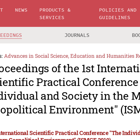
UT
NEWS
PRODUCTS &
POLICIES AND
SERVICES
GUIDELINES
CEEDINGS
JOURNALS
BO
s:
Advances in Social Science, Education and Humanities R
oceedings of the 1st Internat
ientific Practical Conference
dividual and Society in the 
opolitical Environment" (IS
nternational Scientific Practical Conference "The Indivi
rn Geopolitical Environment" (ISMGE 2019)