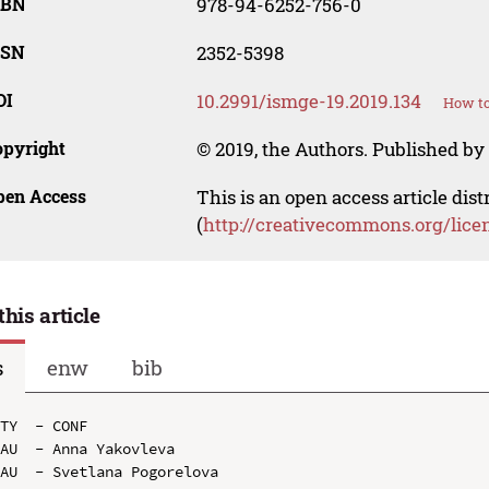
SBN
978-94-6252-756-0
SSN
2352-5398
OI
10.2991/ismge-19.2019.134
How to
opyright
© 2019, the Authors. Published by 
pen Access
This is an open access article dis
(
http://creativecommons.org/lice
this article
s
enw
bib
TY  - CONF

AU  - Anna Yakovleva

AU  - Svetlana Pogorelova
