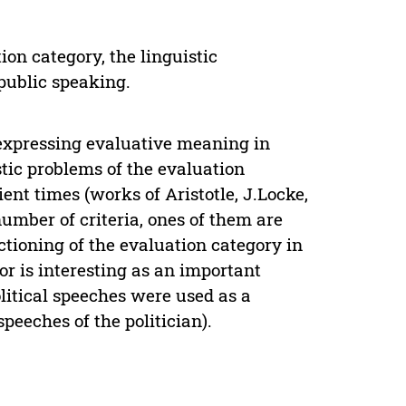
ion category, the linguistic
 public speaking.
expressing evaluative meaning in
stic problems of the evaluation
ent times (works of Aristotle, J.Locke,
umber of criteria, ones of them are
tioning of the evaluation category in
or is interesting as an important
olitical speeches were used as a
speeches of the politician).