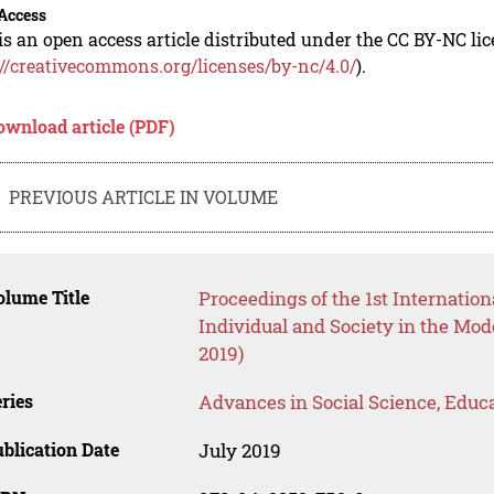
Access
is an open access article distributed under the CC BY-NC li
://creativecommons.org/licenses/by-nc/4.0/
).
ownload article (PDF)
PREVIOUS ARTICLE IN VOLUME
lume Title
Proceedings of the 1st Internation
Individual and Society in the Mo
2019)
ries
Advances in Social Science, Educ
blication Date
July 2019