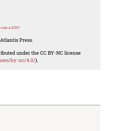
 use a DOI?
Atlantis Press.
tributed under the CC BY-NC license
nses/by-nc/4.0/
).