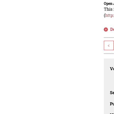
Open 
This 
(
http
D
<
Vo
Se
Pu