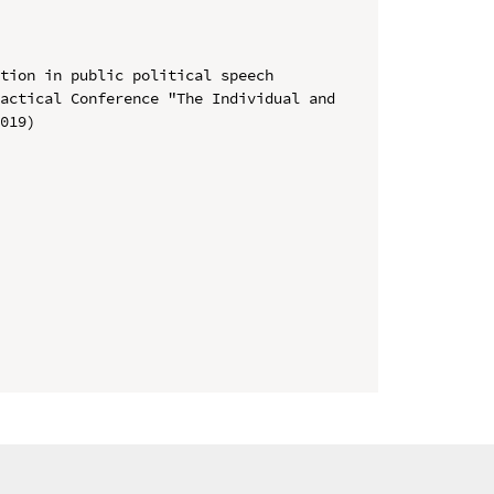
tion in public political speech

actical Conference "The Individual and 
019)
