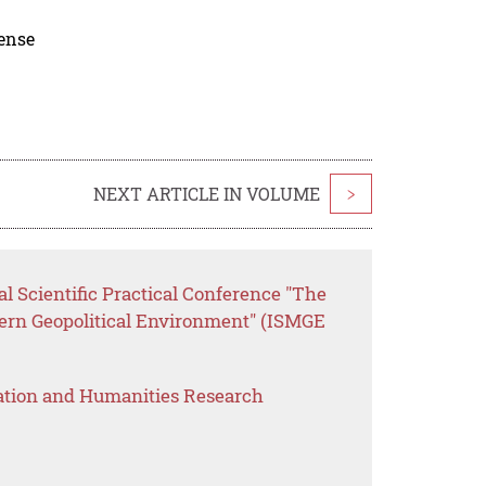
cense
NEXT ARTICLE IN VOLUME
>
al Scientific Practical Conference "The
dern Geopolitical Environment" (ISMGE
ation and Humanities Research