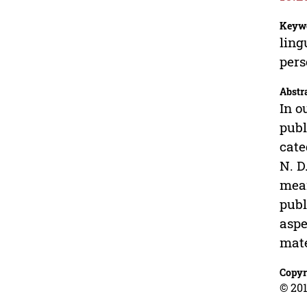
Keyw
ling
pers
Abstr
In o
publ
cate
N. D
mean
publ
aspe
mate
Copyr
© 201