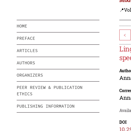
📍Vo
HOME
<
PREFACE
Lin
ARTICLES
spe
AUTHORS
Autho
ORGANIZERS
Ann
PEER REVIEW & PUBLICATION
Corre
ETHICS
Ann
PUBLISHING INFORMATION
Availa
DOI
10.2