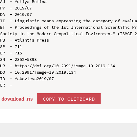
AU  - Yuliya Butina

PY  - 2019/07

DA  - 2019/07

TI  - Linguistic means expressing the category of evalua
BT  - Proceedings of the 1st International Scientific Pr
Society in the Modern Geopolitical Environment" (ISMGE 2
PB  - Atlantis Press

SP  - 711

EP  - 715

SN  - 2352-5398

UR  - https://doi.org/10.2991/ismge-19.2019.134

DO  - 10.2991/ismge-19.2019.134

ID  - Yakovleva2019/07

download .
ris
COPY TO CLIPBOARD