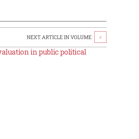
NEXT ARTICLE IN VOLUME
>
luation in public political