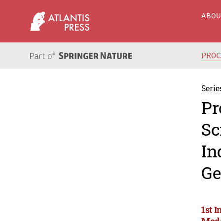
ABO
PRO
Serie
Pr
Sc
In
Ge
1st I
Mode