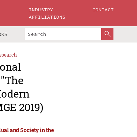
INDUSTRY
CONTACT
AFFILIATIONS
OKS
esearch
ional
 "The
Modern
MGE 2019)
dual and Society in the