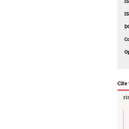
I
I
D
C
O
Cite 
ri