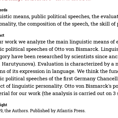
ords
uistic means, public political speeches, the evaluat
onality, the composition of the speech, the skill of
act
ur work we analyze the main linguistic means of 
ic political speeches of Otto von Bismarck. Lingui
gory have been researched by scientists since anci
. Harutyunova). Evaluation is characterized by a n
s of its expression in language. We think the func
ic political speeches of the first Germany Chancell
ct of linguistic personality. Otto von Bismarck's p
rial for our work (the analysis is carried out on 3 
ight
9, the Authors. Published by Atlantis Press.