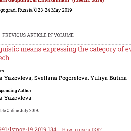
lgograd, Russia
🗓️ 23-24 May 2019
PREVIOUS ARTICLE IN VOLUME
guistic means expressing the category of eva
ech
rs
a Yakovleva
,
Svetlana Pogorelova
,
Yuliya Butina
sponding Author
a Yakovleva
ble Online July 2019.
991/ismge-19.2019.134
How to use a DOI?