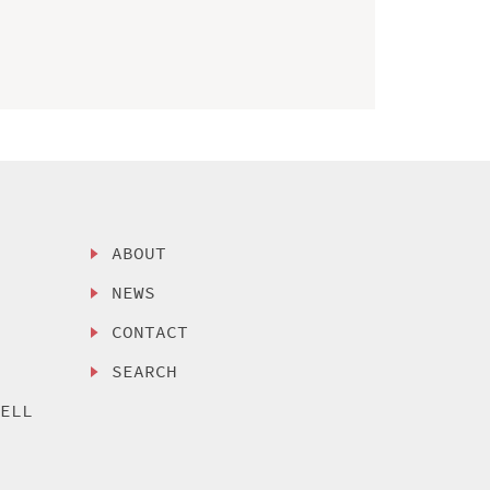
ABOUT
NEWS
CONTACT
SEARCH
SELL