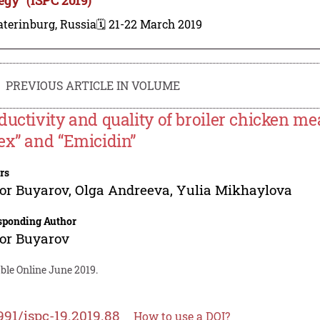
terinburg, Russia
🗓️ 21-22 March 2019
PREVIOUS ARTICLE IN VOLUME
ductivity and quality of broiler chicken me
ex” and “Emicidin”
rs
or Buyarov
,
Olga Andreeva
,
Yulia Mikhaylova
sponding Author
or Buyarov
ble Online June 2019.
991/ispc-19.2019.88
How to use a DOI?