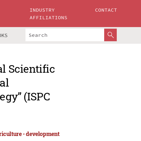
INDUSTRY
CONTACT
AFFILIATIONS
OKS
l Scientific
al
tegy” (ISPC
griculture - development