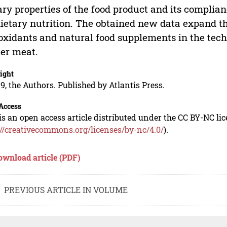
ary properties of the food product and its complia
dietary nutrition. The obtained new data expand th
oxidants and natural food supplements in the tech
ler meat.
ight
9, the Authors. Published by Atlantis Press.
Access
is an open access article distributed under the CC BY-NC li
://creativecommons.org/licenses/by-nc/4.0/
).
ownload article (PDF)
PREVIOUS ARTICLE IN VOLUME