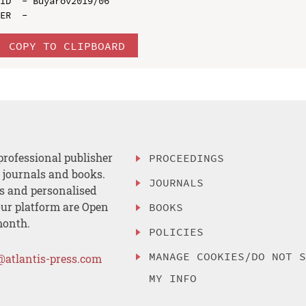
ID  - Buyarov2019/06

COPY TO CLIPBOARD
professional publisher
PROCEEDINGS
, journals and books.
JOURNALS
es and personalised
ur platform are Open
BOOKS
month.
POLICIES
MANAGE COOKIES/DO NOT 
@atlantis-press.com
MY INFO