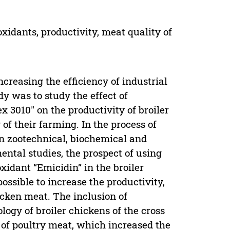
oxidants, productivity, meat quality of
ncreasing the efficiency of industrial
dy was to study the effect of
 3010" on the productivity of broiler
of their farming. In the process of
rn zootechnical, biochemical and
ental studies, the prospect of using
idant “Emicidin” in the broiler
ossible to increase the productivity,
icken meat. The inclusion of
logy of broiler chickens of the cross
t of poultry meat, which increased the