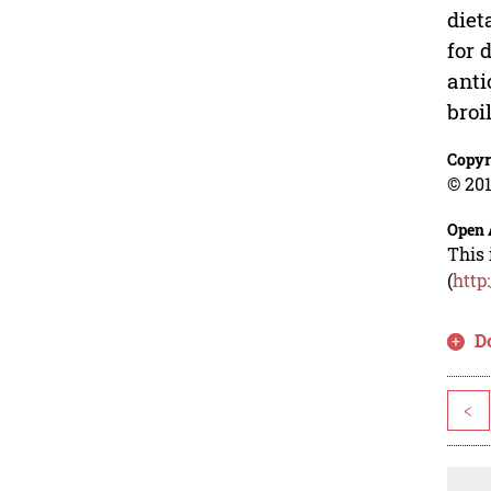
diet
for 
anti
broi
Copyr
© 201
Open 
This 
(
http
D
<