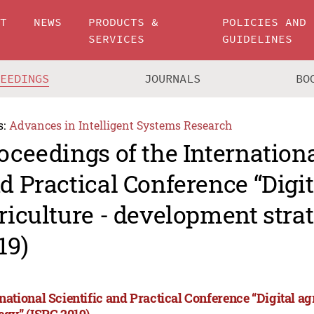
UT
NEWS
PRODUCTS &
POLICIES AND
SERVICES
GUIDELINES
CEEDINGS
JOURNALS
BO
s:
Advances in Intelligent Systems Research
oceedings of the Internationa
d Practical Conference “Digit
riculture - development stra
19)
rnational Scientific and Practical Conference “Digital a
tegy” (ISPC 2019)