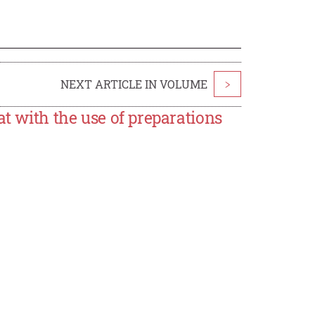
NEXT ARTICLE IN VOLUME
>
at with the use of preparations