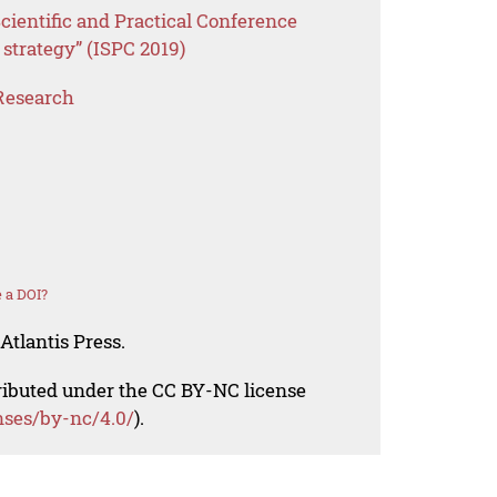
cientific and Practical Conference
 strategy” (ISPC 2019)
Research
 a DOI?
Atlantis Press.
tributed under the CC BY-NC license
nses/by-nc/4.0/
).