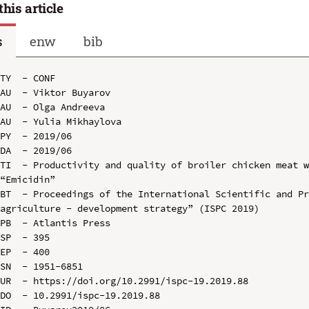
this article
s
enw
bib
TY  - CONF

AU  - Viktor Buyarov

AU  - Olga Andreeva

AU  - Yulia Mikhaylova

PY  - 2019/06

DA  - 2019/06

TI  - Productivity and quality of broiler chicken meat w
“Emicidin”

BT  - Proceedings of the International Scientific and Pr
agriculture - development strategy” (ISPC 2019)

PB  - Atlantis Press

SP  - 395

EP  - 400

SN  - 1951-6851

UR  - https://doi.org/10.2991/ispc-19.2019.88

DO  - 10.2991/ispc-19.2019.88
