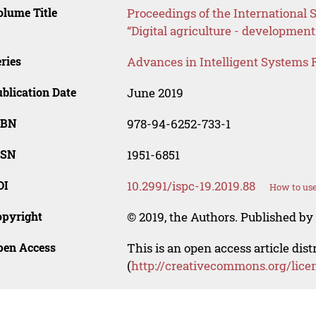
lume Title
Proceedings of the International S
“Digital agriculture - development
ries
Advances in Intelligent Systems 
blication Date
June 2019
SBN
978-94-6252-733-1
SSN
1951-6851
OI
10.2991/ispc-19.2019.88
How to use
opyright
© 2019, the Authors. Published by 
pen Access
This is an open access article dis
(
http://creativecommons.org/lice