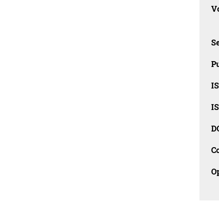
Vo
Se
Pu
I
I
D
C
O