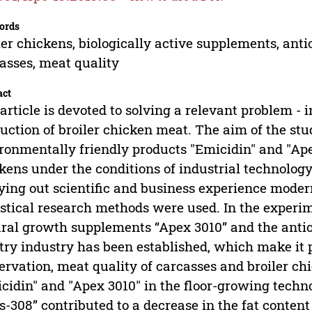
ords
ler chickens, biologically active supplements, anti
asses, meat quality
act
article is devoted to solving a relevant problem - i
uction of broiler chicken meat. The aim of the stu
ronmentally friendly products "Emicidin" and "Apex
kens under the conditions of industrial technology 
ying out scientific and business experience mode
istical research methods were used. In the experim
ral growth supplements “Apex 3010” and the antiox
try industry has been established, which make it p
ervation, meat quality of carcasses and broiler ch
cidin" and "Apex 3010" in the floor-growing techno
s-308” contributed to a decrease in the fat conten