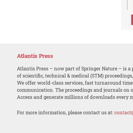
Atlantis Press
Atlantis Press – now part of Springer Nature – is a 
of scientific, technical & medical (STM) proceedings
We offer world-class services, fast turnaround tim
communication. The proceedings and journals on o
Access and generate millions of downloads every 
For more information, please contact us at:
contact