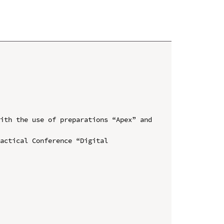
ith the use of preparations “Apex” and 
actical Conference “Digital 