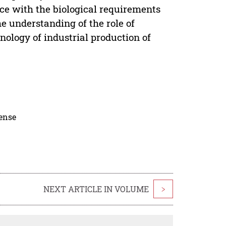
nce with the biological requirements
e understanding of the role of
nology of industrial production of
cense
NEXT ARTICLE IN VOLUME
>