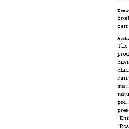
Keyw
broi
carc
Abstr
The 
prod
envi
chic
carr
stat
natu
poul
pres
"Emi
“Ros