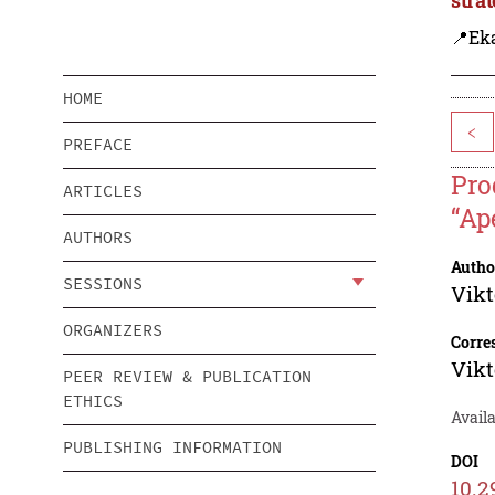
📍Eka
HOME
<
PREFACE
Pro
ARTICLES
“Ap
AUTHORS
Autho
SESSIONS
Vikt
ORGANIZERS
Corre
Vikt
PEER REVIEW & PUBLICATION
ETHICS
Availa
PUBLISHING INFORMATION
DOI
10.2