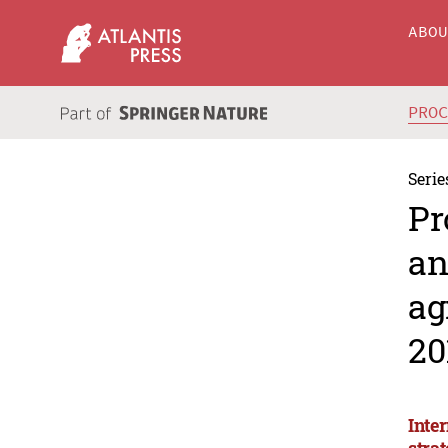
ABO
PRO
Serie
Pr
an
ag
20
Inte
stra