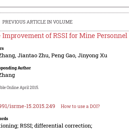
PREVIOUS ARTICLE IN VOLUME
 Improvement of RSSI for Mine Personnel 
rs
 Zhang
,
Jiantao Zhu
,
Peng Gao
,
Jinyong Xu
sponding Author
 Zhang
ble Online April 2015.
991/isrme-15.2015.249
How to use a DOI?
ords
tioning; RSSI; differential correction;