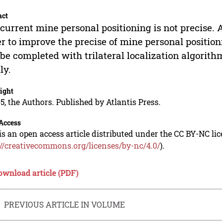
act
current mine personal positioning is not precise. 
r to improve the precise of mine personal positio
 be completed with trilateral localization algorith
ly.
ight
5, the Authors. Published by Atlantis Press.
Access
is an open access article distributed under the CC BY-NC li
://creativecommons.org/licenses/by-nc/4.0/
).
ownload article (PDF)
PREVIOUS ARTICLE IN VOLUME