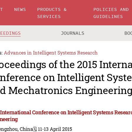
UT
NEWS
PRODUCTS &
POLICIES AND
SERVICES
GUIDELINES
CEEDINGS
JOURNALS
BO
s:
Advances in Intelligent Systems Research
oceedings of the 2015 Intern
nference on Intelligent Sys
d Mechatronics Engineerin
 International Conference on Intelligent Systems Resea
neering
engzhou, China
🗓️ 11-13 April 2015