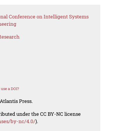
onal Conference on Intelligent Systems
neering
Research
 use a DOI?
Atlantis Press.
tributed under the CC BY-NC license
nses/by-nc/4.0/
).