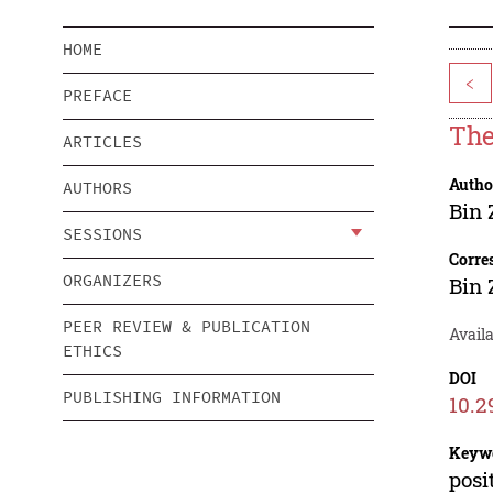
HOME
<
PREFACE
The
ARTICLES
Autho
AUTHORS
Bin
SESSIONS
Corre
ORGANIZERS
Bin
PEER REVIEW & PUBLICATION
Availa
ETHICS
DOI
PUBLISHING INFORMATION
10.2
Keyw
posi