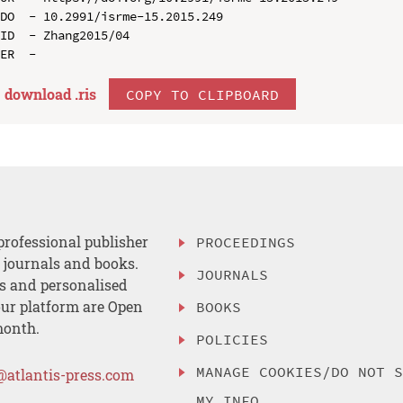
DO  - 10.2991/isrme-15.2015.249

ID  - Zhang2015/04

download .
ris
COPY TO CLIPBOARD
professional publisher
PROCEEDINGS
, journals and books.
JOURNALS
es and personalised
ur platform are Open
BOOKS
month.
POLICIES
MANAGE COOKIES/DO NOT 
@atlantis-press.com
MY INFO