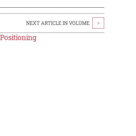
NEXT ARTICLE IN VOLUME
>
Positioning