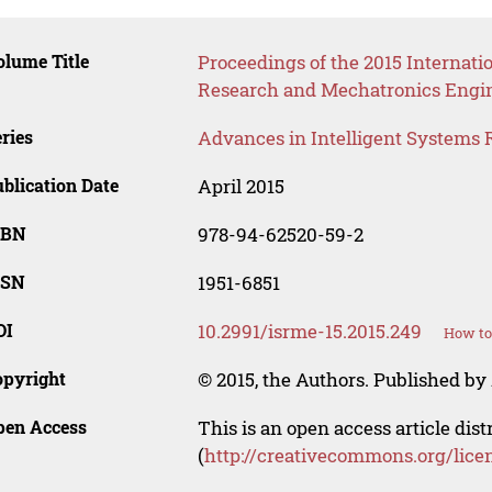
lume Title
Proceedings of the 2015 Internati
Research and Mechatronics Engi
ries
Advances in Intelligent Systems 
blication Date
April 2015
SBN
978-94-62520-59-2
SSN
1951-6851
OI
10.2991/isrme-15.2015.249
How to
opyright
© 2015, the Authors. Published by 
pen Access
This is an open access article dis
(
http://creativecommons.org/lice