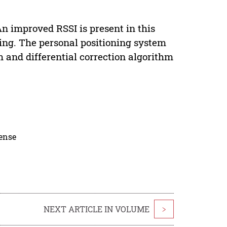
An improved RSSI is present in this
ning. The personal positioning system
m and differential correction algorithm
cense
NEXT ARTICLE IN VOLUME
>