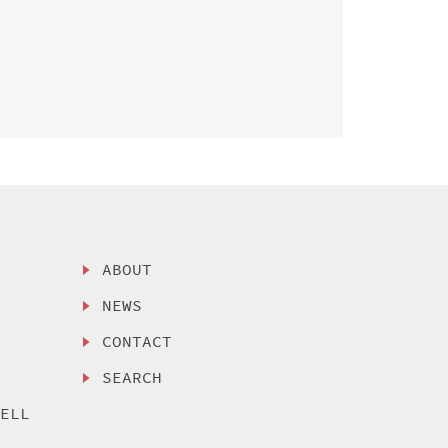
ABOUT
NEWS
CONTACT
SEARCH
SELL