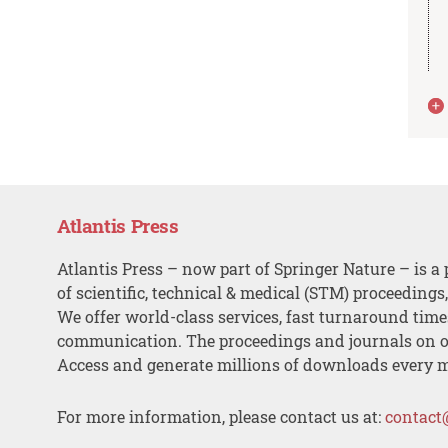
Atlantis Press
Atlantis Press – now part of Springer Nature – is a 
of scientific, technical & medical (STM) proceedings
We offer world-class services, fast turnaround tim
communication. The proceedings and journals on o
Access and generate millions of downloads every 
For more information, please contact us at:
contact