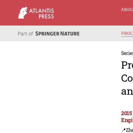
ABO
PRO
Serie
Pr
Co
an
2015
Engi
📍Zh