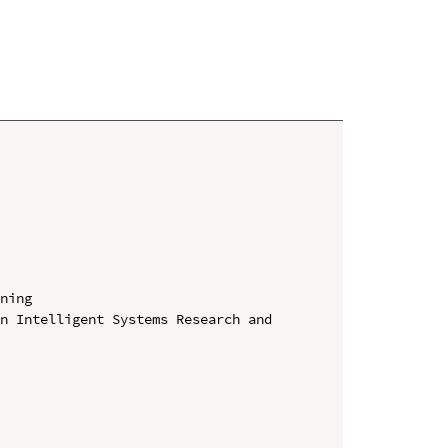
ning

n Intelligent Systems Research and 