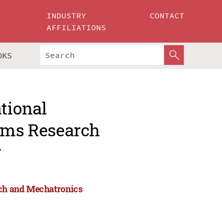
INDUSTRY
CONTACT
AFFILIATIONS
OKS
ational
tems Research
g
rch and Mechatronics