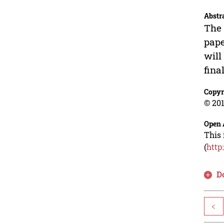
Abstr
The 
pape
will
final
Copyr
© 201
Open 
This 
(
http
D
<