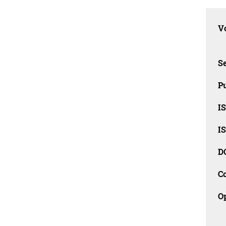
Vo
Se
Pu
I
I
D
C
O