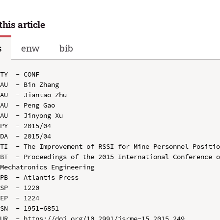
this article
s
enw
bib
TY  - CONF

AU  - Bin Zhang

AU  - Jiantao Zhu

AU  - Peng Gao

AU  - Jinyong Xu

PY  - 2015/04

DA  - 2015/04

TI  - The Improvement of RSSI for Mine Personnel Positio
BT  - Proceedings of the 2015 International Conference o
Mechatronics Engineering

PB  - Atlantis Press

SP  - 1220

EP  - 1224

SN  - 1951-6851

UR  - https://doi.org/10.2991/isrme-15.2015.249
