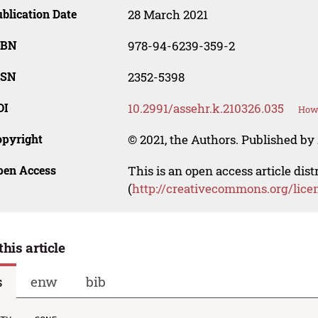
blication Date
28 March 2021
SBN
978-94-6239-359-2
SSN
2352-5398
OI
10.2991/assehr.k.210326.035
How 
opyright
© 2021, the Authors. Published by 
pen Access
This is an open access article dis
(
http://creativecommons.org/lice
this article
s
enw
bib