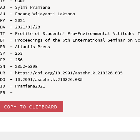
TY  - CONF

AU  - Sylmi Pramiana

AU  - Endang Wijayanti Laksono

PY  - 2021

DA  - 2021/03/28

TI  - Profile of Students’ Pro-Environmental Attitude: I
BT  - Proceedings of the 6th International Seminar on Sc
PB  - Atlantis Press

SP  - 253

EP  - 256

SN  - 2352-5398

UR  - https://doi.org/10.2991/assehr.k.210326.035

DO  - 10.2991/assehr.k.210326.035

ID  - Pramiana2021

COPY TO CLIPBOARD