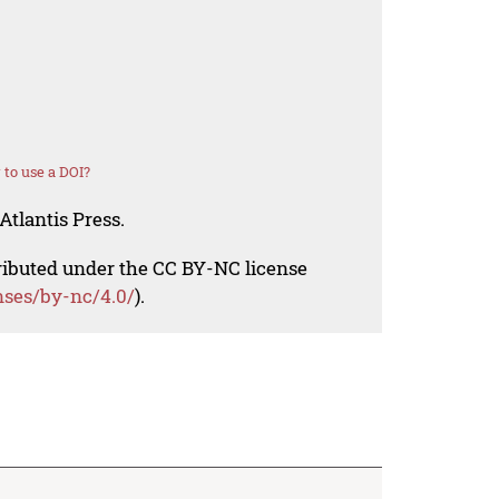
to use a DOI?
Atlantis Press.
tributed under the CC BY-NC license
nses/by-nc/4.0/
).