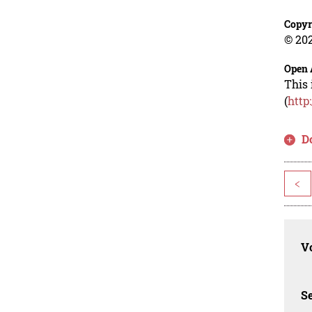
Copyr
© 202
Open 
This 
(
http
D
<
Vo
Se