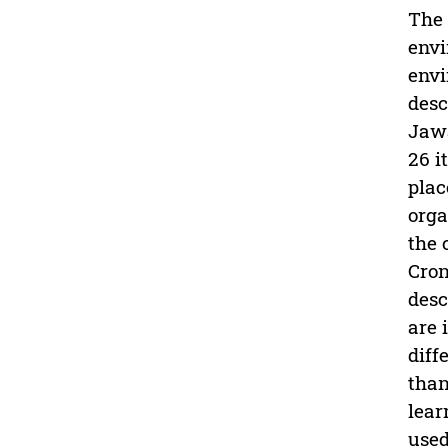
The 
envi
envi
desc
Jawa
26 i
plac
orga
the 
Cron
desc
are 
diff
than
lear
used