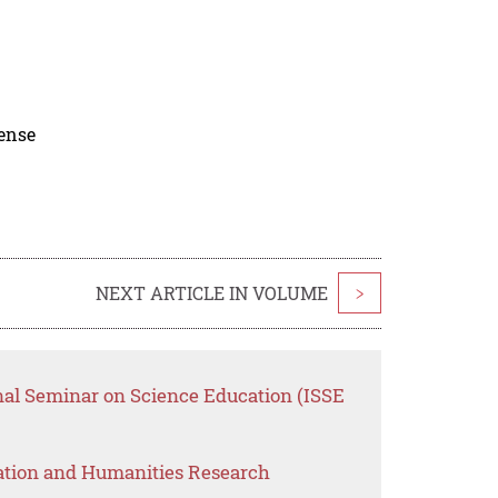
cense
NEXT ARTICLE IN VOLUME
>
onal Seminar on Science Education (ISSE
ation and Humanities Research