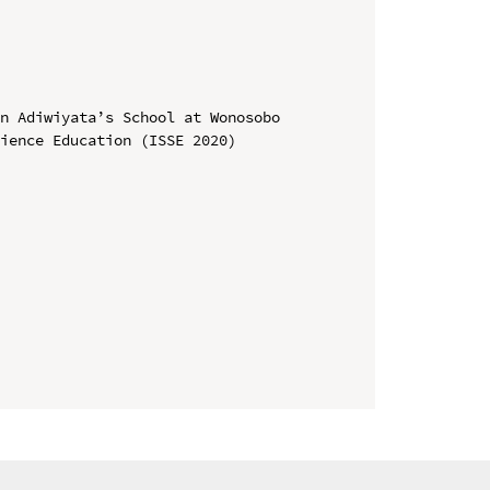
n Adiwiyata’s School at Wonosobo

ience Education (ISSE 2020)
