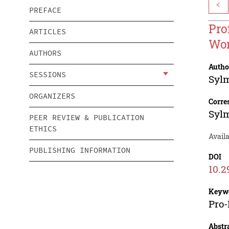
<
PREFACE
Pro
ARTICLES
Wo
AUTHORS
Autho
SESSIONS
Syl
ORGANIZERS
Corre
Syl
PEER REVIEW & PUBLICATION
ETHICS
Avail
PUBLISHING INFORMATION
DOI
10.2
Keyw
Pro-
Abstr