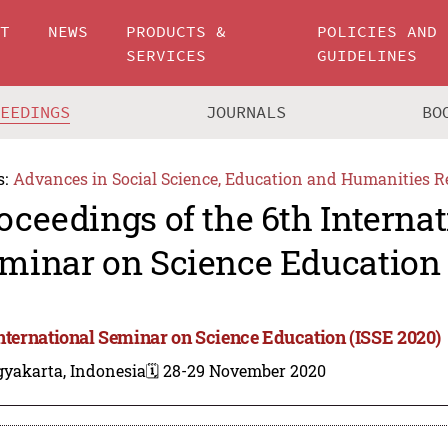
UT
NEWS
PRODUCTS &
POLICIES AND
SERVICES
GUIDELINES
CEEDINGS
JOURNALS
BO
s:
Advances in Social Science, Education and Humanities R
oceedings of the 6th Internat
minar on Science Education 
International Seminar on Science Education (ISSE 2020)
gyakarta, Indonesia
🗓️ 28-29 November 2020