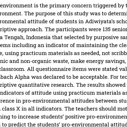
environment is the primary concern triggered by 
ronment. The purpose of this study was to determin
ronmental attitude of students in Adiwiyata’s scho
riptive approach. The participants were 135 senio
 Tengah, Indonesia that selected by purposive sa
tems including an indicator of maintaining the cle
e, using practicum materials as needed, not scribb
nic and non-organic waste, make energy savings, d
classroom. All questionnaire items were stated vali
bach Alpha was declared to be acceptable. For te
riptive quantitative research. The results showed
indicators of attitude using practicum materials as
erence in pro-environmental attitudes between stud
 class X in all indicators. The teachers should 
ning to increase students’ positive pro-environment
 to predict the students’ pro-environmental attitud