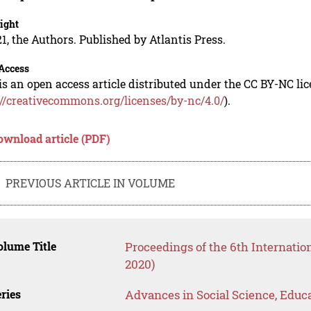
ight
1, the Authors. Published by Atlantis Press.
Access
is an open access article distributed under the CC BY-NC li
://creativecommons.org/licenses/by-nc/4.0/
).
ownload article (PDF)
PREVIOUS ARTICLE IN VOLUME
lume Title
Proceedings of the 6th Internati
2020)
ries
Advances in Social Science, Educ