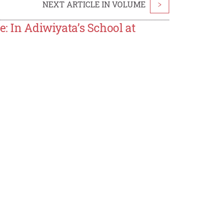
NEXT ARTICLE IN VOLUME
>
e: In Adiwiyata’s School at