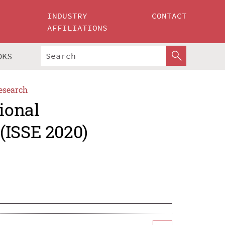
INDUSTRY
CONTACT
AFFILIATIONS
OKS
esearch
ional
(ISSE 2020)