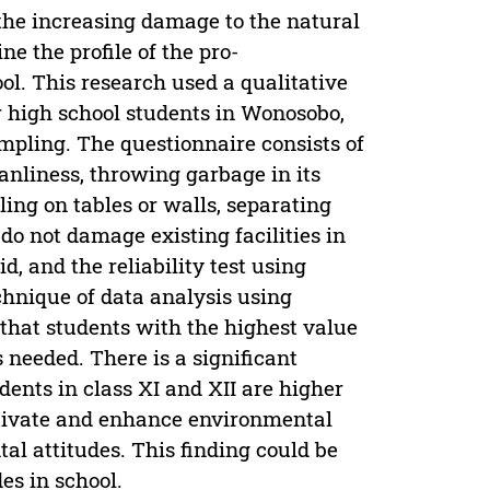
the increasing damage to the natural
e the profile of the pro-
ol. This research used a qualitative
r high school students in Wonosobo,
mpling. The questionnaire consists of
anliness, throwing garbage in its
ling on tables or walls, separating
o not damage existing facilities in
d, and the reliability test using
chnique of data analysis using
 that students with the highest value
 needed. There is a significant
ents in class XI and XII are higher
motivate and enhance environmental
al attitudes. This finding could be
es in school.