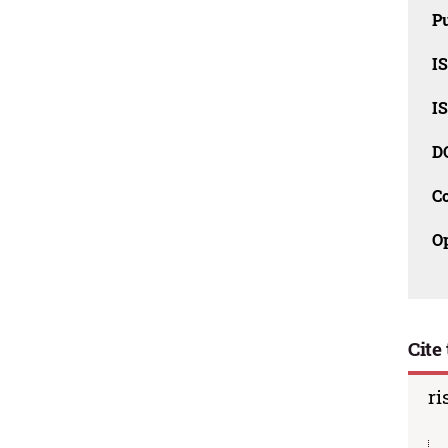
Pu
I
I
D
C
O
Cite 
ri