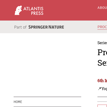
ABO
PRO
Serie
Pr
Se
6th 
📍Yo
HOME