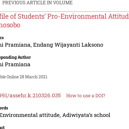
PREVIOUS ARTICLE IN VOLUME
file of Students’ Pro-Environmental Attitud
nosobo
rs
mi Pramiana
,
Endang Wijayanti Laksono
sponding Author
mi Pramiana
able Online 28 March 2021.
991/assehr.k.210326.035
How to use a DOI?
ords
Environmental attitude, Adiwiyata’s school
act