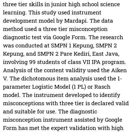
three tier skills in junior high school science
learning. This study used instrument
development model by Mardapi. The data
method used a three tier misconception
diagnostic test via Google Form. The research
was conducted at SMPN 1 Kepung, SMPN 2
Kepung, and SMPN 2 Pare Kediri, East Java,
involving 99 students of class VII IPA program.
Analysis of the content validity used the Aiken
V. The dichotomous item analysis used the 1-
parameter Logistic Model (1 PL) or Rasch
model. The instrument developed to identify
misconceptions with three tier is declared valid
and suitable for use. The diagnostic
misconception instrument assisted by Google
Form has met the expert validation with high