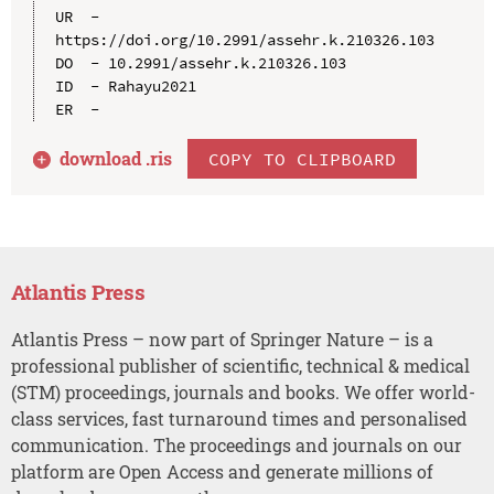
UR  - 
https://doi.org/10.2991/assehr.k.210326.103

DO  - 10.2991/assehr.k.210326.103

ID  - Rahayu2021

download .
ris
COPY TO CLIPBOARD
Atlantis Press
Atlantis Press – now part of Springer Nature – is a
professional publisher of scientific, technical & medical
(STM) proceedings, journals and books. We offer world-
class services, fast turnaround times and personalised
communication. The proceedings and journals on our
platform are Open Access and generate millions of