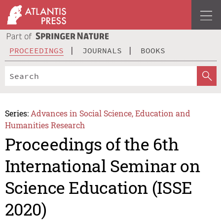
PROCEEDINGS
JOURNALS
BOOKS
Series:
Advances in Social Science, Education and
Humanities Research
Proceedings of the 6th
International Seminar on
Science Education (ISSE
2020)