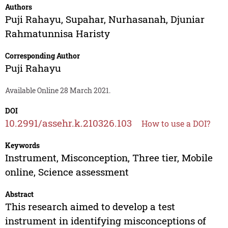
Authors
Puji Rahayu
,
Supahar
,
Nurhasanah
,
Djuniar
Rahmatunnisa Haristy
Corresponding Author
Puji Rahayu
Available Online 28 March 2021.
DOI
10.2991/assehr.k.210326.103
How to use a DOI?
Keywords
Instrument, Misconception, Three tier, Mobile
online, Science assessment
Abstract
This research aimed to develop a test
instrument in identifying misconceptions of