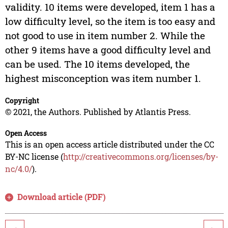
validity. 10 items were developed, item 1 has a
low difficulty level, so the item is too easy and
not good to use in item number 2. While the
other 9 items have a good difficulty level and
can be used. The 10 items developed, the
highest misconception was item number 1.
Copyright
© 2021, the Authors. Published by Atlantis Press.
Open Access
This is an open access article distributed under the CC
BY-NC license (
http://creativecommons.org/licenses/by-
nc/4.0/
).
Download article (PDF)