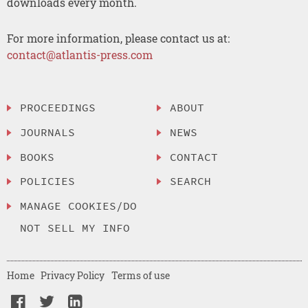
downloads every month.
For more information, please contact us at:
contact@atlantis-press.com
PROCEEDINGS
ABOUT
JOURNALS
NEWS
BOOKS
CONTACT
POLICIES
SEARCH
MANAGE COOKIES/DO
NOT SELL MY INFO
Home
Privacy Policy
Terms of use