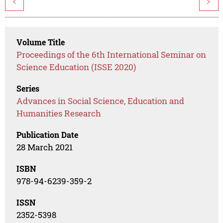
<
>
Volume Title
Proceedings of the 6th International Seminar on
Science Education (ISSE 2020)
Series
Advances in Social Science, Education and
Humanities Research
Publication Date
28 March 2021
ISBN
978-94-6239-359-2
ISSN
2352-5398