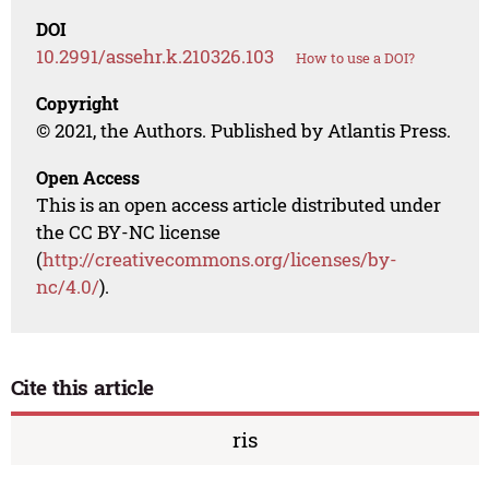
DOI
10.2991/assehr.k.210326.103
How to use a DOI?
Copyright
© 2021, the Authors. Published by Atlantis Press.
Open Access
This is an open access article distributed under
the CC BY-NC license
(
http://creativecommons.org/licenses/by-
nc/4.0/
).
Cite this article
ris