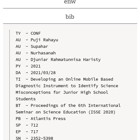
enw
bib
TY  - CONF

AU  - Puji Rahayu

AU  - Supahar

AU  - Nurhasanah

AU  - Djuniar Rahmatunnisa Haristy

PY  - 2021

DA  - 2021/03/28

TI  - Developing an Online Mobile Based 
Diagnostic Instrument to Identify Science 
Misconceptions for Junior High School 
Students

BT  - Proceedings of the 6th International 
Seminar on Science Education (ISSE 2020)

PB  - Atlantis Press

SP  - 712

EP  - 717

SN  - 2352-5398
