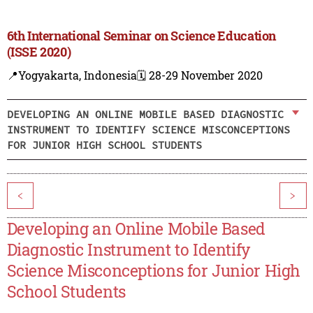
6th International Seminar on Science Education
(ISSE 2020)
📍Yogyakarta, Indonesia
🗓️ 28-29 November 2020
DEVELOPING AN ONLINE MOBILE BASED DIAGNOSTIC
INSTRUMENT TO IDENTIFY SCIENCE MISCONCEPTIONS
FOR JUNIOR HIGH SCHOOL STUDENTS
<
>
Developing an Online Mobile Based
Diagnostic Instrument to Identify
Science Misconceptions for Junior High
School Students