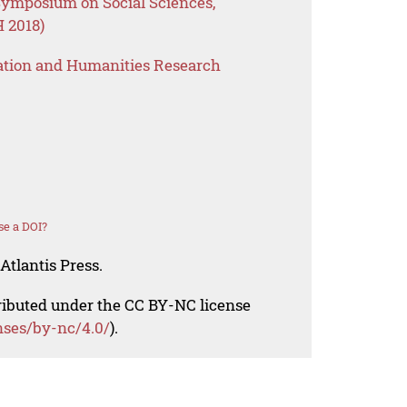
 Symposium on Social Sciences,
 2018)
ation and Humanities Research
se a DOI?
Atlantis Press.
tributed under the CC BY-NC license
nses/by-nc/4.0/
).