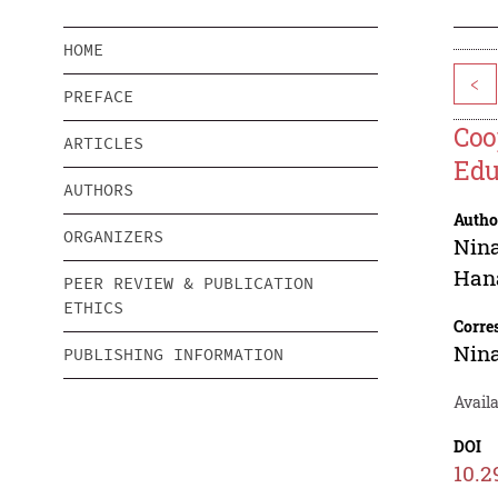
HOME
<
PREFACE
Coo
ARTICLES
Edu
AUTHORS
Autho
ORGANIZERS
Nin
Han
PEER REVIEW & PUBLICATION
ETHICS
Corre
Nin
PUBLISHING INFORMATION
Avail
DOI
10.2