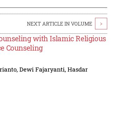
NEXT ARTICLE IN VOLUME
>
unseling with Islamic Religious
ce Counseling
rianto
,
Dewi Fajaryanti
,
Hasdar