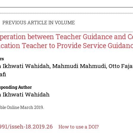
PREVIOUS ARTICLE IN VOLUME
peration between Teacher Guidance and Co
cation Teacher to Provide Service Guidan
rs
a Ikhwati Wahidah
,
Mahmudi Mahmudi
,
Otto Faja
afi
sponding Author
a Ikhwati Wahidah
able Online March 2019.
991/isseh-18.2019.26
How to use a DOI?