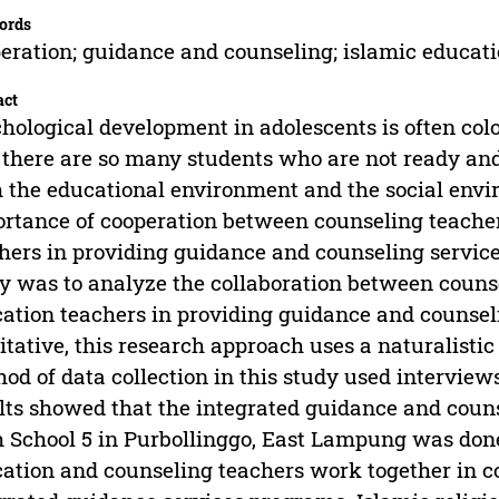
ords
eration; guidance and counseling; islamic educat
act
hological development in adolescents is often color
 there are so many students who are not ready an
 the educational environment and the social envi
rtance of cooperation between counseling teacher
hers in providing guidance and counseling service
y was to analyze the collaboration between counse
ation teachers in providing guidance and counselin
itative, this research approach uses a naturalis
od of data collection in this study used intervie
lts showed that the integrated guidance and couns
 School 5 in Purbollinggo, East Lampung was done 
ation and counseling teachers work together in 