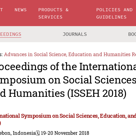
UT
NEWS
PRODUCTS &
POLICIES AND
SERVICES
GUIDELINES
CEEDINGS
JOURNALS
BO
s:
Advances in Social Science, Education and Humanities R
oceedings of the Internation
mposium on Social Sciences,
d Humanities (ISSEH 2018)
rnational Symposium on Social Sciences, Education, a
)
ebon, Indonesia
🗓️ 19-20 November 2018