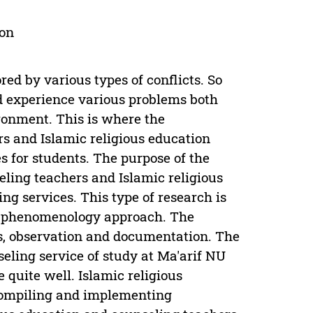
ion
ed by various types of conflicts. So
d experience various problems both
ronment. This is where the
s and Islamic religious education
s for students. The purpose of the
ling teachers and Islamic religious
g services. This type of research is
tic phenomenology approach. The
ws, observation and documentation. The
eling service of study at Ma'arif NU
quite well. Islamic religious
compiling and implementing