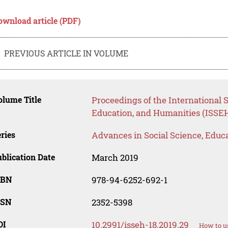
ownload article (PDF)
PREVIOUS ARTICLE IN VOLUME
lume Title
Proceedings of the International
Education, and Humanities (ISSEH
ries
Advances in Social Science, Educ
blication Date
March 2019
SBN
978-94-6252-692-1
SSN
2352-5398
OI
10.2991/isseh-18.2019.29
How to u