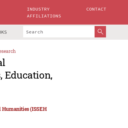
INDUSTRY
CONTACT
AFFILIATIONS
OKS
esearch
al
 Education,
nd Humanities (ISSEH