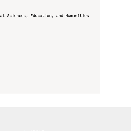
al Sciences, Education, and Humanities 