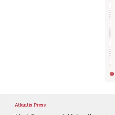
Atlantis Press