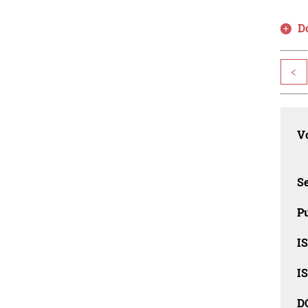
D
<
Vo
Se
Pu
I
I
D