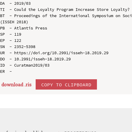
DA  - 2019/03

TI  - Could the Loyalty Program Increase Store Loyalty?

BT  - Proceedings of the International Symposium on Soci
(ISSEH 2018)

PB  - Atlantis Press

SP  - 119

EP  - 122

SN  - 2352-5398

UR  - https://doi.org/10.2991/isseh-18.2019.29

DO  - 10.2991/isseh-18.2019.29

ID  - Curatman2019/03

download .
ris
COPY TO CLIPBOARD