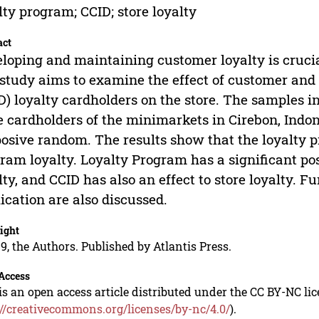
lty program; CCID; store loyalty
act
loping and maintaining customer loyalty is crucia
 study aims to examine the effect of customer an
D) loyalty cardholders on the store. The samples 
 cardholders of the minimarkets in Cirebon, Indon
osive random. The results show that the loyalty p
ram loyalty. Loyalty Program has a significant po
lty, and CCID has also an effect to store loyalty.
ication are also discussed.
ight
9, the Authors. Published by Atlantis Press.
Access
is an open access article distributed under the CC BY-NC li
://creativecommons.org/licenses/by-nc/4.0/
).