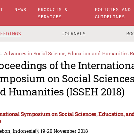
UT
NEWS
PRODUCTS &
POLICIES AND
SERVICES
GUIDELINES
CEEDINGS
JOURNALS
BO
s:
Advances in Social Science, Education and Humanities R
oceedings of the Internation
mposium on Social Sciences,
d Humanities (ISSEH 2018)
rnational Symposium on Social Sciences, Education, a
)
ebon, Indonesia
🗓️ 19-20 November 2018