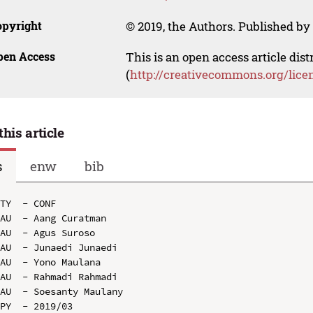
opyright
© 2019, the Authors. Published by 
pen Access
This is an open access article dis
(
http://creativecommons.org/lice
this article
s
enw
bib
TY  - CONF

AU  - Aang Curatman

AU  - Agus Suroso

AU  - Junaedi Junaedi

AU  - Yono Maulana

AU  - Rahmadi Rahmadi

AU  - Soesanty Maulany

PY  - 2019/03
