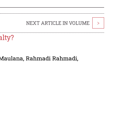
NEXT ARTICLE IN VOLUME
>
alty?
Maulana
,
Rahmadi Rahmadi
,