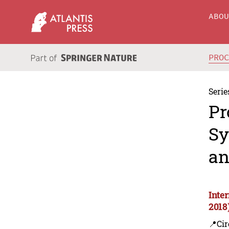
ABO
PRO
Serie
Pr
Sy
an
Inte
2018
📍Cir