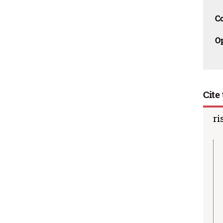
C
O
Cite 
ri