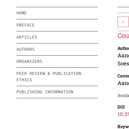
HOME
<
PREFACE
Cou
ARTICLES
Autho
AUTHORS
Aan
ORGANIZERS
Soe
PEER REVIEW & PUBLICATION
Corre
ETHICS
Aan
PUBLISHING INFORMATION
Avail
DOI
10.2
Keyw