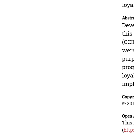
loya
Abstr
Deve
this
(CCI
were
purp
prog
loya
impl
Copyr
© 201
Open 
This 
(
http