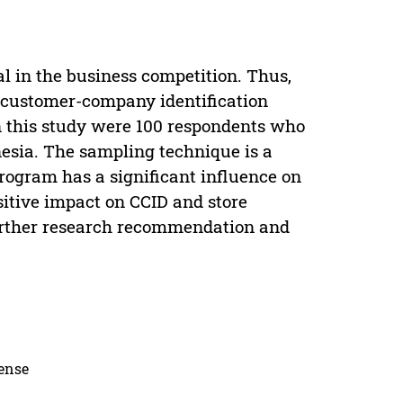
l in the business competition. Thus,
d customer-company identification
in this study were 100 respondents who
esia. The sampling technique is a
rogram has a significant influence on
sitive impact on CCID and store
 Further research recommendation and
cense