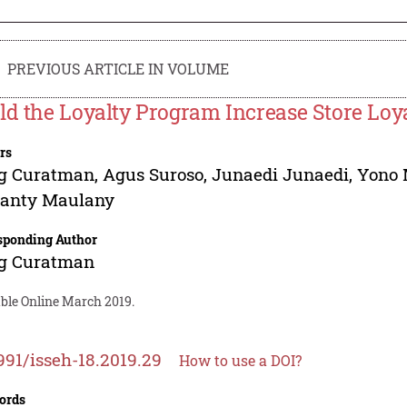
PREVIOUS ARTICLE IN VOLUME
ld the Loyalty Program Increase Store Loy
rs
g Curatman
,
Agus Suroso
,
Junaedi Junaedi
,
Yono 
santy Maulany
sponding Author
g Curatman
able Online March 2019.
991/isseh-18.2019.29
How to use a DOI?
ords