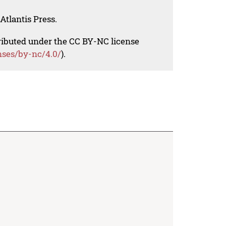
Atlantis Press.
tributed under the CC BY-NC license
nses/by-nc/4.0/
).