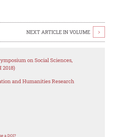
NEXT ARTICLE IN VOLUME
>
 Symposium on Social Sciences,
 2018)
ation and Humanities Research
se a DOI?