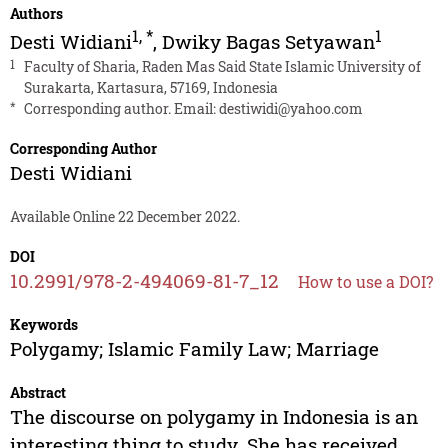
Authors
1
,
*
1
Desti Widiani
,
Dwiky Bagas Setyawan
1
Faculty of Sharia, Raden Mas Said State Islamic University of
Surakarta, Kartasura, 57169, Indonesia
*
Corresponding author. Email:
destiwidi@yahoo.com
Corresponding Author
Desti Widiani
Available Online 22 December 2022.
DOI
10.2991/978-2-494069-81-7_12
How to use a DOI?
Keywords
Polygamy; Islamic Family Law; Marriage
Abstract
The discourse on polygamy in Indonesia is an
interesting thing to study. She has received