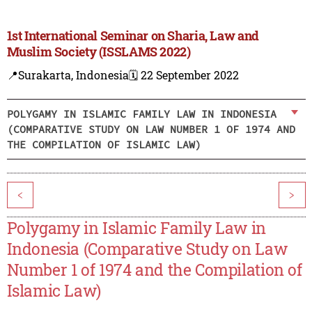
1st International Seminar on Sharia, Law and
Muslim Society (ISSLAMS 2022)
📍Surakarta, Indonesia
🗓️ 22 September 2022
POLYGAMY IN ISLAMIC FAMILY LAW IN INDONESIA
(COMPARATIVE STUDY ON LAW NUMBER 1 OF 1974 AND
THE COMPILATION OF ISLAMIC LAW)
<
>
Polygamy in Islamic Family Law in
Indonesia (Comparative Study on Law
Number 1 of 1974 and the Compilation of
Islamic Law)