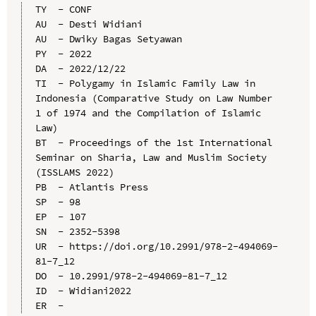
TY  - CONF

AU  - Desti Widiani

AU  - Dwiky Bagas Setyawan

PY  - 2022

DA  - 2022/12/22

TI  - Polygamy in Islamic Family Law in 
Indonesia (Comparative Study on Law Number 
1 of 1974 and the Compilation of Islamic 
Law)

BT  - Proceedings of the 1st International 
Seminar on Sharia, Law and Muslim Society 
(ISSLAMS 2022)

PB  - Atlantis Press

SP  - 98

EP  - 107

SN  - 2352-5398

UR  - https://doi.org/10.2991/978-2-494069-
81-7_12

DO  - 10.2991/978-2-494069-81-7_12

ID  - Widiani2022
