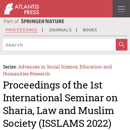
PROCEEDINGS
JOURNALS
BOOKS
Series:
Advances in Social Science, Education and
Humanities Research
Proceedings of the 1st
International Seminar on
Sharia, Law and Muslim
Society (ISSLAMS 2022)