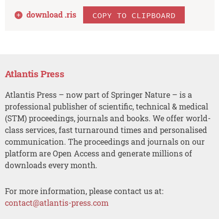
download .
ris
COPY TO CLIPBOARD
Atlantis Press
Atlantis Press – now part of Springer Nature – is a
professional publisher of scientific, technical & medical
(STM) proceedings, journals and books. We offer world-
class services, fast turnaround times and personalised
communication. The proceedings and journals on our
platform are Open Access and generate millions of
downloads every month.
For more information, please contact us at:
contact@atlantis-press.com