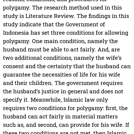
polygamy. The research method used in this
study is Literature Review. The findings in this
study indicate that the Government of
Indonesia has set three conditions for allowing
polygamy. One main condition, namely the
husband must be able to act fairly. And, are
two additional conditions, namely the wife’s
consent and the certainty that the husband can
guarantee the necessities of life for his wife
and their children. The government requires
the husband’s justice in general and does not
specify it. Meanwhile, Islamic law only
requires two conditions for polygamy: first, the
husband can act fairly in material matters
such as, and second, can provide for his wife. If
these two conditions are not met, then Islamic