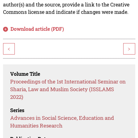
author(s) and the source, provide a link to the Creative
Commons license and indicate if changes were made.
Download article (PDF)
<
>
Volume Title
Proceedings of the 1st International Seminar on
Sharia, Law and Muslim Society (ISSLAMS
2022)
Series
Advances in Social Science, Education and
Humanities Research