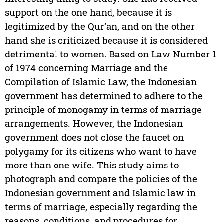
support on the one hand, because it is
legitimized by the Qur’an, and on the other
hand she is criticized because it is considered
detrimental to women. Based on Law Number 1
of 1974 concerning Marriage and the
Compilation of Islamic Law, the Indonesian
government has determined to adhere to the
principle of monogamy in terms of marriage
arrangements. However, the Indonesian
government does not close the faucet on
polygamy for its citizens who want to have
more than one wife. This study aims to
photograph and compare the policies of the
Indonesian government and Islamic law in
terms of marriage, especially regarding the
reasons, conditions, and procedures for