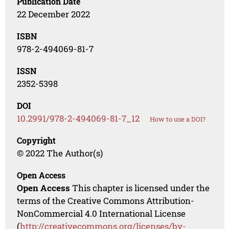
Publication Date
22 December 2022
ISBN
978-2-494069-81-7
ISSN
2352-5398
DOI
10.2991/978-2-494069-81-7_12
How to use a DOI?
Copyright
© 2022 The Author(s)
Open Access
Open Access
This chapter is licensed under the
terms of the Creative Commons Attribution-
NonCommercial 4.0 International License
(
http://creativecommons.org/licenses/by-