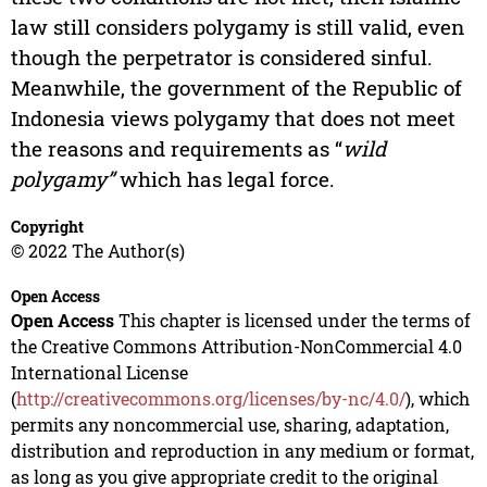
law still considers polygamy is still valid, even
though the perpetrator is considered sinful.
Meanwhile, the government of the Republic of
Indonesia views polygamy that does not meet
the reasons and requirements as “
wild
polygamy”
which has legal force.
Copyright
© 2022 The Author(s)
Open Access
Open Access
This chapter is licensed under the terms of
the Creative Commons Attribution-NonCommercial 4.0
International License
(
http://creativecommons.org/licenses/by-nc/4.0/
), which
permits any noncommercial use, sharing, adaptation,
distribution and reproduction in any medium or format,
as long as you give appropriate credit to the original