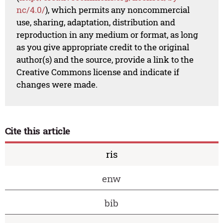
nc/4.0/
), which permits any noncommercial
use, sharing, adaptation, distribution and
reproduction in any medium or format, as long
as you give appropriate credit to the original
author(s) and the source, provide a link to the
Creative Commons license and indicate if
changes were made.
Cite this article
ris
enw
bib